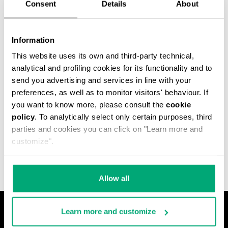
Consent
Details
About
Information
This website uses its own and third-party technical,
analytical and profiling cookies for its functionality and to
send you advertising and services in line with your
preferences, as well as to monitor visitors' behaviour. If
you want to know more, please consult the
cookie
policy
. To analytically select only certain purposes, third
MET HOLE MEN'S
parties and cookies you can click on "Learn more and
ANKLE BOOTS
€ 640,00
customize".
Allow all
Learn more and customize