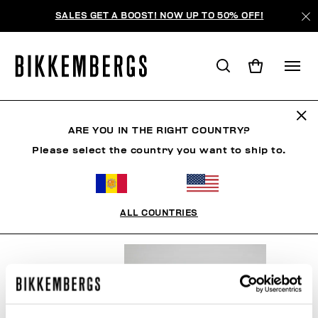
SALES GET A BOOST! NOW UP TO 50% OFF!
SNOWSPORTS
ARE YOU IN THE RIGHT COUNTRY?
Please select the country you want to ship to.
ROPA
ZAPATOS
ACCESORIOS
BOOK
ROPA 
ALL COUNTRIES
FILTROS
+
ORDENAR POR
+