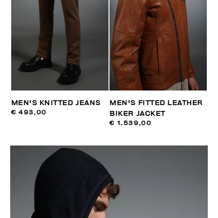
MEN'S KNITTED JEANS
MEN'S FITTED LEATHER
€ 493,00
BIKER JACKET
€ 1.539,00