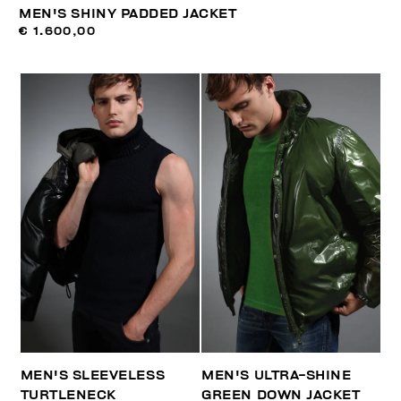
MEN'S SHINY PADDED JACKET
€ 1.600,00
MEN'S SLEEVELESS
MEN'S ULTRA-SHINE
TURTLENECK
GREEN DOWN JACKET