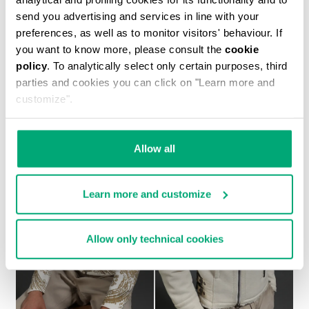
send you advertising and services in line with your
preferences, as well as to monitor visitors' behaviour. If
you want to know more, please consult the
cookie
policy
. To analytically select only certain purposes, third
MEN'S SHEEPSKIN HOODED BOMBER JACKET
parties and cookies you can click on "Learn more and
€ 2.093,00
customize".
Allow all
Learn more and customize
Allow only technical cookies