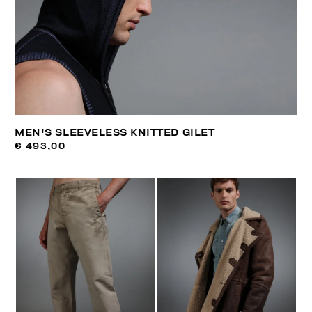
MEN'S SLEEVELESS KNITTED GILET
€ 493,00