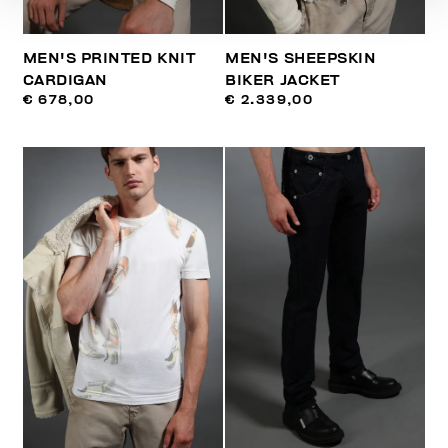
MEN'S PRINTED KNIT
MEN'S SHEEPSKIN
CARDIGAN
BIKER JACKET
€ 678,00
€ 2.339,00