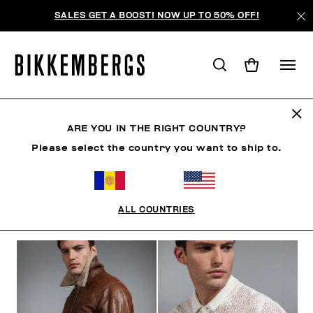
SALES GET A BOOST! NOW UP TO 50% OFF!
THE BEACH
ARE YOU IN THE RIGHT COUNTRY?
Please select the country you want to ship to.
VÊTEMENTS
CHAUSSURES
ACCESSOIRES
BO
ALL COUNTRIES
FILTRE
+
ORDONNER PAR
+