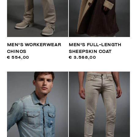
MEN'S WORKERWEAR
MEN'S FULL-LENGTH
CHINOS
SHEEPSKIN COAT
€ 554,00
€ 3.568,00