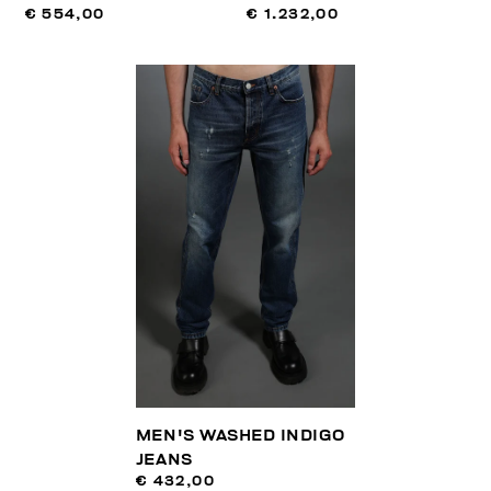
€ 554,00
€ 1.232,00
MEN'S WASHED INDIGO
JEANS
€ 432,00