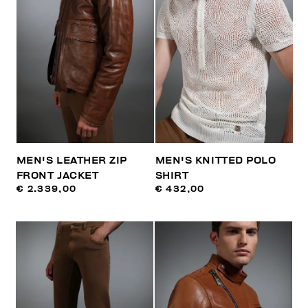
MEN'S LEATHER ZIP
MEN'S KNITTED POLO
FRONT JACKET
SHIRT
€ 2.339,00
€ 432,00