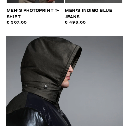
MEN'S PHOTOPRINT T-
MEN'S INDIGO BLUE
SHIRT
JEANS
€ 307,00
€ 493,00