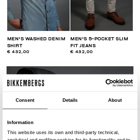
MEN'S WASHED DENIM
MEN'S 5-POCKET SLIM
SHIRT
FIT JEANS
€ 432,00
€ 432,00
Consent
Details
About
Information
This website uses its own and third-party technical,
analytical and profiling cookies for its functionality and to