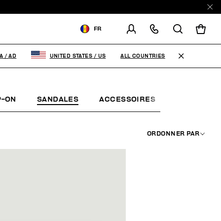
E
FR
LIVRAISON À:
ANDORRA
ALL COUNTRIES
A
/
AD
UNITED STATES
/
US
MODIFIER LE PAYS DE
LIVRAISON
P-ON
SANDALES
ACCESSOIRES
BOOK
EN
FR
ES
ORDONNER PAR