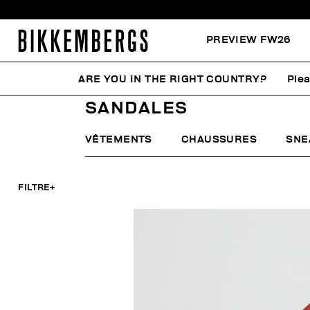
PREVIEW FW26
ARE YOU IN THE RIGHT COUNTRY?
Plea
HOME
HOMME
CHAUSSURES
SANDALES
SANDALES
VÊTEMENTS
CHAUSSURES
SNE
FILTRE
+