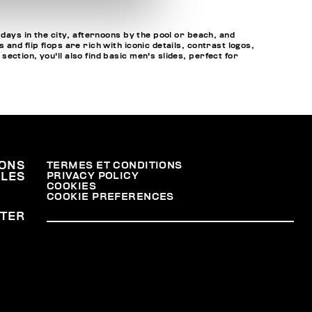
 days in the city, afternoons by the pool or beach, and
nd flip flops are rich with iconic details, contrast logos,
ction, you'll also find basic men's slides, perfect for
ONS
TERMES ET CONDITIONS
PRIVACY POLICY
ALES
COOKIES
COOKIE PREFERENCES
TER