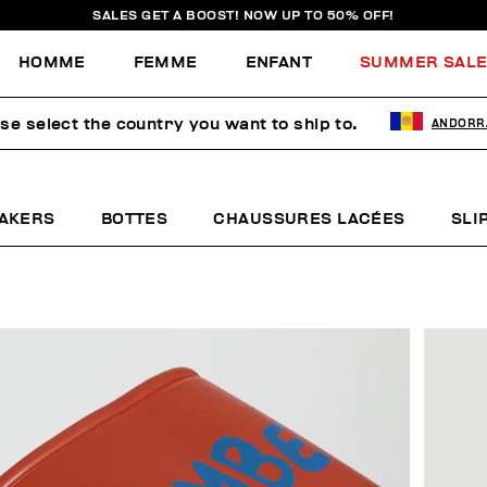
SALES GET A BOOST! NOW UP TO 50% OFF!
HOMME
FEMME
ENFANT
SUMMER SAL
se select the country you want to ship to.
ANDORR
AKERS
BOTTES
CHAUSSURES LACÉES
SLI