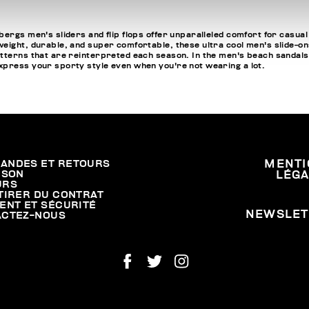
ergs men's sliders and flip flops offer unparalleled comfort for casual
ight, durable, and super comfortable, these ultra cool men's slide-ons a
tterns that are reinterpreted each season. In the men's beach sandals se
express your sporty style even when you're not wearing a lot.
ANDES ET RETOURS
MENTI
ISON
LÉG
URS
TIRER DU CONTRAT
ENT ET SÉCURITÉ
NEWSLET
ACTEZ-NOUS