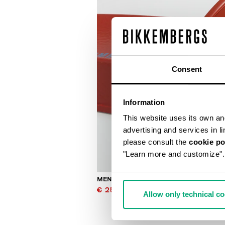
Consent
Information
This website uses its own and 
advertising and services in l
please consult the
cookie po
"Learn more and customize".
MEN'S SLIDERS WITH SACK
€ 25,00
€ 50,00
Allow only technical c