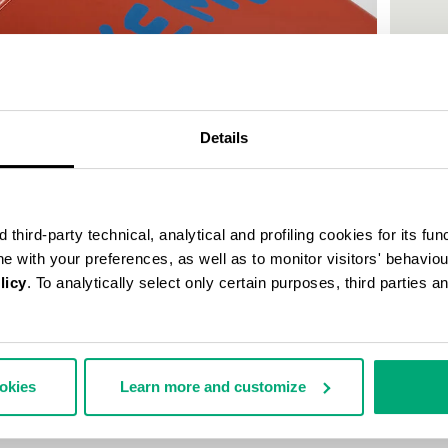
50
% OFF
Details
third-party technical, analytical and profiling cookies for its fun
ine with your preferences, as well as to monitor visitors' behavio
licy
. To analytically select only certain purposes, third parties 
MEN'S P
€ 30,0
ookies
Learn more and customize