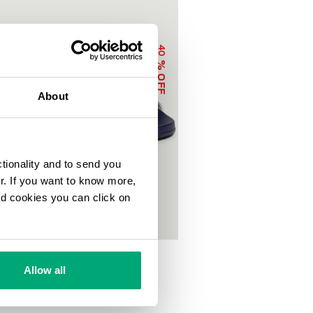
40
% OFF
About
ctionality and to send you
ur. If you want to know more,
and cookies you can click on
OOL SLIDERS WITH DOUBLE TAPE
0
€ 50,00
Allow all