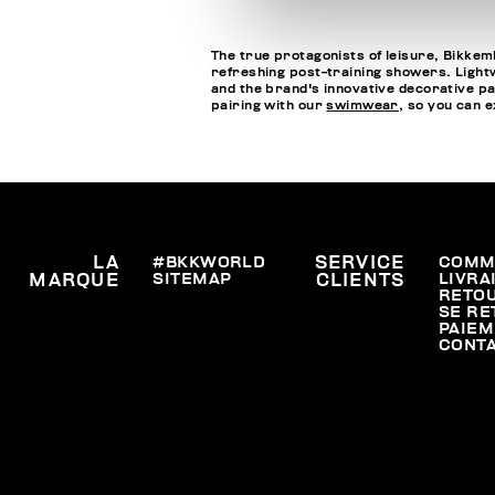
The true protagonists of leisure, Bikkemb
refreshing post-training showers. Lightwe
and the brand's innovative decorative pa
pairing with our
swimwear
, so you can 
LA
#BKKWORLD
SERVICE
COMM
SITEMAP
LIVRA
MARQUE
CLIENTS
RETO
SE RE
PAIEM
CONT