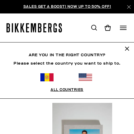
SALES GET A BOOST! NOW UP TO 50% OFF!
BOOK
ARE YOU IN THE RIGHT COUNTRY?
Please select the country you want to ship to.
HOMME
VÊTEMENTS
CHAUSSURES
ACCESSO
ALL COUNTRIES
FILTRE
+
ORDONNER PAR
+