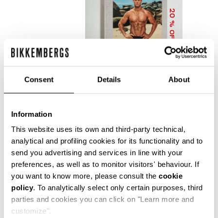
20
% OFF
Consent
Details
About
Information
DIRK BIKKEMBERGS 25
YEARS OF ATHLETES
This website uses its own and third-party technical,
AND FASHION
analytical and profiling cookies for its functionality and to
COLLECTOR'S BOOK
send you advertising and services in line with your
€ 56,00
€ 70,00
preferences, as well as to monitor visitors' behaviour. If
you want to know more, please consult the
cookie
policy
. To analytically select only certain purposes, third
parties and cookies you can click on "Learn more and
customize".
Precise reflections of Bikkembergs' bold, dynamic and