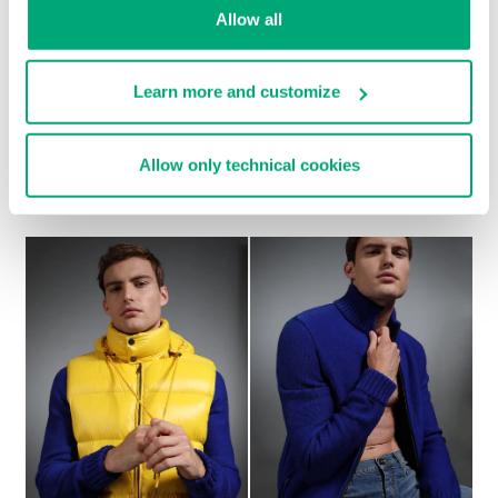
Allow all
Learn more and customize
Allow only technical cookies
MEN'S GREY WOOL COAT WITH BLACK DETAILS
€ 1.232,00