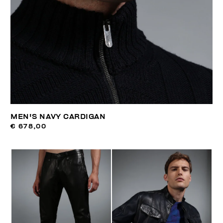
MEN'S NAVY CARDIGAN
€ 678,00