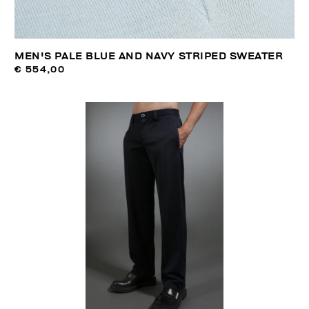
MEN'S PALE BLUE AND NAVY STRIPED SWEATER
€ 554,00