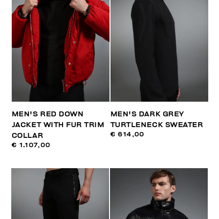
MEN'S RED DOWN
MEN'S DARK GREY
JACKET WITH FUR TRIM
TURTLENECK SWEATER
€ 614,00
COLLAR
€ 1.107,00