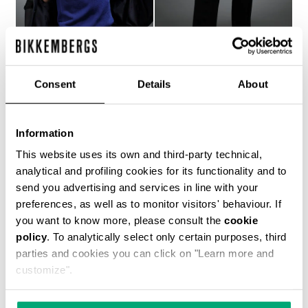
Consent
Details
About
MEN'S BLUE JACQUARD
MEN'S NAVY TROUSERS
KNIT T-SHIRT
WITH BLUE ACCENTS
Information
€ 493,00
€ 493,00
This website uses its own and third-party technical,
analytical and profiling cookies for its functionality and to
send you advertising and services in line with your
preferences, as well as to monitor visitors' behaviour. If
you want to know more, please consult the
cookie
policy
. To analytically select only certain purposes, third
parties and cookies you can click on "Learn more and
customize".