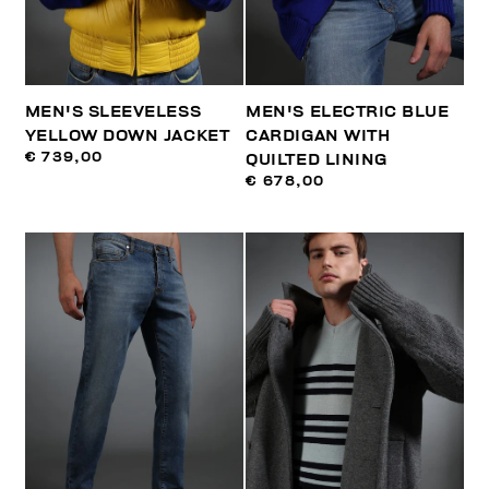
MEN'S SLEEVELESS
MEN'S ELECTRIC BLUE
YELLOW DOWN JACKET
CARDIGAN WITH
€ 739,00
QUILTED LINING
€ 678,00