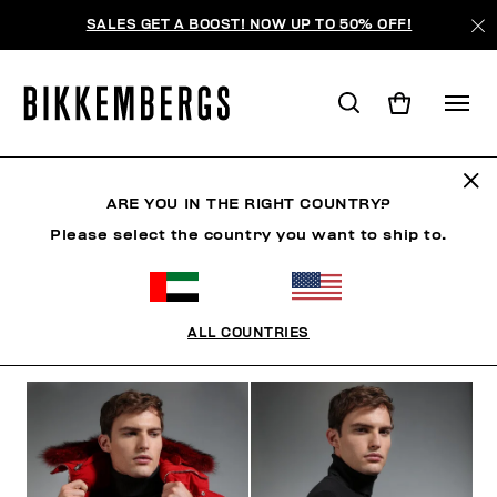
SALES GET A BOOST! NOW UP TO 50% OFF!
THE NEIGHBORHOOD
ARE YOU IN THE RIGHT COUNTRY?
Please select the country you want to ship to.
CLOTHING
SHOES
ACCESSORIES
BOOK
U
ALL COUNTRIES
FILTERS
+
SORT BY
+