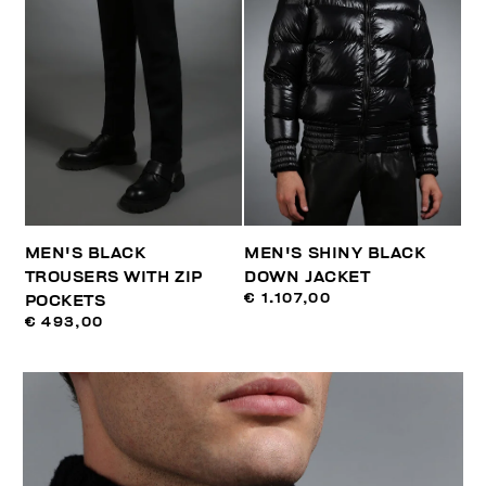
MEN'S BLACK
MEN'S SHINY BLACK
TROUSERS WITH ZIP
DOWN JACKET
€ 1.107,00
POCKETS
€ 493,00