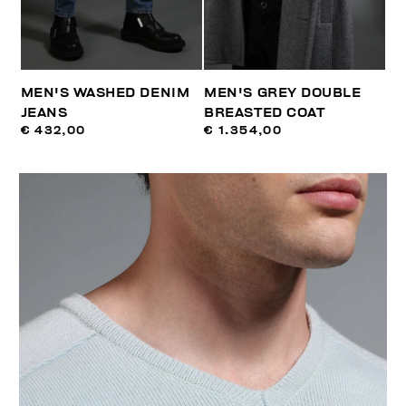
MEN'S WASHED DENIM
MEN'S GREY DOUBLE
JEANS
BREASTED COAT
€ 432,00
€ 1.354,00