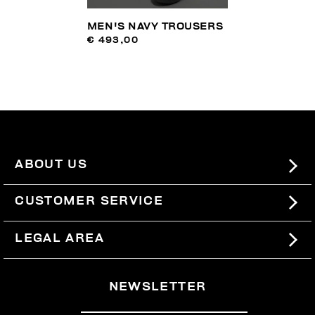
MEN'S NAVY TROUSERS
€ 493,00
ABOUT US
#BKKWORLD
CUSTOMER SERVICE
SITEMAP
ORDERS AND RETURNS
LEGAL AREA
SHIPPING
TERMS AND CONDITIONS
NEWSLETTER
RETURNS
PRIVACY POLICY