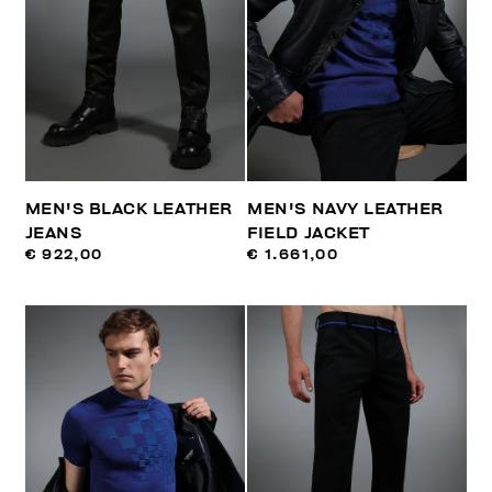
MEN'S BLACK LEATHER
MEN'S NAVY LEATHER
JEANS
FIELD JACKET
€ 922,00
€ 1.661,00