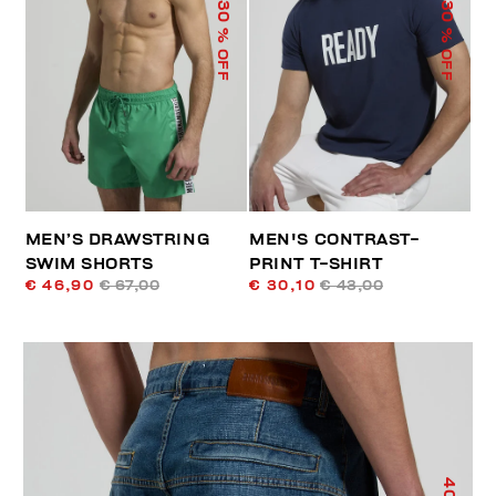
30
30
% OFF
% OFF
MEN’S DRAWSTRING
MEN'S CONTRAST-
SWIM SHORTS
PRINT T-SHIRT
€ 46,90
€ 67,00
€ 30,10
€ 43,00
40