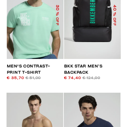
40
30
% OFF
% OFF
MEN'S CONTRAST-
BKK STAR MEN’S
PRINT T-SHIRT
BACKPACK
€ 35,70
€ 51,00
€ 74,40
€ 124,00