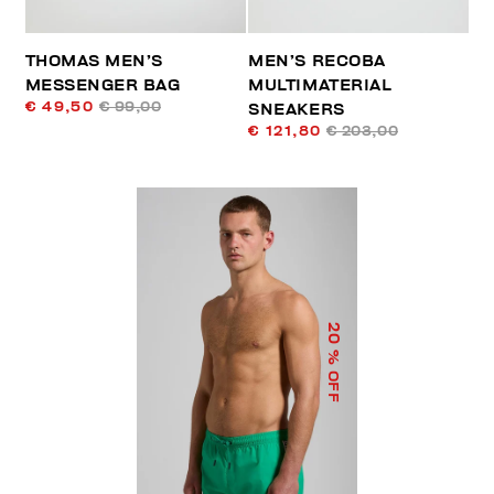
THOMAS MEN’S
MEN’S RECOBA
MESSENGER BAG
MULTIMATERIAL
€ 49,50
€ 99,00
SNEAKERS
€ 121,80
€ 203,00
20
% OFF