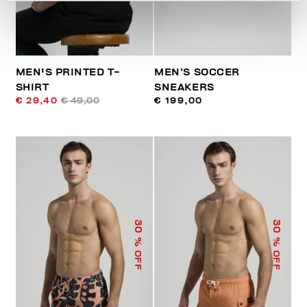
MEN'S PRINTED T-
MEN’S SOCCER
SHIRT
SNEAKERS
€ 29,40
€ 49,00
€ 199,00
30
30
% OFF
% OFF