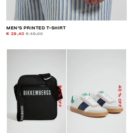
MEN'S PRINTED T-SHIRT
€ 29,40
€ 49,00
50
40
% OFF
% OFF