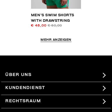
MEN’S SWIM SHORTS
WITH DRAWSTRING
€ 48,00
€ 60,00
MEHR ANZEIGEN
ÜBER UNS
#BKKWORLD
KUNDENDIENST
SITEMAP
BESTELLUNGEN UND RÜCKSENDUNGEN
RECHTSRAUM
VERSAND