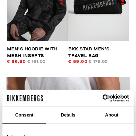
MEN'S HOODIE WITH
BKK STAR MEN’S
MESH INSERTS
TRAVEL BAG
€ 96,60
€ 161,00
€ 89,00
€ 178,00
Consent
Details
About
40
% OFF