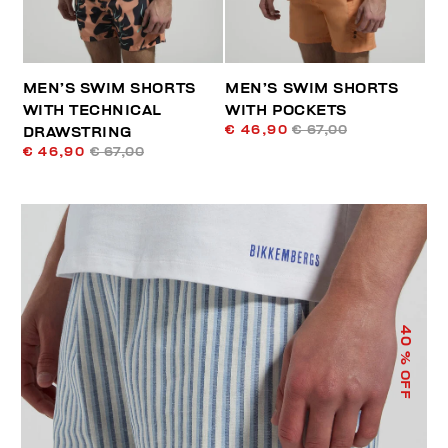
MEN’S SWIM SHORTS
MEN’S SWIM SHORTS
WITH TECHNICAL
WITH POCKETS
€ 46,90
€ 67,00
DRAWSTRING
€ 46,90
€ 67,00
40
% OFF