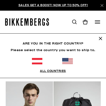
SALES GET A BOOST! NOW UP TO 50% OFF!
SUNSET URBAN LEAGUE
ARE YOU IN THE RIGHT COUNTRY?
Please select the country you want to ship to.
KLEIDUNG
SCHUHE
ACCESSOIRES
BOOK
ALL COUNTRIES
FILTER
+
SORTIEREN NACH
+