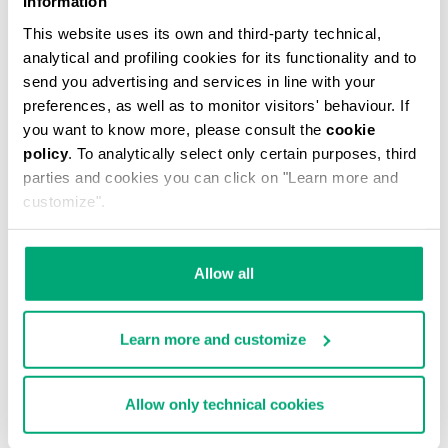
Information
This website uses its own and third-party technical,
analytical and profiling cookies for its functionality and to
send you advertising and services in line with your
preferences, as well as to monitor visitors' behaviour. If
you want to know more, please consult the
cookie
MEN'S CAMO-EFFECT SWEAT SHORTS
policy
. To analytically select only certain purposes, third
€ 70,80
€ 118,00
parties and cookies you can click on "Learn more and
customize".
Allow all
Learn more and customize
40
% OFF
Allow only technical cookies