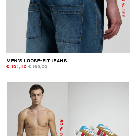
% OFF
MEN’S LOOSE-FIT JEANS
€ 101,40
€ 169,00
30
% OFF