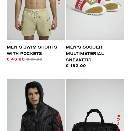
MEN’S SWIM SHORTS
MEN’S SOCCER
WITH POCKETS
MULTIMATERIAL
€ 46,90
€ 67,00
SNEAKERS
€ 182,00
40
50
% OFF
% OFF