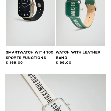
SMARTWATCH WITH 180
WATCH WITH LEATHER
SPORTS FUNCTIONS
BAND
€ 169,00
€ 99,00