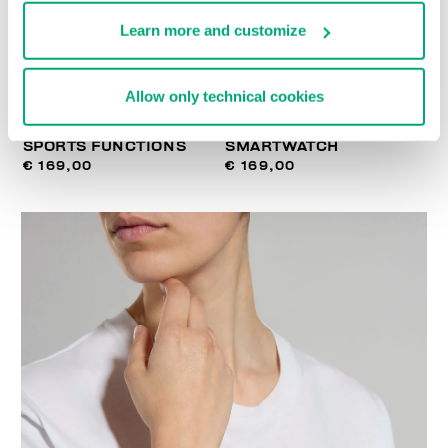
Learn more and customize
Allow only technical cookies
SMARTWATCH WITH 180
WIRELESS CHARGING
SPORTS FUNCTIONS
SMARTWATCH
€ 169,00
€ 169,00