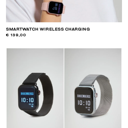
SMARTWATCH WIRELESS CHARGING
€ 139,00