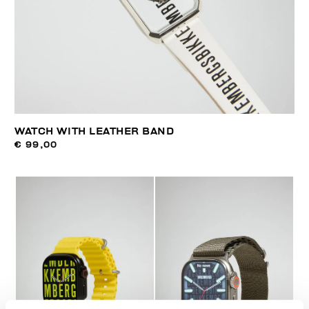
WATCH WITH LEATHER BAND
€ 99,00