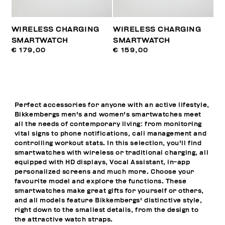
WIRELESS CHARGING
WIRELESS CHARGING
SMARTWATCH
SMARTWATCH
€ 179,00
€ 159,00
Perfect accessories for anyone with an active lifestyle,
Bikkembergs men's and women's smartwatches meet
all the needs of contemporary living: from monitoring
vital signs to phone notifications, call management and
controlling workout stats. In this selection, you'll find
smartwatches with wireless or traditional charging, all
equipped with HD displays, Vocal Assistant, in-app
personalized screens and much more. Choose your
favourite model and explore the functions. These
smartwatches make great gifts for yourself or others,
and all models feature Bikkembergs' distinctive style,
right down to the smallest details, from the design to
the attractive watch straps.