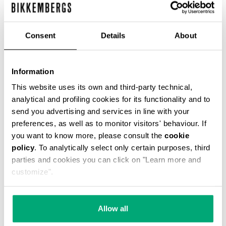
Consent
Details
About
Information
SMARTWATCH WITH 180
SMARTWATCH 180 WITH
SPORTS FUNCTIONS
SPORTS FUNCTIONS
This website uses its own and third-party technical,
€ 169,00
€ 169,00
analytical and profiling cookies for its functionality and to
send you advertising and services in line with your
preferences, as well as to monitor visitors' behaviour. If
you want to know more, please consult the
cookie
policy
. To analytically select only certain purposes, third
parties and cookies you can click on "Learn more and
customize".
Allow all