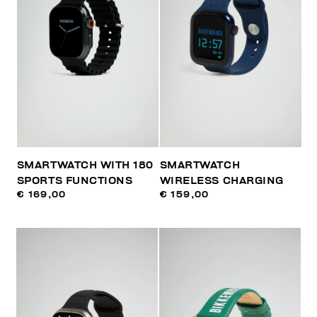
SMARTWATCH WITH 180
SMARTWATCH
SPORTS FUNCTIONS
WIRELESS CHARGING
€ 169,00
€ 159,00