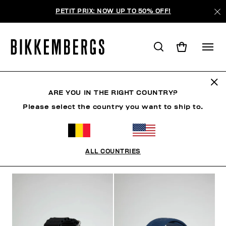
PETIT PRIX: NOW UP TO 50% OFF!
WATCHES
ARE YOU IN THE RIGHT COUNTRY?
Please select the country you want to ship to.
SHOES
ACCESSORIES
BAGS & BEAUTY
WATC
ALL COUNTRIES
FILTERS
+
SORT BY
+