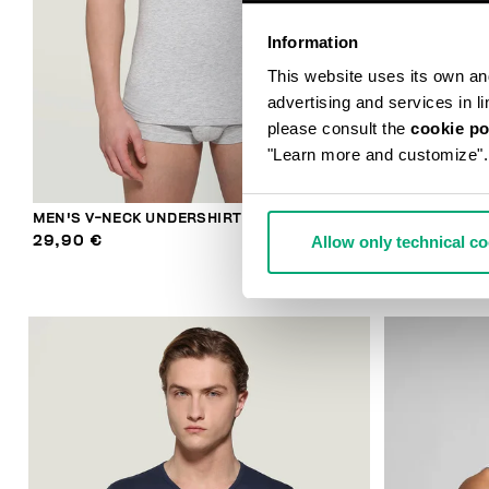
Information
This website uses its own and 
advertising and services in l
please consult the
cookie po
"Learn more and customize".
MEN'S V-NECK UNDERSHIRT
MEN'S V-NEC
Allow only technical c
29,90 €
29,90 €