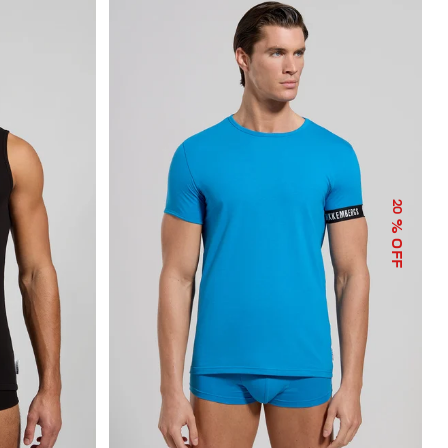
20
% OFF