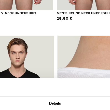
S V-NECK UNDERSHIRT
MEN'S ROUND NECK UNDERSHI
29,90 €
Details