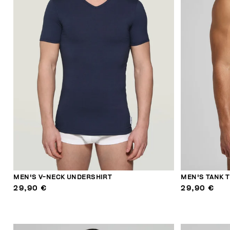
MEN'S V-NECK UNDERSHIRT
MEN'S TANK 
29,90 €
29,90 €