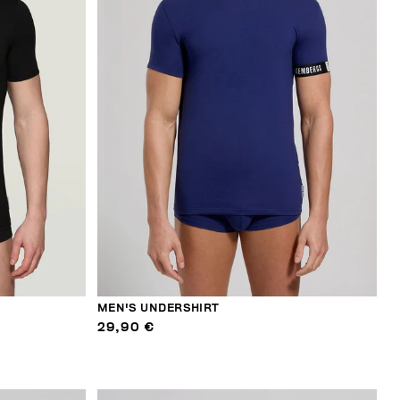
MEN'S UNDERSHIRT
29,90 €