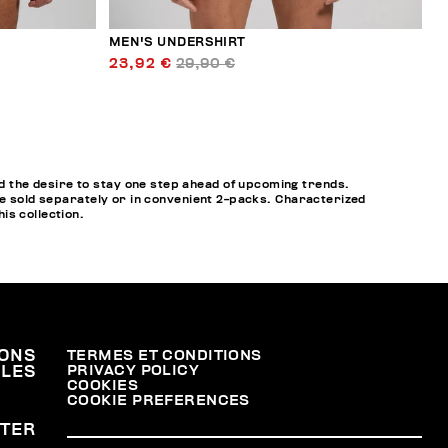
MEN'S UNDERSHIRT
23,92 €
29,90 €
 the desire to stay one step ahead of upcoming trends.
re sold separately or in convenient 2-packs. Characterized
his collection.
ONS
TERMES ET CONDITIONS
PRIVACY POLICY
ALES
COOKIES
COOKIE PREFERENCES
TER