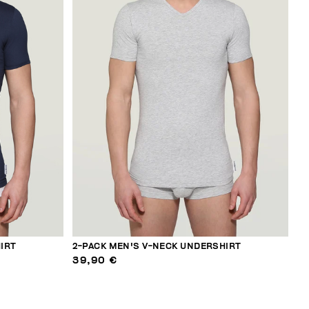
IRT
2-PACK MEN'S V-NECK UNDERSHIRT
39,90 €