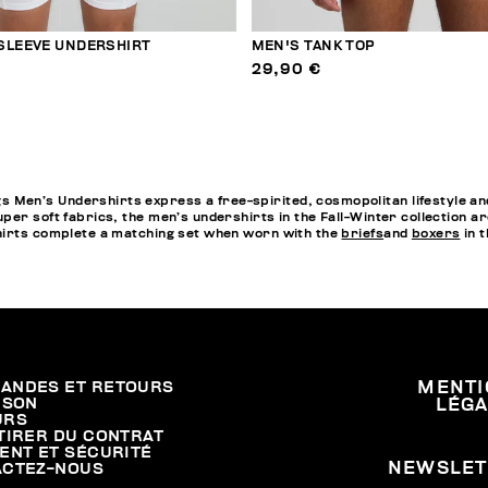
SLEEVE UNDERSHIRT
MEN'S TANK TOP
29,90 €
en’s Undershirts express a free-spirited, cosmopolitan lifestyle and
per soft fabrics, the men’s undershirts in the Fall-Winter collection a
hirts complete a matching set when worn with the
briefs
and
boxers
in t
ANDES ET RETOURS
MENTI
ISON
LÉG
URS
TIRER DU CONTRAT
ENT ET SÉCURITÉ
NEWSLET
ACTEZ-NOUS