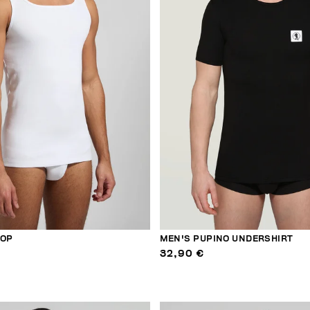
TOP
MEN'S PUPINO UNDERSHIRT
32,90 €