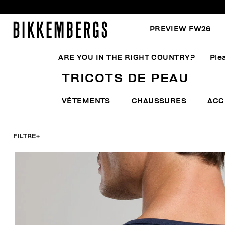
PREVIEW FW26
ARE YOU IN THE RIGHT COUNTRY?
Ple
HOME
HOMME
SOUS-VÊTEMENTS
TRICOTS DE P
TRICOTS DE PEAU
VÊTEMENTS
CHAUSSURES
ACC
FILTRE
+