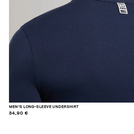
MEN'S LONG-SLEEVE UNDERSHIRT
34,90 €