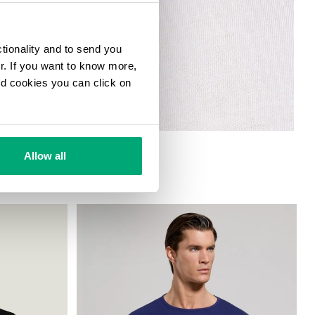
ctionality and to send you
ur. If you want to know more,
and cookies you can click on
Allow all