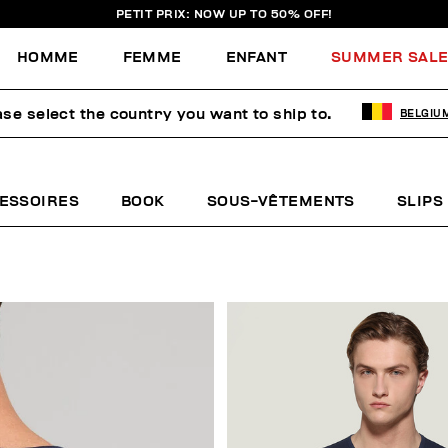
PETIT PRIX: NOW UP TO 50% OFF!
HOMME
FEMME
ENFANT
SUMMER SAL
ase select the country you want to ship to.
BELGIU
EAU
ESSOIRES
BOOK
SOUS-VÊTEMENTS
SLIPS