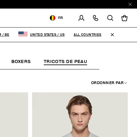
E
FR
LIVRAISON À:
BELGIUM
ALL COUNTRIES
M
/
BE
UNITED STATES
/
US
MODIFIER LE PAYS DE
LIVRAISON
BOXERS
TRICOTS DE PEAU
MODE PLAGE
FR
EN
ORDONNER PAR