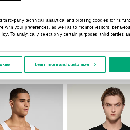
third-party technical, analytical and profiling cookies for its fun
ine with your preferences, as well as to monitor visitors' behavio
licy
. To analytically select only certain purposes, third parties 
K UNDERSHIRT
MEN'S V-NECK UNDERSHIRT
ookies
Learn more and customize
29,90 €