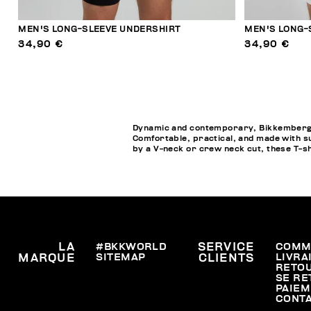
MEN'S LONG-SLEEVE UNDERSHIRT
MEN'S LONG-
34,90 €
34,90 €
Dynamic and contemporary, Bikkembergs M
Comfortable, practical, and made with su
by a V-neck or crew neck cut, these T-s
LA
#BKKWORLD
SERVICE
COMM
SITEMAP
LIVRA
MARQUE
CLIENTS
RETO
SE RE
PAIEM
CONT