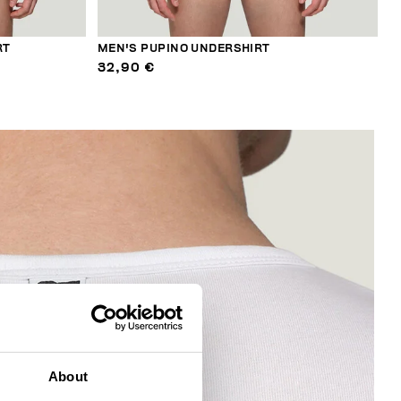
RT
MEN'S PUPINO UNDERSHIRT
32,90 €
About