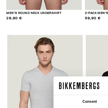
MEN'S ROUND NECK UNDERSHIRT
2-PACK MEN'
29,90 €
39,90 €
Consent