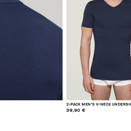
2-PACK MEN'S V-NECK UNDERSH
39,90 €