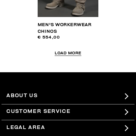
MEN'S WORKERWEAR
CHINOS
€ 554,00
LOAD MORE
ABOUT US
#BKKWORLD
CUSTOMER SERVICE
SITEMAP
ORDERS AND RETURNS
LEGAL AREA