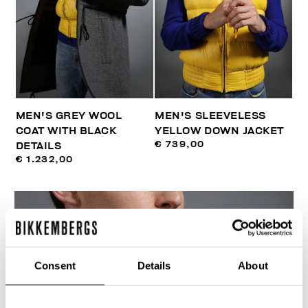
MEN'S GREY WOOL
MEN'S SLEEVELESS
COAT WITH BLACK
YELLOW DOWN JACKET
€ 739,00
DETAILS
€ 1.232,00
Consent
Details
About