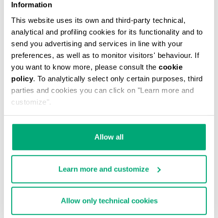
Information
This website uses its own and third-party technical,
analytical and profiling cookies for its functionality and to
send you advertising and services in line with your
preferences, as well as to monitor visitors' behaviour. If
you want to know more, please consult the
cookie
policy
. To analytically select only certain purposes, third
MEN'S ELECTRIC BLUE CARDIGAN WITH QUILTED
parties and cookies you can click on "Learn more and
LINING
customize".
€ 678,00
Allow all
Learn more and customize
Allow only technical cookies