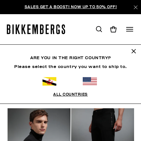
SALES GET A BOOST! NOW UP TO 50% OFF!
THE ARCHIVE
ARE YOU IN THE RIGHT COUNTRY?
Please select the country you want to ship to.
CLOTHING
SHOES
ACCESSORIES
BOOK
U
ALL COUNTRIES
FILTERS
+
SORT BY
+