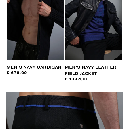
MEN'S NAVY CARDIGAN
MEN'S NAVY LEATHER
€ 678,00
FIELD JACKET
€ 1.661,00