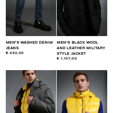
MEN'S WASHED DENIM
MEN'S BLACK WOOL
JEANS
AND LEATHER MILITARY
€ 432,00
STYLE JACKET
€ 1.107,00