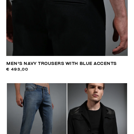
MEN'S NAVY TROUSERS WITH BLUE ACCENTS
€ 493,00