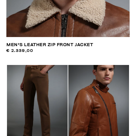
MEN'S LEATHER ZIP FRONT JACKET
€ 2.339,00