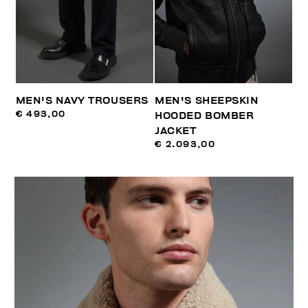
MEN'S NAVY TROUSERS
MEN'S SHEEPSKIN
€ 493,00
HOODED BOMBER
JACKET
€ 2.093,00