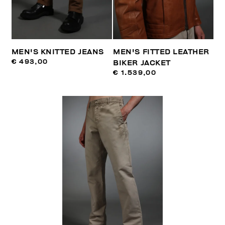
MEN'S KNITTED JEANS
MEN'S FITTED LEATHER
€ 493,00
BIKER JACKET
€ 1.539,00