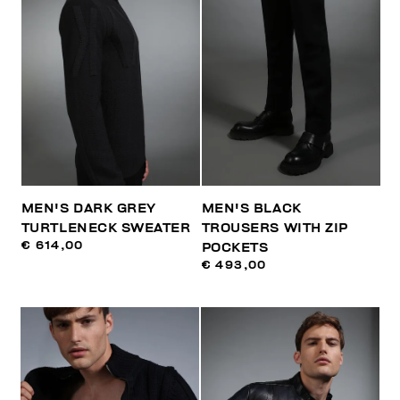
MEN'S DARK GREY
MEN'S BLACK
TURTLENECK SWEATER
TROUSERS WITH ZIP
€ 614,00
POCKETS
€ 493,00