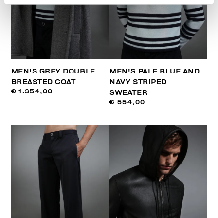
MEN'S GREY DOUBLE
MEN'S PALE BLUE AND
BREASTED COAT
NAVY STRIPED
€ 1.354,00
SWEATER
€ 554,00