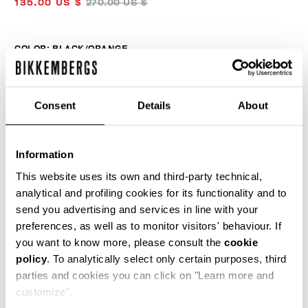
135.00 US $
270.00 US $
COLOR:
BLACK/ORANGE
Consent
Details
About
SIZE GUIDE
Information
SELECT A SIZE
This website uses its own and third-party technical,
analytical and profiling cookies for its functionality and to
send you advertising and services in line with your
ADD TO CART
preferences, as well as to monitor visitors' behaviour. If
you want to know more, please consult the
cookie
policy
. To analytically select only certain purposes, third
Choose a size
parties and cookies you can click on "Learn more and
customize".