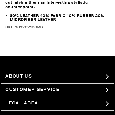
cut, giving them an interesting stylistic
counterpoint.
30% LEATHER 40% FABRIC 10% RUBBER 20%
MICROFIBER LEATHER
SKU
23220213CPB
ABOUT US
#BKKWORLD
CUSTOMER SERVICE
SITEMAP
ORDERS AND RETURNS
LEGAL AREA
SHIPPING
TERMS AND CONDITIONS