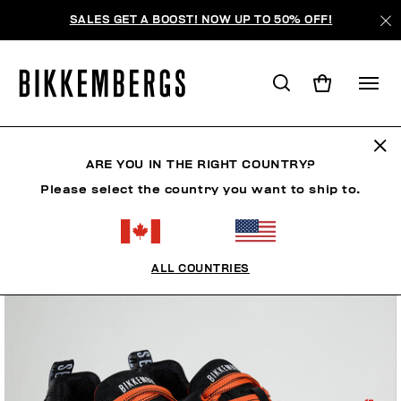
SALES GET A BOOST! NOW UP TO 50% OFF!
ARE YOU IN THE RIGHT COUNTRY?
Please select the country you want to ship to.
ALL COUNTRIES