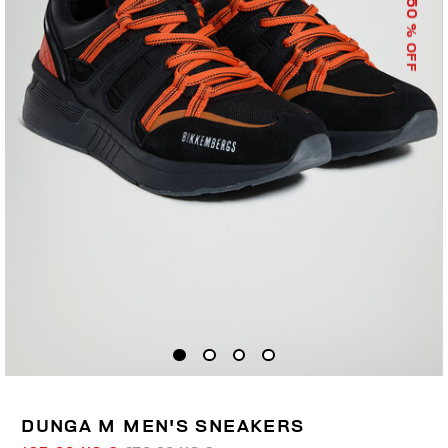
50
% OFF
DUNGA M MEN'S SNEAKERS