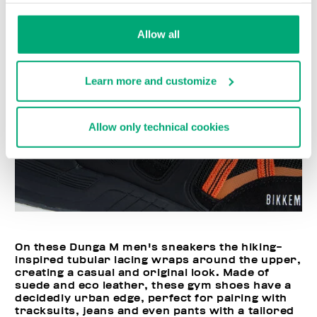
Allow all
Learn more and customize
Allow only technical cookies
On these Dunga M men's sneakers the hiking-
inspired tubular lacing wraps around the upper,
creating a casual and original look. Made of
suede and eco leather, these gym shoes have a
decidedly urban edge, perfect for pairing with
tracksuits, jeans and even pants with a tailored