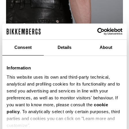
Consent
Details
About
Information
This website uses its own and third-party technical,
analytical and profiling cookies for its functionality and to
send you advertising and services in line with your
These men's leather jeans have erganomic cuts
preferences, as well as to monitor visitors' behaviour. If
down the back of the legs and flapped patch
you want to know more, please consult the
cookie
pockets, all stitched with the heavy heritage
policy
. To analytically select only certain purposes, third
stitching and shiny rivets to emphasise the
construction and material of the garment.
parties and cookies you can click on "Learn more and
customize".
100% CALF LEATHER