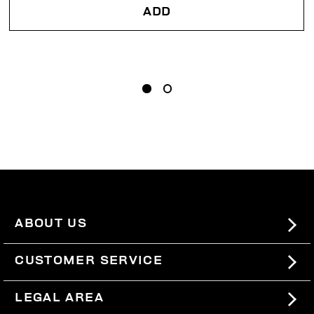
ADD
ABOUT US
#BKKWORLD
CUSTOMER SERVICE
SITEMAP
ORDERS AND RETURNS
LEGAL AREA