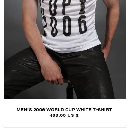
MEN'S 2006 WORLD CUP WHITE T-SHIRT
438.00 US $