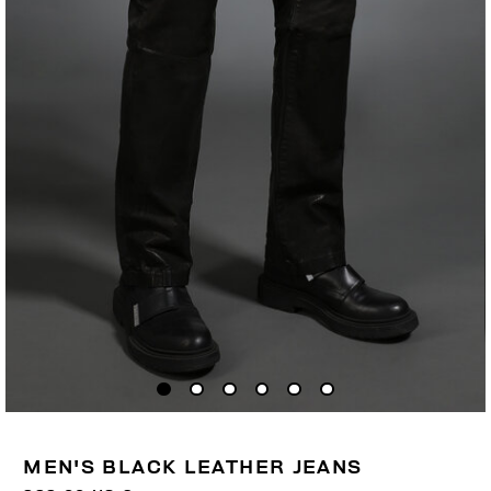
MEN'S BLACK LEATHER JEANS