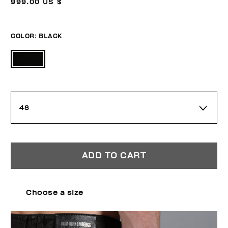
999.00 US $
COLOR:
BLACK
48
ADD TO CART
Choose a size