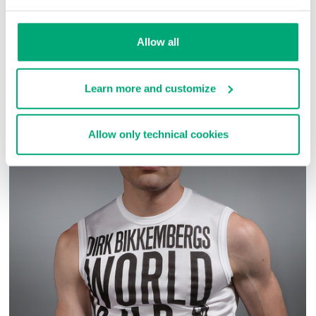
SKU
ARC282828
Allow all
COMPLETE THE LOOK
Learn more and customize
Allow only technical cookies