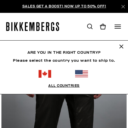
SALES GET A BOOST! NOW UP TO 50% OFF!
ARE YOU IN THE RIGHT COUNTRY?
Please select the country you want to ship to.
ALL COUNTRIES