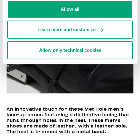
Allow all
Learn more and customize
Allow only technical cookies
An innovative touch for these Met Hole men's
lace-up shoes featuring a distinctive lacing that
runs through holes in the heel. These men's
shoes are made of leather, with a leather sole.
The heel is trimmed with a metal band.