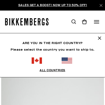
SALES GET A BOOST! NOW UP TO 50% OFF!
ARE YOU IN THE RIGHT COUNTRY?
Please select the country you want to ship to.
ALL COUNTRIES