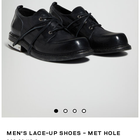
MEN'S LACE-UP SHOES - MET HOLE