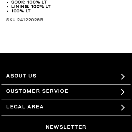
SOCK: 100% LT
LINING: 100% LT
100% LT
SKU
24122026B
ABOUT US
#BKKWORLD
CUSTOMER SERVICE
SITEMAP
ORDERS AND RETURNS
LEGAL AREA
SHIPPING
TERMS AND CONDITIONS
NEWSLETTER
RETURNS
PRIVACY POLICY