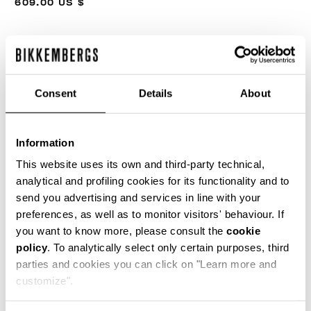
609.00 US $
COLOR:
BLACK
Consent
Details
About
SIZE GUIDE
Information
SELECT A SIZE
This website uses its own and third-party technical,
analytical and profiling cookies for its functionality and to
send you advertising and services in line with your
preferences, as well as to monitor visitors' behaviour. If
ADD TO CART
you want to know more, please consult the
cookie
policy
. To analytically select only certain purposes, third
parties and cookies you can click on "Learn more and
Choose a size
customize".