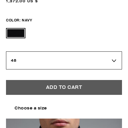
1,372.00 US $
COLOR:
NAVY
48
ADD TO CART
Choose a size