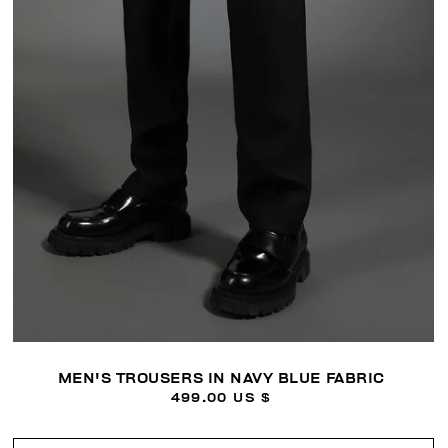
MEN'S TROUSERS IN NAVY BLUE FABRIC
499.00 US $