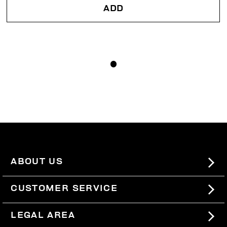
ADD
ABOUT US
#BKKWORLD
CUSTOMER SERVICE
SITEMAP
ORDERS AND RETURNS
LEGAL AREA