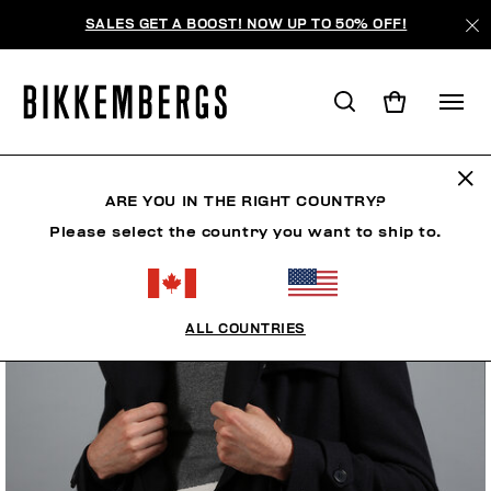
SALES GET A BOOST! NOW UP TO 50% OFF!
ARE YOU IN THE RIGHT COUNTRY?
Please select the country you want to ship to.
ALL COUNTRIES