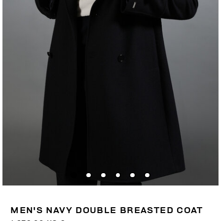
MEN'S NAVY DOUBLE BREASTED COAT