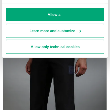
SKU
ARC414141
Allow all
COMPLETE THE LOOK
Learn more and customize
Allow only technical cookies