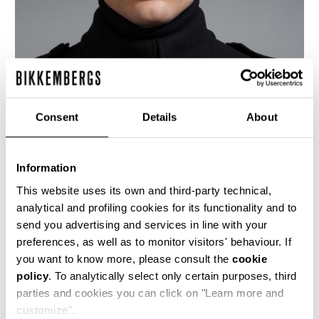
Consent
Details
About
Information
This website uses its own and third-party technical,
analytical and profiling cookies for its functionality and to
send you advertising and services in line with your
This men's double breasted navy blue wool coat
preferences, as well as to monitor visitors' behaviour. If
has a decisively military appeal, as seen in the
you want to know more, please consult the
cookie
silhouette, the extensive buttoning and the
policy
. To analytically select only certain purposes, third
shoulder epaulets. The lining is a shiny twill with
the logo diagonally interspersed.
parties and cookies you can click on "Learn more and
customize".
100% WO