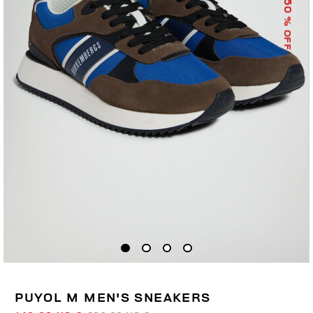
50
% OFF
PUYOL M MEN'S SNEAKERS