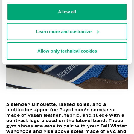
Allow all
Learn more and customize
Allow only technical cookies
A slender silhouette, jagged soles, and a
multicolor upper for Puyol men's sneakers
made of vegan leather, fabric, and suede with a
contrast logo placed on the lateral band. These
gym shoes are easy to pair with your Fall Winter
wardrobe and rise above soles made of EVA and