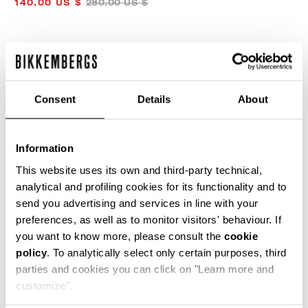
140.00 US $
280.00 US $
COLOR:
TORBA/BLUETTE/BLACK
Consent
Details
About
SIZE GUIDE
Information
SELECT A SIZE
This website uses its own and third-party technical,
analytical and profiling cookies for its functionality and to
send you advertising and services in line with your
preferences, as well as to monitor visitors' behaviour. If
ADD TO CART
you want to know more, please consult the
cookie
policy
. To analytically select only certain purposes, third
parties and cookies you can click on "Learn more and
Choose a size
customize".