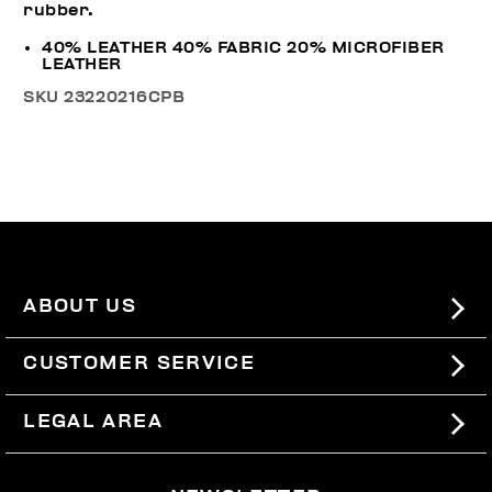
rubber.
40% LEATHER 40% FABRIC 20% MICROFIBER
LEATHER
SKU
23220216CPB
ABOUT US
#BKKWORLD
CUSTOMER SERVICE
SITEMAP
ORDERS AND RETURNS
LEGAL AREA
SHIPPING
TERMS AND CONDITIONS