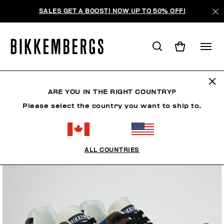
SALES GET A BOOST! NOW UP TO 50% OFF!
ARE YOU IN THE RIGHT COUNTRY?
Please select the country you want to ship to.
ALL COUNTRIES