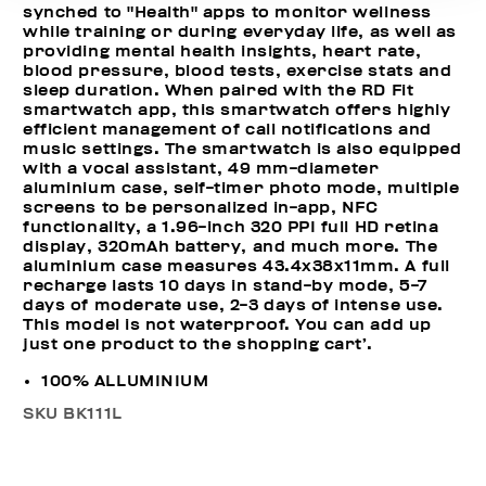
synched to "Health" apps to monitor wellness
while training or during everyday life, as well as
providing mental health insights, heart rate,
blood pressure, blood tests, exercise stats and
sleep duration. When paired with the RD Fit
smartwatch app, this smartwatch offers highly
efficient management of call notifications and
music settings. The smartwatch is also equipped
with a vocal assistant, 49 mm-diameter
aluminium case, self-timer photo mode, multiple
screens to be personalized in-app, NFC
functionality, a 1.96-inch 320 PPI full HD retina
display, 320mAh battery, and much more. The
aluminium case measures 43.4x38x11mm. A full
recharge lasts 10 days in stand-by mode, 5-7
days of moderate use, 2-3 days of intense use.
This model is not waterproof. You can add up
just one product to the shopping cart’.
100% ALLUMINIUM
SKU
BK111L