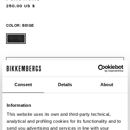
250.00 US $
COLOR:
BEIGE
ONESIZE
Consent
Details
About
ADD TO CART
Information
This website uses its own and third-party technical,
Choose a size
analytical and profiling cookies for its functionality and to
send you advertising and services in line with your