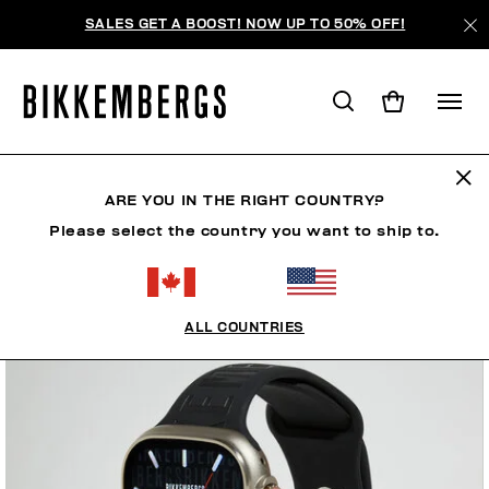
SALES GET A BOOST! NOW UP TO 50% OFF!
ARE YOU IN THE RIGHT COUNTRY?
Please select the country you want to ship to.
ALL COUNTRIES