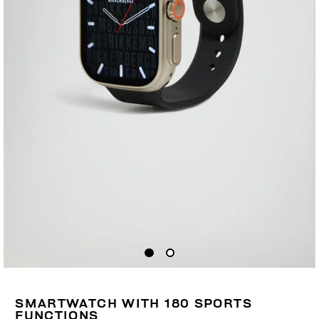
SMARTWATCH WITH 180 SPORTS
FUNCTIONS