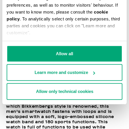
preferences, as well as to monitor visitors' behaviour. If
you want to know more, please consult the
cookie
policy
. To analytically select only certain purposes, third
parties and cookies you can click on "Learn more and
customize".
Allow all
Learn more and customize
Allow only technical cookies
Emblematic of the sport-couture philosophy for
which Bikkembergs style is renowned, this
men's smartwatch fastens with loops and is
equipped with a soft, logo-embossed silicone
watch band and 180 sports functions. This
watch is full of functions to be used while