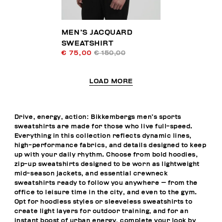
MEN’S JACQUARD
SWEATSHIRT
€ 75,00
€ 150,00
LOAD MORE
Drive, energy, action: Bikkembergs men’s sports
sweatshirts are made for those who live full-speed.
Everything in this collection reflects dynamic lines,
high-performance fabrics, and details designed to keep
up with your daily rhythm. Choose from bold hoodies,
zip-up sweatshirts designed to be worn as lightweight
mid-season jackets, and essential crewneck
sweatshirts ready to follow you anywhere — from the
office to leisure time in the city, and even to the gym.
Opt for hoodless styles or sleeveless sweatshirts to
create light layers for outdoor training, and for an
instant boost of urban energy, complete your look by