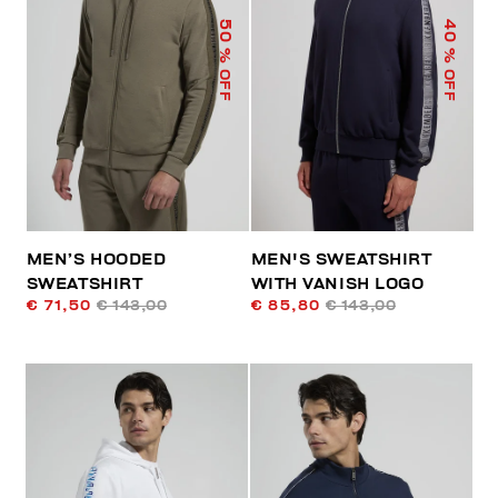
50
40
% OFF
% OFF
MEN’S HOODED
MEN'S SWEATSHIRT
SWEATSHIRT
WITH VANISH LOGO
€ 71,50
€ 143,00
€ 85,80
€ 143,00