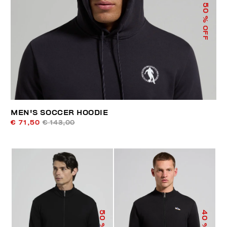
50
% OFF
MEN'S SOCCER HOODIE
€ 71,50
€ 143,00
50
40