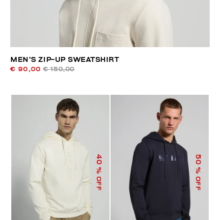
MEN’S ZIP-UP SWEATSHIRT
€ 90,00
€ 150,00
40
50
% OFF
% OFF