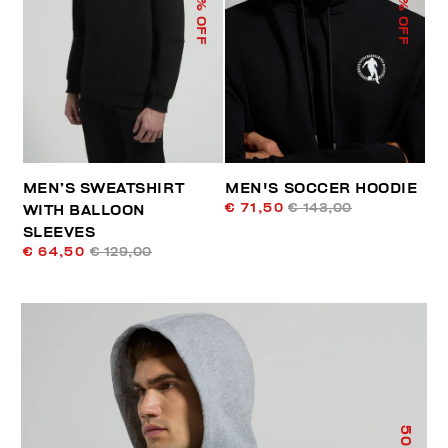
% OFF
% OFF
MEN’S SWEATSHIRT
MEN'S SOCCER HOODIE
€ 71,50
€ 143,00
WITH BALLOON
SLEEVES
€ 64,50
€ 129,00
50