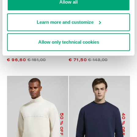
Allow all
Learn more and customize
Allow only technical cookies
MEN'S HOODIE WITH
MEN’S HOODED
MESH INSERTS
SWEATSHIRT
€ 96,60
€ 161,00
€ 71,50
€ 143,00
50
40
% OFF
% OFF