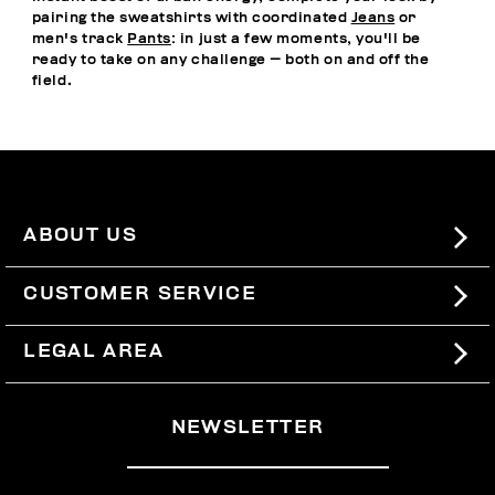
pairing the sweatshirts with coordinated
Jeans
or
men's track
Pants
: in just a few moments, you'll be
ready to take on any challenge — both on and off the
field.
ABOUT US
#BKKWORLD
CUSTOMER SERVICE
SITEMAP
ORDERS AND RETURNS
LEGAL AREA
SHIPPING
TERMS AND CONDITIONS
NEWSLETTER
RETURNS
PRIVACY POLICY
WITHDRAW FROM THE CONTRACT
COOKIES