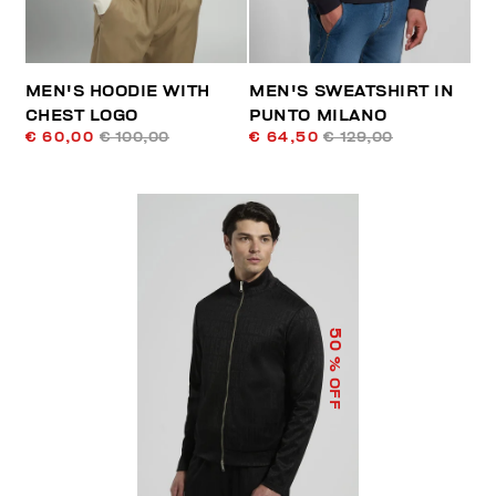
MEN'S HOODIE WITH
MEN'S SWEATSHIRT IN
CHEST LOGO
PUNTO MILANO
€ 60,00
€ 100,00
€ 64,50
€ 129,00
50
% OFF