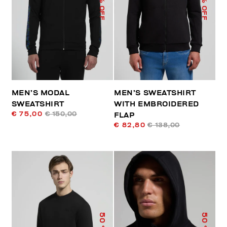
% OFF
% OFF
MEN’S MODAL
MEN’S SWEATSHIRT
SWEATSHIRT
WITH EMBROIDERED
€ 75,00
€ 150,00
FLAP
€ 82,80
€ 138,00
50
50