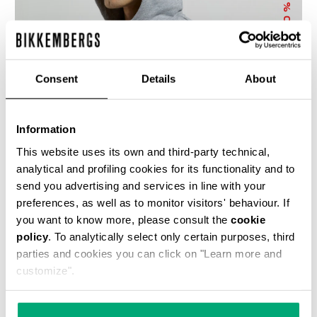
% OFF
Consent
Details
About
Information
MEN’S HOODED SWEATSHIRT
This website uses its own and third-party technical,
€ 71,50
€ 143,00
analytical and profiling cookies for its functionality and to
send you advertising and services in line with your
preferences, as well as to monitor visitors' behaviour. If
you want to know more, please consult the
cookie
policy
. To analytically select only certain purposes, third
parties and cookies you can click on "Learn more and
customize".
40
50
% OFF
% OFF