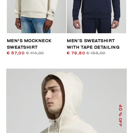
MEN'S MOCKNECK
MEN’S SWEATSHIRT
SWEATSHIRT
WITH TAPE DETAILING
€ 57,00
€ 114,00
€ 79,80
€ 133,00
40
% OFF