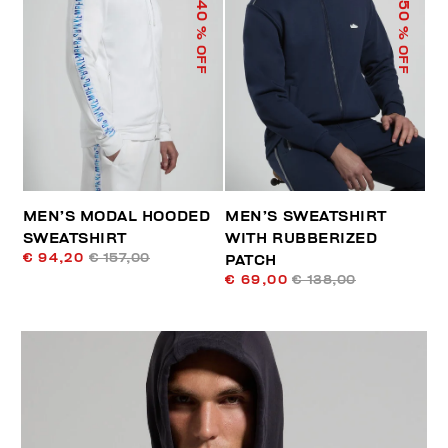
40
50
% OFF
% OFF
MEN’S MODAL HOODED
MEN’S SWEATSHIRT
SWEATSHIRT
WITH RUBBERIZED
€ 94,20
€ 157,00
PATCH
€ 69,00
€ 138,00