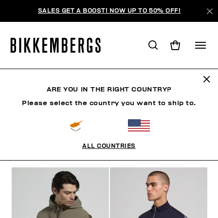
SALES GET A BOOST! NOW UP TO 50% OFF!
SWEATERS
ARE YOU IN THE RIGHT COUNTRY?
Please select the country you want to ship to.
CLOTHING
OUTERWEAR
BLAZERS & JACKETS
ALL COUNTRIES
FILTERS
+
SORT BY
+