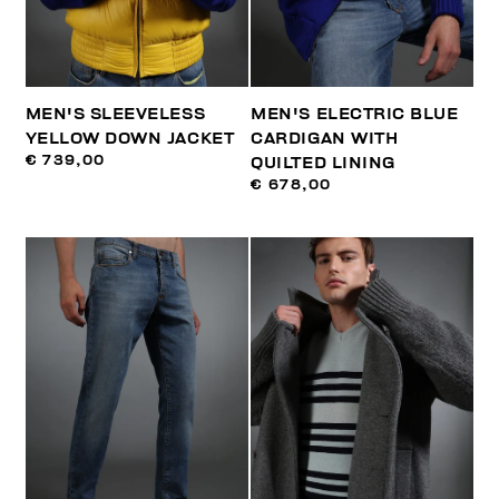
MEN'S SLEEVELESS
MEN'S ELECTRIC BLUE
YELLOW DOWN JACKET
CARDIGAN WITH
€ 739,00
QUILTED LINING
€ 678,00