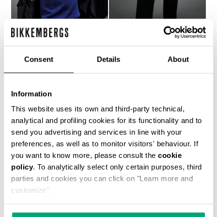
Consent
Details
About
MEN'S BLUE JACQUARD
MEN'S NAVY TROUSERS
KNIT T-SHIRT
WITH BLUE ACCENTS
Information
€ 493,00
€ 493,00
This website uses its own and third-party technical,
analytical and profiling cookies for its functionality and to
send you advertising and services in line with your
preferences, as well as to monitor visitors' behaviour. If
you want to know more, please consult the
cookie
policy
. To analytically select only certain purposes, third
parties and cookies you can click on "Learn more and
customize".