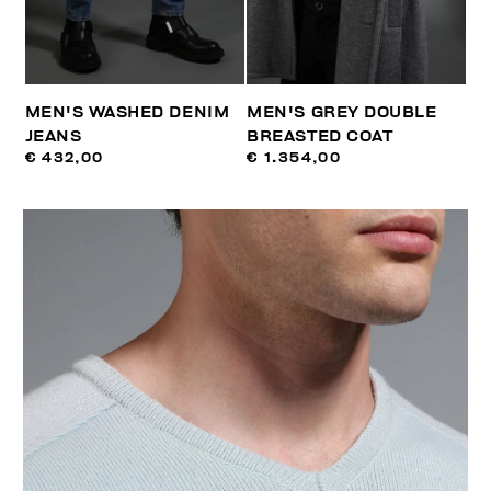
MEN'S WASHED DENIM
MEN'S GREY DOUBLE
JEANS
BREASTED COAT
€ 432,00
€ 1.354,00