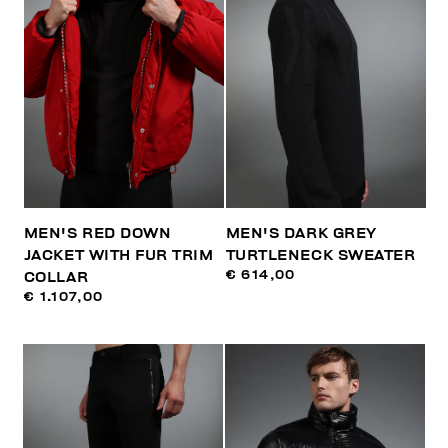
MEN'S RED DOWN
MEN'S DARK GREY
JACKET WITH FUR TRIM
TURTLENECK SWEATER
€ 614,00
COLLAR
€ 1.107,00