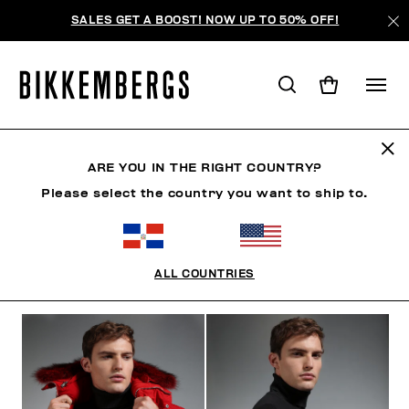
SALES GET A BOOST! NOW UP TO 50% OFF!
THE NEIGHBORHOOD
ARE YOU IN THE RIGHT COUNTRY?
Please select the country you want to ship to.
ROPA
ZAPATOS
ACCESORIOS
BOOK
ROPA 
ALL COUNTRIES
FILTROS
+
ORDENAR POR
+