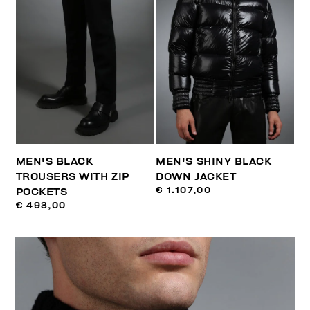
MEN'S BLACK
MEN'S SHINY BLACK
TROUSERS WITH ZIP
DOWN JACKET
€ 1.107,00
POCKETS
€ 493,00