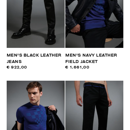
MEN'S BLACK LEATHER
MEN'S NAVY LEATHER
JEANS
FIELD JACKET
€ 922,00
€ 1.661,00