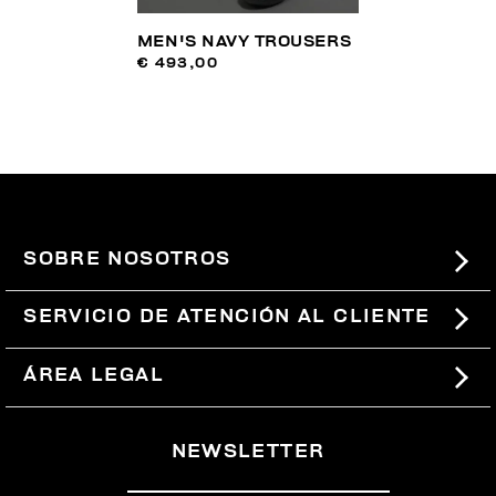
MEN'S NAVY TROUSERS
€ 493,00
SOBRE NOSOTROS
#BKKWORLD
SERVICIO DE ATENCIÓN AL CLIENTE
SITEMAP
PEDIDOS Y DEVOLUCIONES
ÁREA LEGAL
ENVÍOS
TÉRMINOS Y CONDICIONES
NEWSLETTER
DEVOLUCIONES
POLÍTICA DE PRIVACIDAD