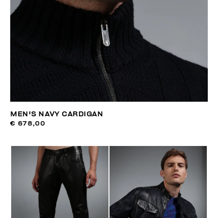
MEN'S NAVY CARDIGAN
€ 678,00