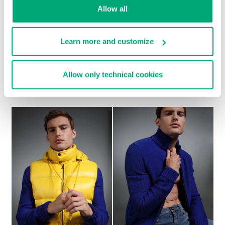
Allow all
Learn more and customize
Allow only technical cookies
MEN'S GREY WOOL COAT WITH BLACK DETAILS
€ 1.232,00