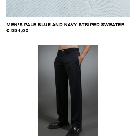
MEN'S PALE BLUE AND NAVY STRIPED SWEATER
€ 554,00