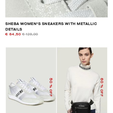
SHEBA WOMEN'S SNEAKERS WITH METALLIC
DETAILS
€ 64,50
€ 129,00
50
60
% OFF
% OFF