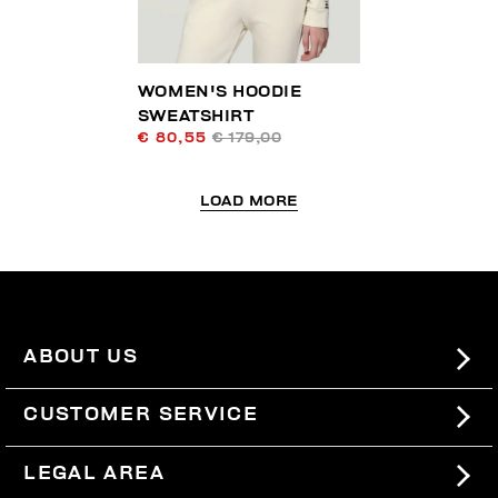
WOMEN'S HOODIE
SWEATSHIRT
€ 80,55
€ 179,00
LOAD MORE
ABOUT US
#BKKWORLD
CUSTOMER SERVICE
SITEMAP
ORDERS AND RETURNS
LEGAL AREA