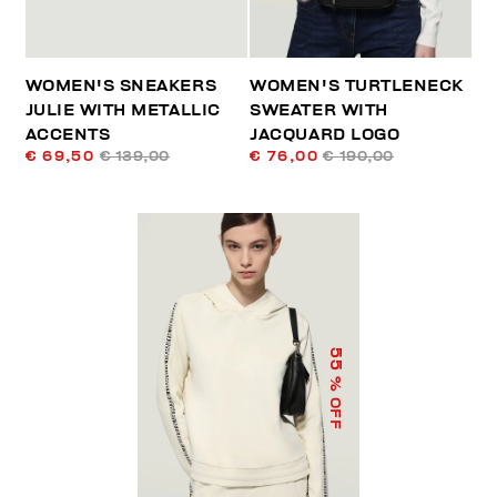
WOMEN'S SNEAKERS
WOMEN'S TURTLENECK
JULIE WITH METALLIC
SWEATER WITH
ACCENTS
JACQUARD LOGO
€ 69,50
€ 139,00
€ 76,00
€ 190,00
55
% OFF