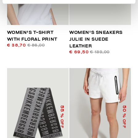
WOMEN'S T-SHIRT
WOMEN'S SNEAKERS
WITH FLORAL PRINT
JULIE IN SUEDE
€ 38,70
€ 86,00
LEATHER
€ 69,50
€ 139,00
55
50
% OFF
% OFF