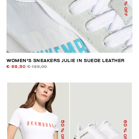
% OFF
WOMEN'S SNEAKERS JULIE IN SUEDE LEATHER
€ 69,50
€ 139,00
50
60
% OFF
% OFF