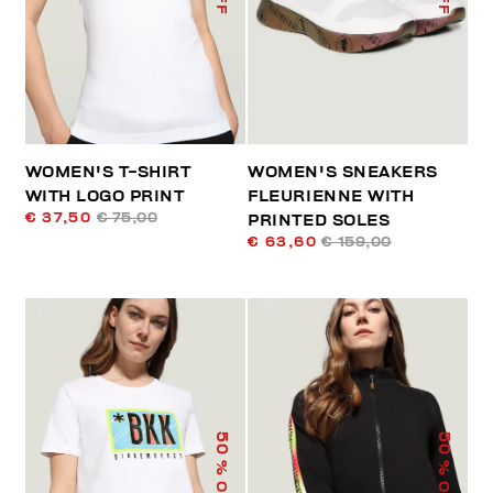
WOMEN'S T-SHIRT
WOMEN'S SNEAKERS
WITH LOGO PRINT
FLEURIENNE WITH
€ 37,50
€ 75,00
PRINTED SOLES
€ 63,60
€ 159,00
50
50
% OFF
% OFF