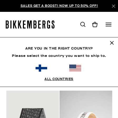
SALES GET A BOOST! NOW UP TO 50% OFF!
FOCUS ON
ARE YOU IN THE RIGHT COUNTRY?
Please select the country you want to ship to.
SHOES
ACCESSORIES
BOOK
FOCUS ON
O
ALL COUNTRIES
FILTERS
+
SORT BY
+