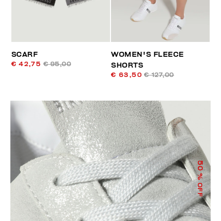
SCARF
WOMEN'S FLEECE
€ 42,75
€ 95,00
SHORTS
€ 63,50
€ 127,00
50
% OFF