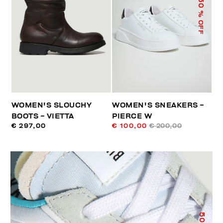
50
% OFF
WOMEN'S SLOUCHY
WOMEN'S SNEAKERS -
BOOTS - VIETTA
PIERCE W
€ 297,00
€ 100,00
€ 200,00
50