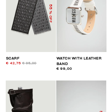
55
% OFF
SCARF
WATCH WITH LEATHER
€ 42,75
€ 95,00
BAND
€ 99,00