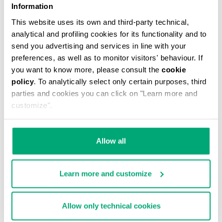
Information
This website uses its own and third-party technical,
analytical and profiling cookies for its functionality and to
send you advertising and services in line with your
preferences, as well as to monitor visitors' behaviour. If
you want to know more, please consult the
cookie
WOMEN'S MULTI-MATERIAL SNEAKERS JULIE
policy
. To analytically select only certain purposes, third
€ 62,55
€ 139,00
parties and cookies you can click on "Learn more and
customize".
Allow all
55
50
Learn more and customize
% OFF
% OFF
Allow only technical cookies