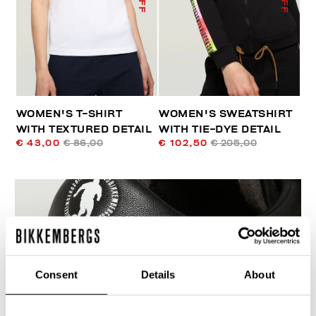
WOMEN'S T-SHIRT
WOMEN'S SWEATSHIRT
WITH TEXTURED DETAIL
WITH TIE-DYE DETAIL
€ 43,00
€ 86,00
€ 102,50
€ 205,00
55
Consent
Details
About
% OFF