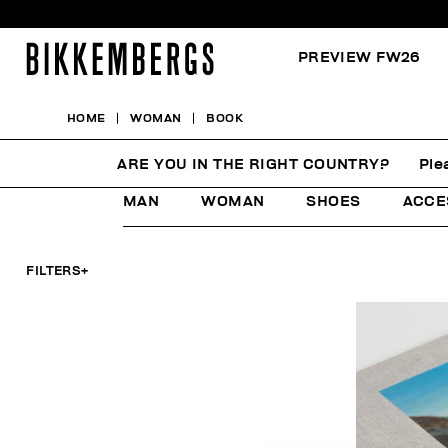
PREVIEW FW26
HOME
WOMAN
BOOK
BOOK
ARE YOU IN THE RIGHT COUNTRY?
Ple
MAN
WOMAN
SHOES
ACCE
FILTERS
+