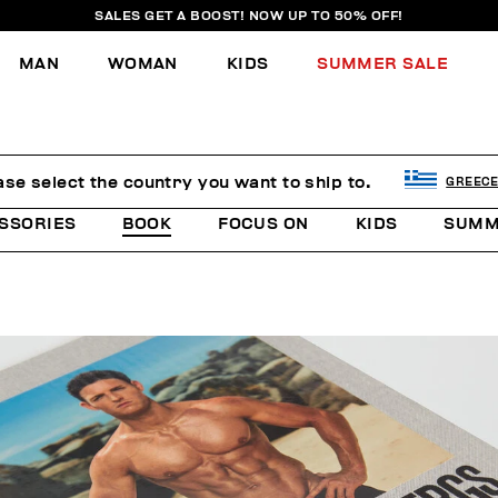
SALES GET A BOOST! NOW UP TO 50% OFF!
MAN
WOMAN
KIDS
SUMMER SALE
ase select the country you want to ship to.
GREEC
SSORIES
BOOK
FOCUS ON
KIDS
SUMM