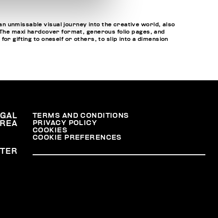
n unmissable visual journey into the creative world, also
. The maxi hardcover format, generous folio pages, and
r gifting to oneself or others, to slip into a dimension
EGAL
TERMS AND CONDITIONS
PRIVACY POLICY
REA
COOKIES
COOKIE PREFERENCES
TER