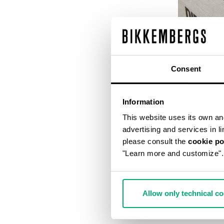
Consent
Information
This website uses its own and 
advertising and services in l
please consult the
cookie po
"Learn more and customize".
DIRK BIKKEM
€ 56,00
€ 
Allow only technical c