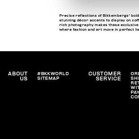
Precise reflections of Bikkembergs' bold
stunning décor accents to display on cof
rich photography makes these exclusive bo
where fashion and art move in perfect 
ABOUT
#BKKWORLD
CUSTOMER
OR
SITEMAP
SH
US
SERVICE
RE
WI
PA
CO