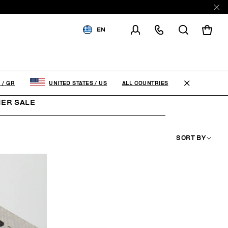
EN
SHIPPING TO:
GREECE
CHANGE SHIPPING COUNTRY
ALL COUNTRIES
E
/
GR
UNITED STATES
/
US
ER SALE
SORT BY