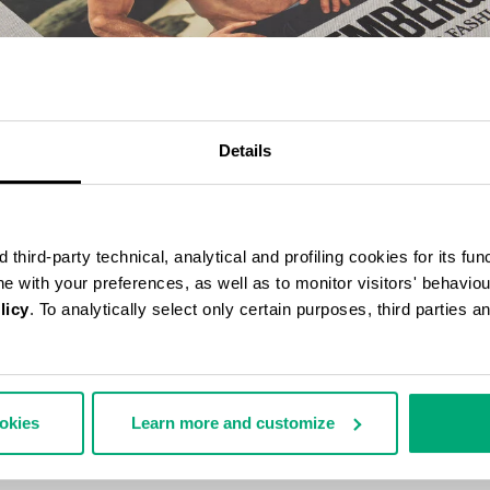
Details
third-party technical, analytical and profiling cookies for its fun
ine with your preferences, as well as to monitor visitors' behavio
licy
. To analytically select only certain purposes, third parties 
BERGS 25 YEARS OF ATHLETES AND FASHION COLLECTOR'S BOOK
70,00
ookies
Learn more and customize