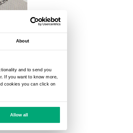
20
% OFF
About
ctionality and to send you
ur. If you want to know more,
and cookies you can click on
Allow all