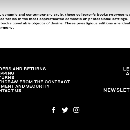
, dynamic and contemporary style, these collector's books represent a
fee tables in the most sophisticated domestic or professional settings
oks covetable objects of desire. These prestigious editions are ideal fo
harmony.
DERS AND RETURNS
L
IPPING
A
TURNS
THDRAW FROM THE CONTRACT
YMENT AND SECURITY
NEWSLET
NTACT US