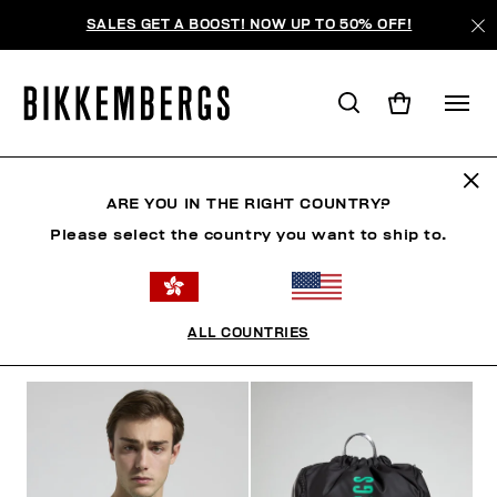
SALES GET A BOOST! NOW UP TO 50% OFF!
SUNSET URBAN LEAGUE
ARE YOU IN THE RIGHT COUNTRY?
Please select the country you want to ship to.
CLOTHING
SHOES
ACCESSORIES
BOOK
U
ALL COUNTRIES
FILTERS
+
SORT BY
+