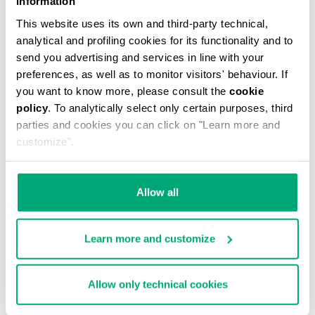
Information
This website uses its own and third-party technical,
analytical and profiling cookies for its functionality and to
send you advertising and services in line with your
preferences, as well as to monitor visitors' behaviour. If
you want to know more, please consult the
cookie
MEN'S CAMO-EFFECT SWEAT SHORTS
policy
. To analytically select only certain purposes, third
€87.60
€146.00
parties and cookies you can click on "Learn more and
customize".
Allow all
Learn more and customize
40
% OFF
Allow only technical cookies