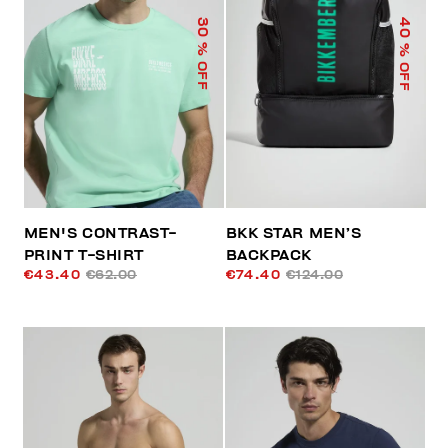
40
30
% OFF
% OFF
MEN'S CONTRAST-
BKK STAR MEN’S
PRINT T-SHIRT
BACKPACK
€43.40
€62.00
€74.40
€124.00