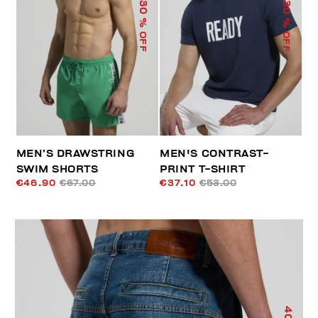
30
30
% OFF
% OFF
MEN’S DRAWSTRING
MEN'S CONTRAST-
SWIM SHORTS
PRINT T-SHIRT
€46.90
€67.00
€37.10
€53.00
40