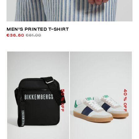
MEN'S PRINTED T-SHIRT
€36.60
€61.00
50
40
% OFF
% OFF