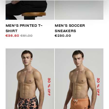
MEN'S PRINTED T-
MEN’S SOCCER
SHIRT
SNEAKERS
€36.60
€61.00
€230.00
30
30
% OFF
% OFF