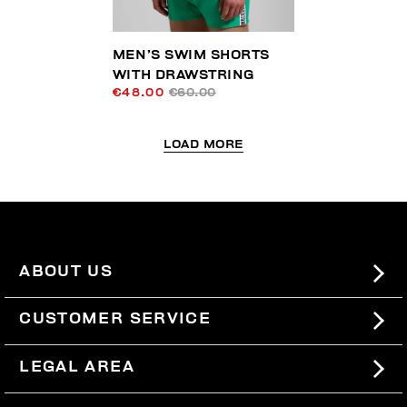
MEN’S SWIM SHORTS
WITH DRAWSTRING
€48.00
€60.00
LOAD MORE
ABOUT US
#BKKWORLD
CUSTOMER SERVICE
SITEMAP
ORDERS AND RETURNS
LEGAL AREA
SHIPPING