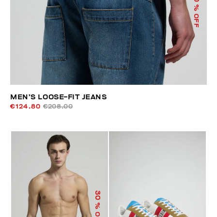
% OFF
MEN’S LOOSE-FIT JEANS
€124.80
€208.00
30
% OFF