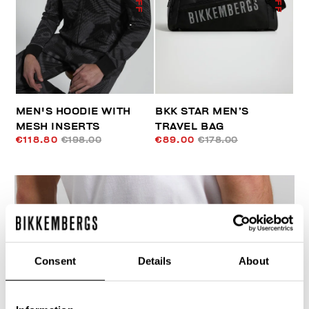
MEN'S HOODIE WITH
BKK STAR MEN’S
MESH INSERTS
TRAVEL BAG
€118.80
€198.00
€89.00
€178.00
Consent
Details
About
40
% OFF