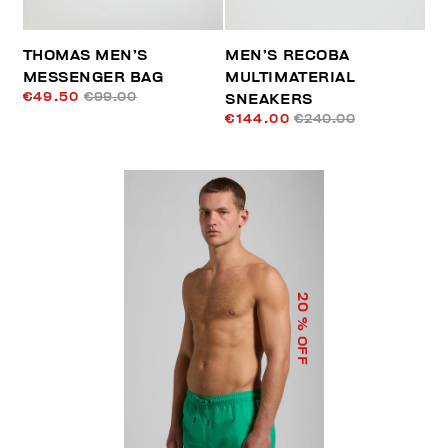
THOMAS MEN’S
MEN’S RECOBA
MESSENGER BAG
MULTIMATERIAL
€49.50
€99.00
SNEAKERS
€144.00
€240.00
20
% OFF