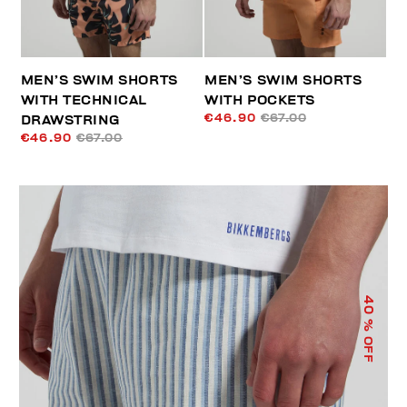
MEN’S SWIM SHORTS
MEN’S SWIM SHORTS
WITH TECHNICAL
WITH POCKETS
€46.90
€67.00
DRAWSTRING
€46.90
€67.00
40
% OFF