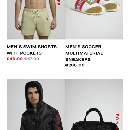
MEN’S SWIM SHORTS
MEN’S SOCCER
WITH POCKETS
MULTIMATERIAL
€46.90
€67.00
SNEAKERS
€208.00
40
50
% OFF
% OFF