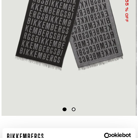
55
% OFF
SCARF