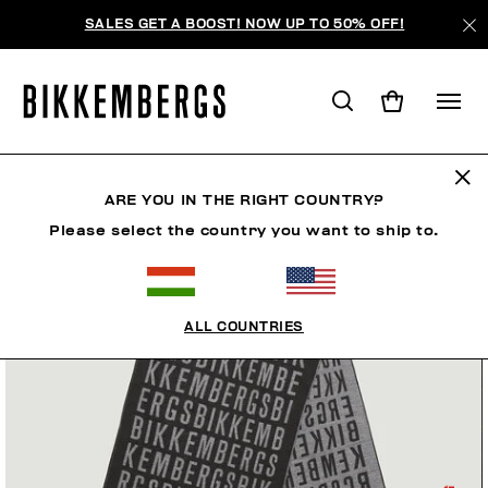
SALES GET A BOOST! NOW UP TO 50% OFF!
ARE YOU IN THE RIGHT COUNTRY?
Please select the country you want to ship to.
ALL COUNTRIES