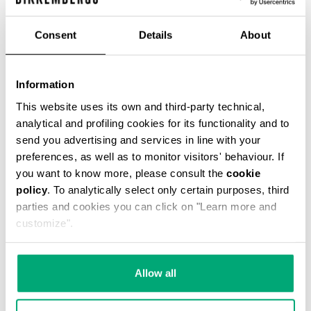
€ 42,75
€ 95,00
Consent
Details
About
COLOR:
061
Information
This website uses its own and third-party technical,
analytical and profiling cookies for its functionality and to
send you advertising and services in line with your
ONESIZE
preferences, as well as to monitor visitors' behaviour. If
you want to know more, please consult the
cookie
policy
. To analytically select only certain purposes, third
parties and cookies you can click on "Learn more and
ADD TO CART
customize".
Choose a size
Allow all