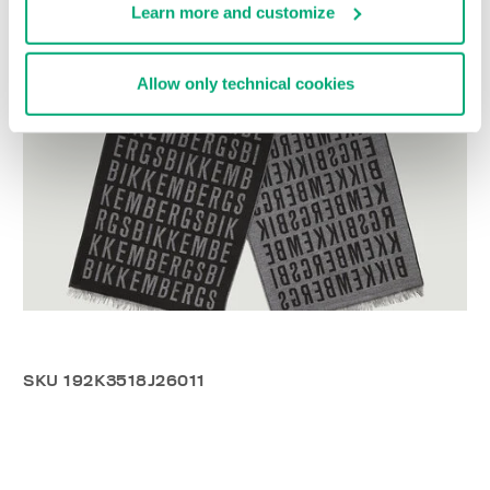
Learn more and customize
Allow only technical cookies
SKU
192K3518J26011