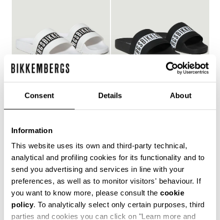
Consent
Details
About
WOMEN'S POOL SLIDES
WOMEN'S POOL SLIDES
€ 127,00
€ 127,00
Information
This website uses its own and third-party technical,
analytical and profiling cookies for its functionality and to
send you advertising and services in line with your
Style and comfort: the Bikkembergs women's flip-flops,
preferences, as well as to monitor visitors' behaviour. If
whether they are wrap-around or flip-flop models,
you want to know more, please consult the
cookie
allow you to keep your personal touch even in the most
policy
. To analytically select only certain purposes, third
informal contexts, such as the gym and leisure time in
the coolest holiday resorts. Made of durable plastic
parties and cookies you can click on "Learn more and