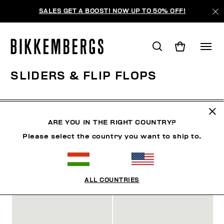
SALES GET A BOOST! NOW UP TO 50% OFF!
SLIDERS & FLIP FLOPS
SHOES
SNEAKERS
BOOTS & BOOTIES
SLIDER
ARE YOU IN THE RIGHT COUNTRY?
Please select the country you want to ship to.
FILTERS
+
SORT BY
+
ALL COUNTRIES