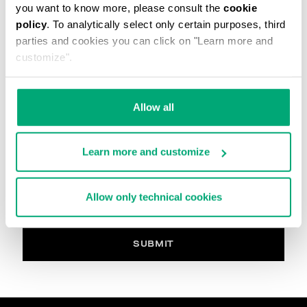
you want to know more, please consult the
cookie
The image must be in. Jpg, max 2Mb
policy
. To analytically select only certain purposes, third
parties and cookies you can click on "Learn more and
Your Comment
customize".
Allow all
PRIVACY POLICY
INFORMATION REGARDING THE PROCESSING OF
Learn more and customize
PERSONAL DATA
Welcome to Bikkembergs website (hereinafter the
“Website”).
Allow only technical cookies
Pursuant to art. 13 of the Regulations (EU) 2016/679
(hereinafter the “GDPR”), this page provides
information on how we process your personal data
(i.e. hereinafter “processing” and “Data”) that we
SUBMIT
collect when you visit the Website for purchasing the
products offered on the website (i.e. hereinafter the
“Products” and, in general, for interacting with the
website services.