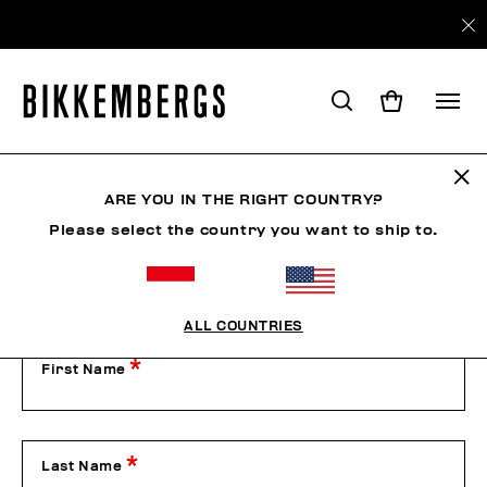
Contact Us
ARE YOU IN THE RIGHT COUNTRY?
Please select the country you want to ship to.
Our Customer Service is available from Monday to Friday
from 9:00 am to 1:00 pm and from 2:00 pm to 6:00 pm
(CET), excluding public holidays.
Please contact us by filling out the form below or by phone
on +39 049 8594000.
ALL COUNTRIES
First Name
Last Name