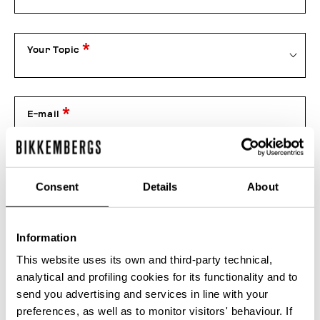
Your Topic
E-mail
Telephone
Consent
Details
About
Information
Order number
This website uses its own and third-party technical,
analytical and profiling cookies for its functionality and to
send you advertising and services in line with your
Attachment
preferences, as well as to monitor visitors' behaviour. If