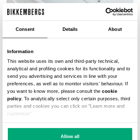
Consent
Details
About
WOMEN'S SNEAKERS - PIERCE W
€ 118,50
€ 237,00
Information
This website uses its own and third-party technical,
analytical and profiling cookies for its functionality and to
send you advertising and services in line with your
preferences, as well as to monitor visitors' behaviour. If
you want to know more, please consult the
cookie
policy
. To analytically select only certain purposes, third
50
% OFF
parties and cookies you can click on "Learn more and
customize".
Allow all