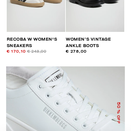
RECOBA W WOMEN'S
WOMEN’S VINTAGE
SNEAKERS
ANKLE BOOTS
€ 170,10
€ 243,00
€ 278,00
50
% OFF