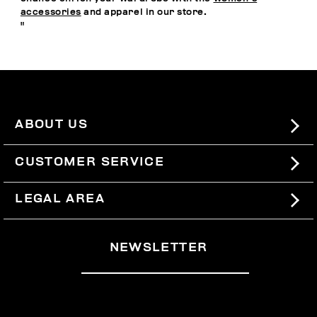
accessories
and apparel in our store.
"
ABOUT US
#BKKWORLD
CUSTOMER SERVICE
SITEMAP
ORDERS AND RETURNS
LEGAL AREA
SHIPPING
TERMS AND CONDITIONS
NEWSLETTER
RETURNS
PRIVACY POLICY
WITHDRAW FROM THE CONTRACT
COOKIES
PAYMENT AND SECURITY
COOKIE PREFERENCES