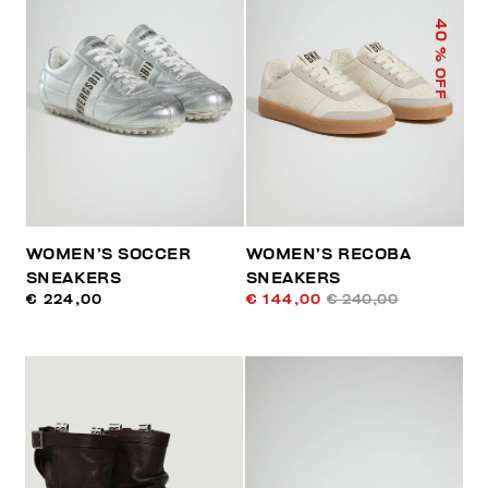
40
% OFF
WOMEN’S SOCCER
WOMEN’S RECOBA
SNEAKERS
SNEAKERS
€ 224,00
€ 144,00
€ 240,00