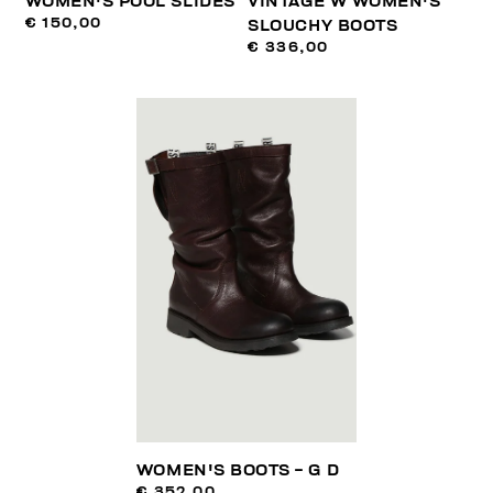
WOMEN'S POOL SLIDES
VINTAGE W WOMEN'S
€ 150,00
SLOUCHY BOOTS
€ 336,00
WOMEN'S BOOTS - G D
€ 352,00