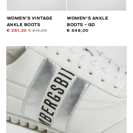
WOMEN’S VINTAGE
WOMEN'S ANKLE
ANKLE BOOTS
BOOTS - GD
€ 251,20
€ 314,00
€ 349,00