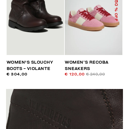
50
% OFF
WOMEN'S SLOUCHY
WOMEN’S RECOBA
BOOTS - VIOLANTE
SNEAKERS
€ 304,00
€ 120,00
€ 240,00