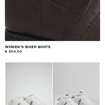
WOMEN'S BIKER BOOTS
€ 304,00