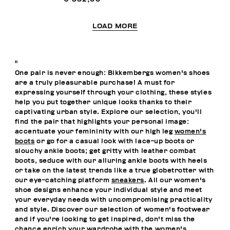
LOAD MORE
"
One pair is never enough: Bikkembergs women's shoes
are a truly pleasurable purchase! A must for
expressing yourself through your clothing, these styles
help you put together unique looks thanks to their
captivating urban style. Explore our selection, you'll
find the pair that highlights your personal image:
accentuate your femininity with our high leg
women's
boots
or go for a casual look with lace-up boots or
slouchy ankle boots; get gritty with leather combat
boots, seduce with our alluring ankle boots with heels
or take on the latest trends like a true globetrotter with
our eye-catching platform
sneakers
. All our women's
shoe designs enhance your individual style and meet
your everyday needs with uncompromising practicality
and style. Discover our selection of women's footwear
and if you're looking to get inspired, don't miss the
chance enrich your wardrobe with the
women's