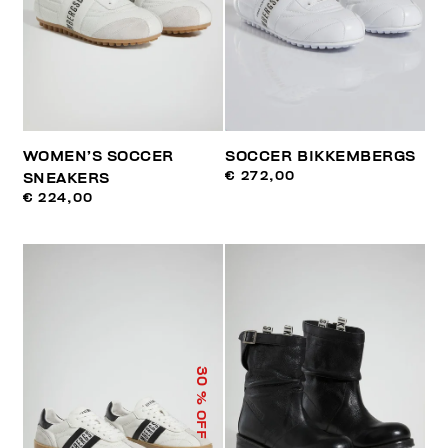
WOMEN’S SOCCER
SOCCER BIKKEMBERGS
€ 272,00
SNEAKERS
€ 224,00
30
% OFF