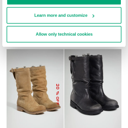
Learn more and customize
SOCCER BIKKEMBERGS
WOMEN’S RECOBA
€ 272,00
SNEAKERS
Allow only technical cookies
€ 120,00
€ 240,00
20
% OFF