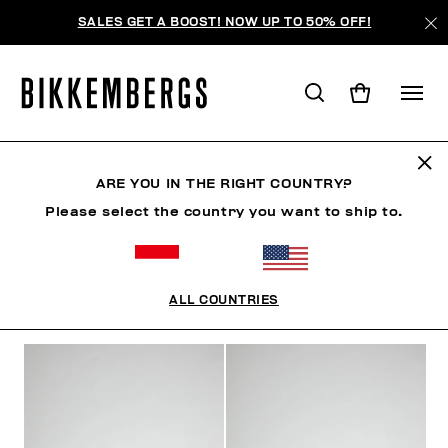
SALES GET A BOOST! NOW UP TO 50% OFF!
SHOES
ARE YOU IN THE RIGHT COUNTRY?
Please select the country you want to ship to.
SHOES
SNEAKERS
BOOTS & BOOTIES
SLIDER
ALL COUNTRIES
FILTERS
+
SORT BY
+