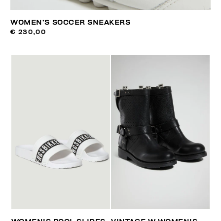
WOMEN’S SOCCER SNEAKERS
€ 230,00