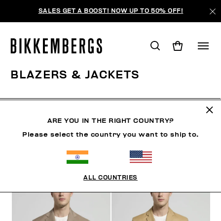
SALES GET A BOOST! NOW UP TO 50% OFF!
BLAZERS & JACKETS
CLOTHING
OUTERWEAR
BLAZERS & JACKETS
ARE YOU IN THE RIGHT COUNTRY?
Please select the country you want to ship to.
FILTERS
+
SORT BY
+
ALL COUNTRIES