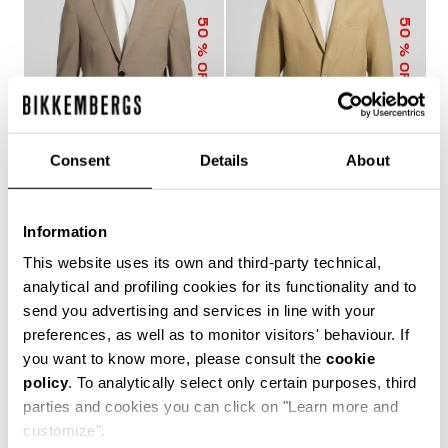
50
50
% OFF
% OFF
Consent
Details
About
Information
MEN’S WOOL-BLEND
MEN’S LINEN-VISCOSE
SUIT
SUIT
This website uses its own and third-party technical,
€ 290,50
€ 581,00
€ 334,50
€ 669,00
analytical and profiling cookies for its functionality and to
send you advertising and services in line with your
preferences, as well as to monitor visitors' behaviour. If
you want to know more, please consult the
cookie
policy
. To analytically select only certain purposes, third
Dynamic, bold and contemporary, Bikkembergs Men’s
parties and cookies you can click on "Learn more and
Jackets express a free-spirited, cosmopolitan lifestyle
and the desire to stay one step ahead of upcoming
customize".
trends. This season’s men’s winter coats cover a wide