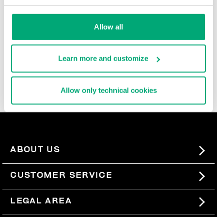
range of inspirations, materials, and occasions: leather
jackets embellished with embroidery, paired with
jeans
Allow all
with a used look, for perfect downtime outfits. Blazer
jackets in punto Milano fabric offer the ideal mix
between formal and casual. Whereas the men’s coat in
twill wool with quilted inserts opens the way to
Learn more and customize
sophisticated urban looks. Easy to pair and wear all
season long, the jackets and blazers in this collection
will quickly become your wardrobe favourites.
Allow only technical cookies
ABOUT US
#BKKWORLD
CUSTOMER SERVICE
SITEMAP
ORDERS AND RETURNS
LEGAL AREA
SHIPPING