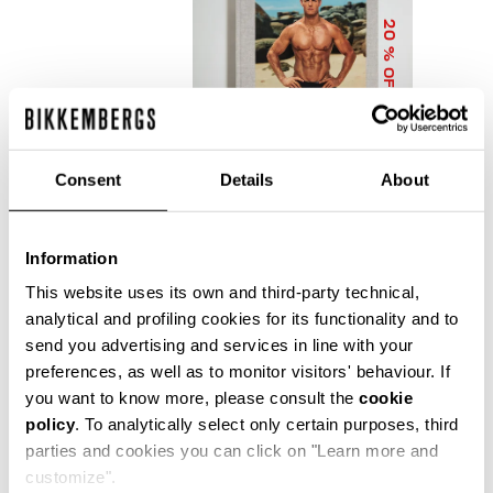
20
% OFF
Consent
Details
About
Information
DIRK BIKKEMBERGS 25
YEARS OF ATHLETES
This website uses its own and third-party technical,
AND FASHION
analytical and profiling cookies for its functionality and to
COLLECTOR'S BOOK
send you advertising and services in line with your
€ 56,00
€ 70,00
preferences, as well as to monitor visitors' behaviour. If
you want to know more, please consult the
cookie
policy
. To analytically select only certain purposes, third
parties and cookies you can click on "Learn more and
customize".
Precise reflections of Bikkembergs' bold, dynamic and