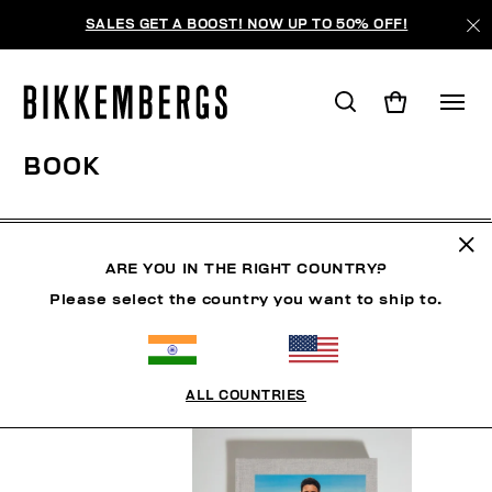
SALES GET A BOOST! NOW UP TO 50% OFF!
BOOK
MAN
WOMAN
SHOES
ACCESSORIES
BOO
ARE YOU IN THE RIGHT COUNTRY?
Please select the country you want to ship to.
FILTERS
+
SORT BY
+
ALL COUNTRIES