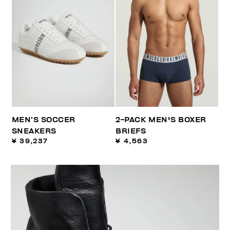
MEN’S SOCCER
2-PACK MEN'S BOXER
SNEAKERS
BRIEFS
¥ 39,237
¥ 4,563