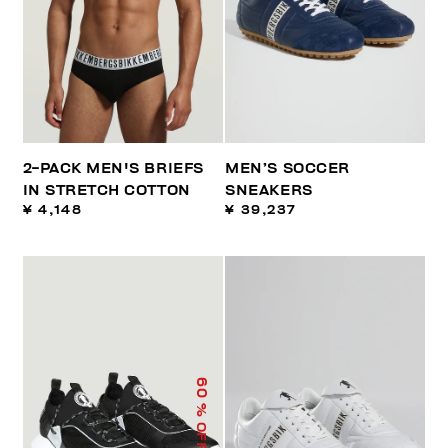
2-PACK MEN'S BRIEFS
MEN’S SOCCER
IN STRETCH COTTON
SNEAKERS
¥ 4,148
¥ 39,237
60
% OFF