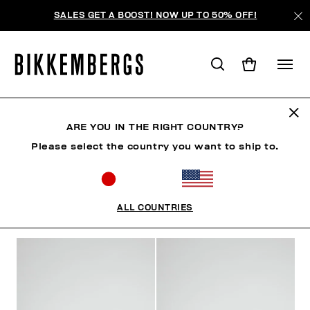
SALES GET A BOOST! NOW UP TO 50% OFF!
FOCUS ON
ARE YOU IN THE RIGHT COUNTRY?
Please select the country you want to ship to.
CLOTHING
SHOES
ACCESSORIES
BOOK
U
ALL COUNTRIES
FILTERS
+
SORT BY
+