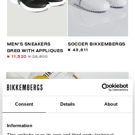
MEN'S SNEAKERS
SOCCER BIKKEMBERGS
¥ 43,611
GREG WITH APPLIQUES
¥ 11,520
¥ 28,800
Consent
Details
About
Information
This website uses its own and third-party technical,