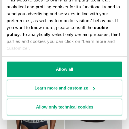
analytical and profiling cookies for its functionality and to
send you advertising and services in line with your
preferences, as well as to monitor visitors' behaviour. If
you want to know more, please consult the
cookie
policy
. To analytically select only certain purposes, third
MEN’S SOCCER SNEAKERS WITH USED FINISH
parties and cookies you can click on "Learn more and
¥ 40,358
customize".
Allow all
Learn more and customize
Allow only technical cookies