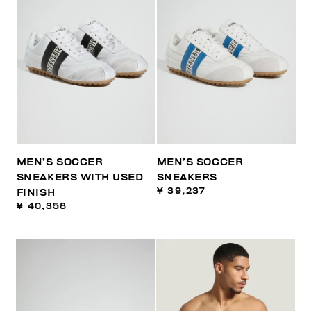
MEN’S SOCCER
MEN’S SOCCER
SNEAKERS WITH USED
SNEAKERS
¥ 39,237
FINISH
¥ 40,358