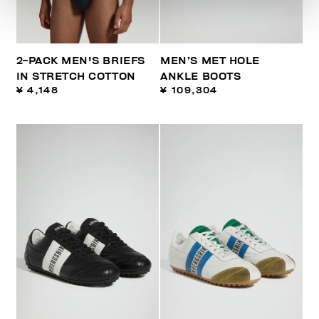
2-PACK MEN'S BRIEFS
MEN’S MET HOLE
IN STRETCH COTTON
ANKLE BOOTS
¥ 4,148
¥ 109,304