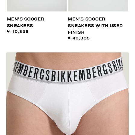
MEN’S SOCCER
MEN’S SOCCER
SNEAKERS
SNEAKERS WITH USED
¥ 40,358
FINISH
¥ 40,358