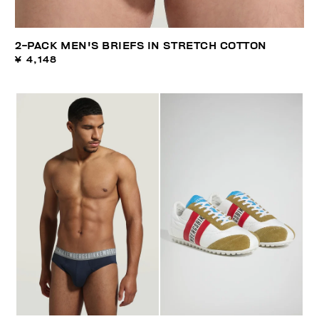
2-PACK MEN'S BRIEFS IN STRETCH COTTON
¥ 4,148