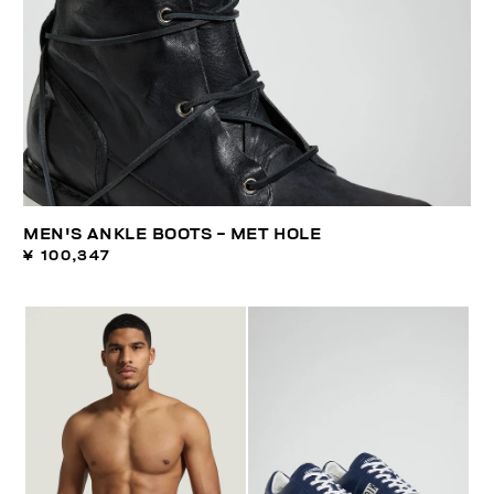
MEN'S ANKLE BOOTS - MET HOLE
¥ 100,347