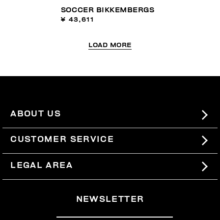
SOCCER BIKKEMBERGS
¥ 43,611
LOAD MORE
ABOUT US
#BKKWORLD
CUSTOMER SERVICE
SITEMAP
ORDERS AND RETURNS
LEGAL AREA
SHIPPING
TERMS AND CONDITIONS
NEWSLETTER
RETURNS
PRIVACY POLICY
WITHDRAW FROM THE CONTRACT