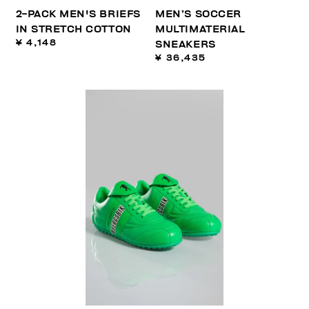
2-PACK MEN'S BRIEFS
MEN’S SOCCER
IN STRETCH COTTON
MULTIMATERIAL
¥ 4,148
SNEAKERS
¥ 36,435