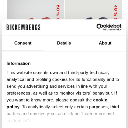
50
40
% OFF
% OFF
Consent
Details
About
Information
MEN'S SLIDERS WITH
MEN'S POOL SLIDERS
This website uses its own and third-party technical,
SACK
WITH DOUBLE TAPE
€ 25,00
€ 50,00
€ 30,00
€ 50,00
analytical and profiling cookies for its functionality and to
send you advertising and services in line with your
preferences, as well as to monitor visitors' behaviour. If
you want to know more, please consult the
cookie
policy
. To analytically select only certain purposes, third
The true protagonists of leisure, Bikkembergs men's
parties and cookies you can click on "Learn more and
sliders and flip flops offer unparalleled comfort for
customize".
casual days in the city, afternoons by the pool or beach,
and refreshing post-training showers. Lightweight,