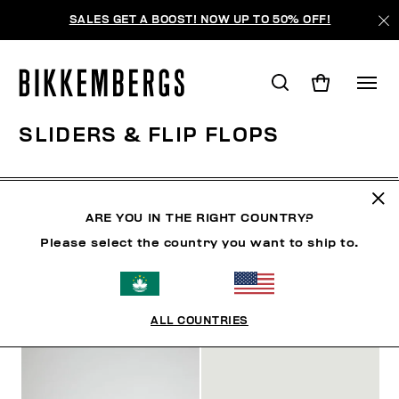
SALES GET A BOOST! NOW UP TO 50% OFF!
SLIDERS & FLIP FLOPS
CLOTHING
SHOES
SNEAKERS
BOOTS
LAC
ARE YOU IN THE RIGHT COUNTRY?
Please select the country you want to ship to.
FILTERS
+
SORT BY
+
ALL COUNTRIES