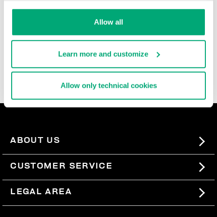
durable, and super comfortable, these ultra cool men's
slide-ons and flip flops are rich with iconic details,
Allow all
contrast logos, and the brand's innovative decorative
patterns that are reinterpreted each season. In the
men's beach sandals section, you'll also find basic
Learn more and customize
men's slides, perfect for pairing with our
swimwear
, so
you can express your sporty style even when you're not
wearing a lot.
Allow only technical cookies
ABOUT US
#BKKWORLD
CUSTOMER SERVICE
SITEMAP
ORDERS AND RETURNS
LEGAL AREA
SHIPPING
TERMS AND CONDITIONS