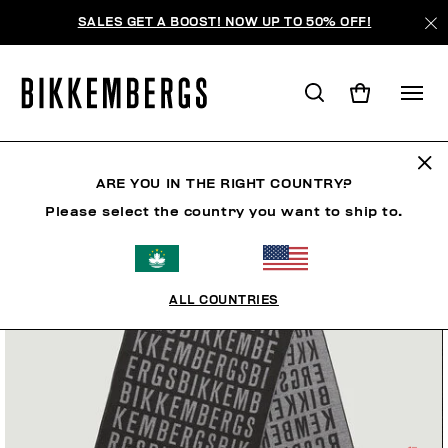
SALES GET A BOOST! NOW UP TO 50% OFF!
ARE YOU IN THE RIGHT COUNTRY?
Please select the country you want to ship to.
ALL COUNTRIES