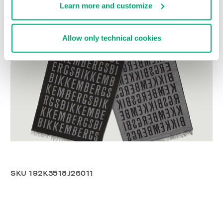
Learn more and customize
Allow only technical cookies
SKU
192K3518J26011