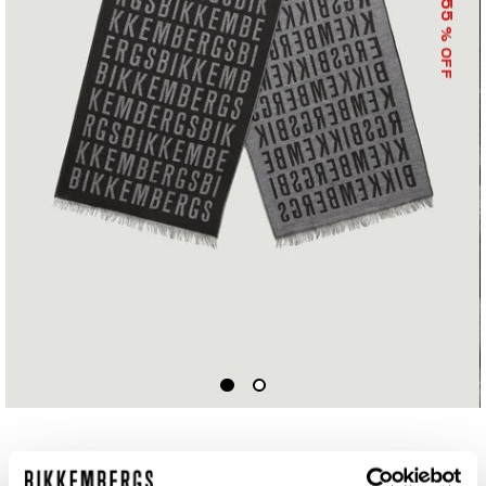
55
% OFF
SCARF