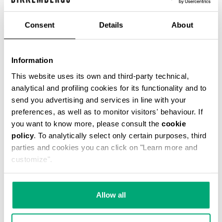
€ 54,45
€ 121,00
Consent
Details
About
COLOR:
061
Information
This website uses its own and third-party technical,
analytical and profiling cookies for its functionality and to
send you advertising and services in line with your
ONESIZE
preferences, as well as to monitor visitors' behaviour. If
you want to know more, please consult the
cookie
policy
. To analytically select only certain purposes, third
parties and cookies you can click on "Learn more and
ADD TO CART
customize".
Choose a size
Allow all