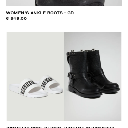
WOMEN'S ANKLE BOOTS - GD
€ 349,00