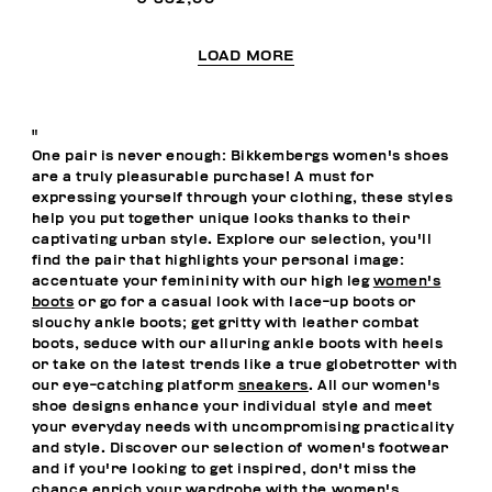
LOAD MORE
"
One pair is never enough: Bikkembergs women's shoes
are a truly pleasurable purchase! A must for
expressing yourself through your clothing, these styles
help you put together unique looks thanks to their
captivating urban style. Explore our selection, you'll
find the pair that highlights your personal image:
accentuate your femininity with our high leg
women's
boots
or go for a casual look with lace-up boots or
slouchy ankle boots; get gritty with leather combat
boots, seduce with our alluring ankle boots with heels
or take on the latest trends like a true globetrotter with
our eye-catching platform
sneakers
. All our women's
shoe designs enhance your individual style and meet
your everyday needs with uncompromising practicality
and style. Discover our selection of women's footwear
and if you're looking to get inspired, don't miss the
chance enrich your wardrobe with the
women's