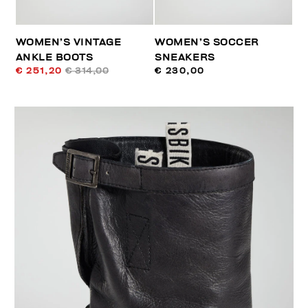
WOMEN’S VINTAGE
WOMEN’S SOCCER
ANKLE BOOTS
SNEAKERS
€ 251,20
€ 314,00
€ 230,00