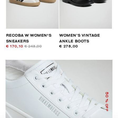
RECOBA W WOMEN'S
WOMEN’S VINTAGE
SNEAKERS
ANKLE BOOTS
€ 170,10
€ 243,00
€ 278,00
50
% OFF