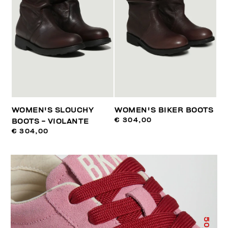
WOMEN'S SLOUCHY
WOMEN'S BIKER BOOTS
€ 304,00
BOOTS - VIOLANTE
€ 304,00
50