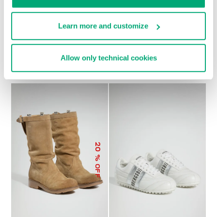
Learn more and customize
SOCCER BIKKEMBERGS
WOMEN’S RECOBA
€ 272,00
SNEAKERS
Allow only technical cookies
€ 120,00
€ 240,00
20
% OFF