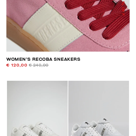
% OFF
WOMEN’S RECOBA SNEAKERS
€ 120,00
€ 240,00