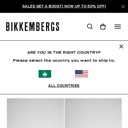
SALES GET A BOOST! NOW UP TO 50% OFF!
SHOES
ARE YOU IN THE RIGHT COUNTRY?
Please select the country you want to ship to.
SHOES
SNEAKERS
BOOTS & BOOTIES
SLIDER
ALL COUNTRIES
FILTERS
+
SORT BY
+