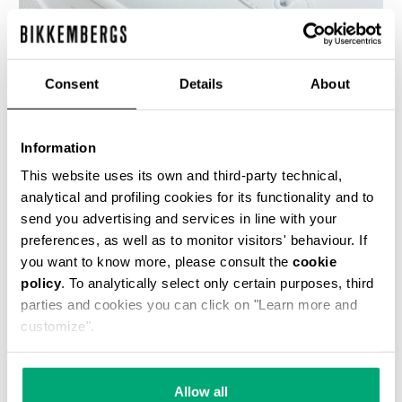
Consent
Details
About
WOMEN'S SNEAKERS - PIERCE W
€ 118,50
€ 237,00
Information
This website uses its own and third-party technical,
analytical and profiling cookies for its functionality and to
send you advertising and services in line with your
preferences, as well as to monitor visitors' behaviour. If
you want to know more, please consult the
cookie
policy
. To analytically select only certain purposes, third
50
% OFF
parties and cookies you can click on "Learn more and
customize".
Allow all