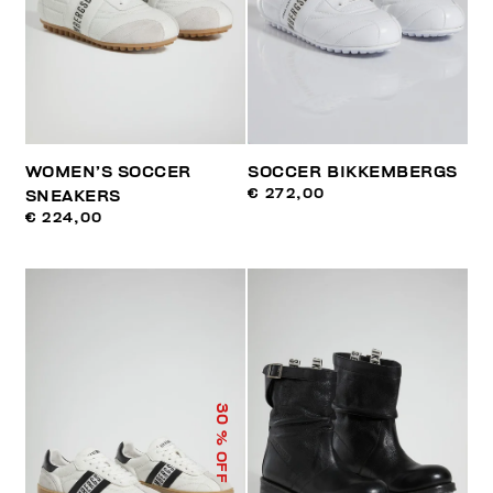
WOMEN’S SOCCER
SOCCER BIKKEMBERGS
€ 272,00
SNEAKERS
€ 224,00
30
% OFF