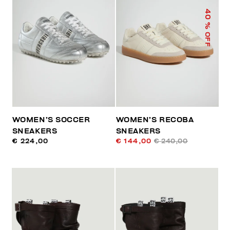
40
% OFF
WOMEN’S SOCCER
WOMEN’S RECOBA
SNEAKERS
SNEAKERS
€ 224,00
€ 144,00
€ 240,00