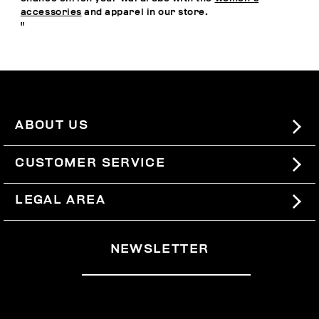
accessories
and apparel in our store.
"
ABOUT US
#BKKWORLD
CUSTOMER SERVICE
SITEMAP
ORDERS AND RETURNS
LEGAL AREA
SHIPPING
TERMS AND CONDITIONS
NEWSLETTER
RETURNS
PRIVACY POLICY
WITHDRAW FROM THE CONTRACT
COOKIES
PAYMENT AND SECURITY
COOKIE PREFERENCES