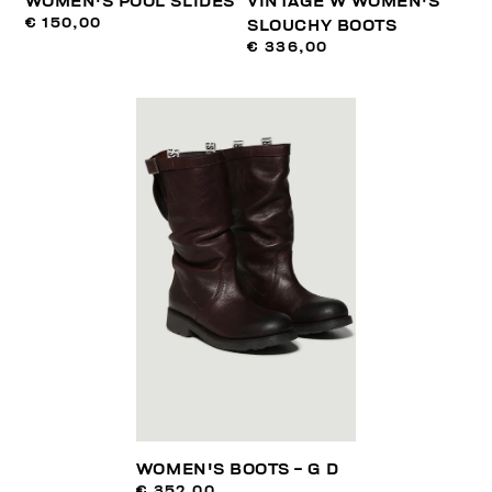
WOMEN'S POOL SLIDES
VINTAGE W WOMEN'S
€ 150,00
SLOUCHY BOOTS
€ 336,00
WOMEN'S BOOTS - G D
€ 352,00