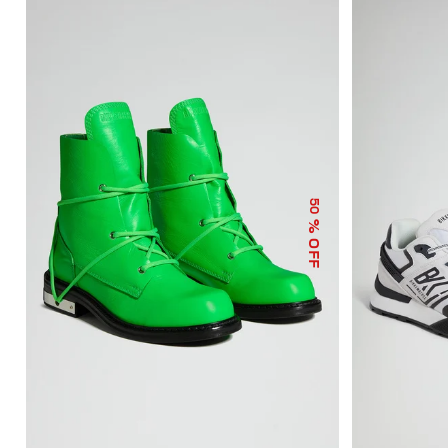
50
% OFF