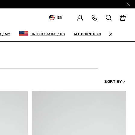
EN
SHIPPING TO:
MALAYSIA
ALL COUNTRIES
A
/
MY
UNITED STATES
/
US
CHANGE SHIPPING COUNTRY
SORT BY