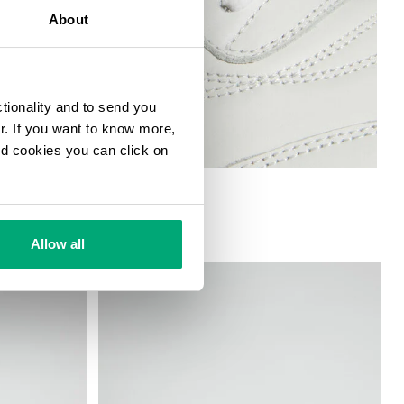
About
ctionality and to send you
ur. If you want to know more,
and cookies you can click on
Allow all