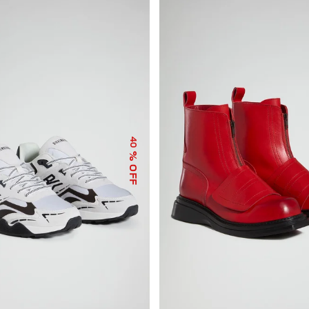
40
% OFF