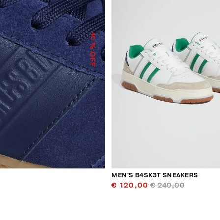
40
% OFF
MEN’S B4SK3T SNEAKERS
€ 120,00
€ 240,00