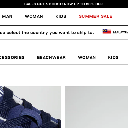
SALES GET A BOOST! NOW UP TO 50% OFF!
MAN
WOMAN
KIDS
SUMMER SALE
se select the country you want to ship to.
MALAYSI
CESSORIES
BEACHWEAR
WOMAN
KIDS