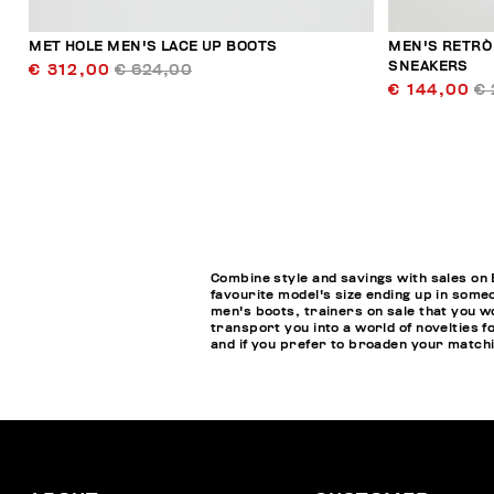
MET HOLE MEN'S LACE UP BOOTS
MEN'S RETRÒ
SNEAKERS
€ 312,00
€ 624,00
€ 144,00
€ 
Combine style and savings with sales on 
favourite model's size ending up in some
men's boots, trainers on sale that you w
transport you into a world of novelties f
and if you prefer to broaden your matchin