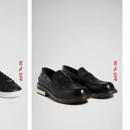
50
50
% OFF
% OFF