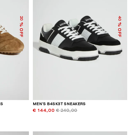
40
20
% OFF
% OFF
RS
MEN’S B4SK3T SNEAKERS
€ 144,00
€ 240,00