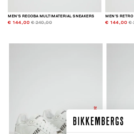
MEN’S RECOBA MULTIMATERIAL SNEAKERS
MEN’S RETRO
€ 144,00
€ 240,00
€ 144,00
€ 
30
% OFF