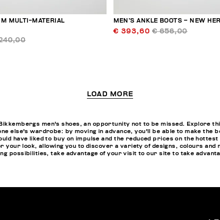
 M MULTI-MATERIAL
MEN’S ANKLE BOOTS – NEW HER
€ 393,60
€ 656,00
240,00
LOAD MORE
Bikkembergs men's shoes, an opportunity not to be missed. Explore this
one else's wardrobe: by moving in advance, you'll be able to make the 
ould have liked to buy on impulse and the reduced prices on the hottest 
or your look, allowing you to discover a variety of designs, colours and
g possibilities, take advantage of your visit to our site to take advant