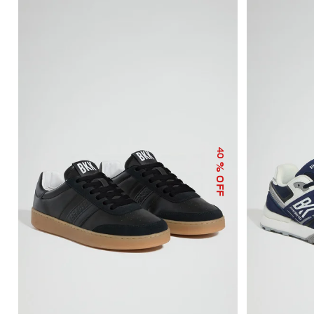
40
% OFF