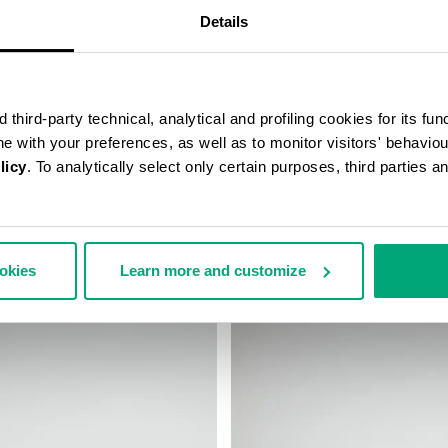
Details
third-party technical, analytical and profiling cookies for its fun
ine with your preferences, as well as to monitor visitors' behavio
licy
. To analytically select only certain purposes, third parties 
BA SNEAKERS
MEN’S SOCCER SNEAKERS
 230,00
€ 184,00
€ 230,00
ookies
Learn more and customize