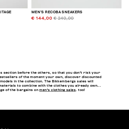
ITAGE
MEN’S RECOBA SNEAKERS
€ 144,00
€ 240,00
 section before the others, so that you don't risk your
bestsellers of the moment your own, discover discounted
models in the collection. The Bikkembergs sales will
 materials to combine with the clothes you already own...
age of the bargains on
men's clothing sales
. too!