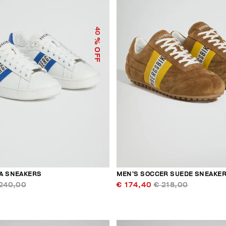
40
% OFF
A SNEAKERS
MEN’S SOCCER SUEDE SNEAKE
240,00
€ 174,40
€ 218,00