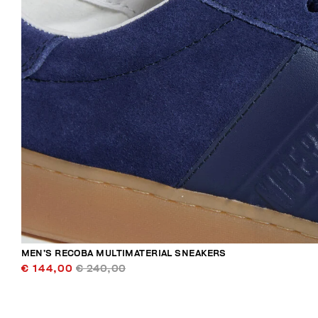
MEN’S RECOBA MULTIMATERIAL SNEAKERS
€ 144,00
€ 240,00