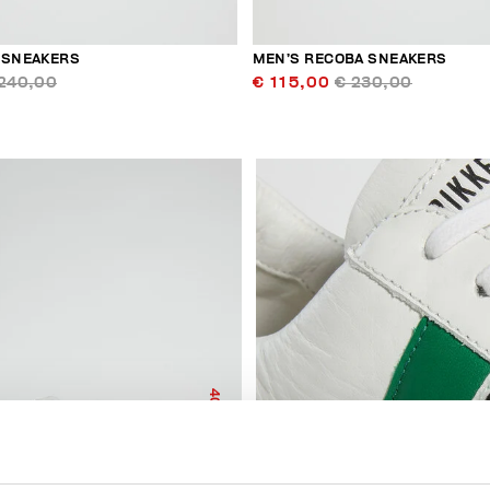
 SNEAKERS
MEN’S RECOBA SNEAKERS
240,00
€ 115,00
€ 230,00
40
% OFF