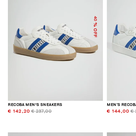
40
% OFF
RECOBA MEN'S SNEAKERS
MEN’S RECOB
€ 142,20
€ 237,00
€ 144,00
€ 