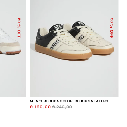
50
50
% OFF
% OFF
MEN’S RECOBA COLOR-BLOCK SNEAKERS
€ 120,00
€ 240,00