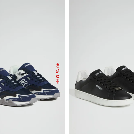
40
% OFF