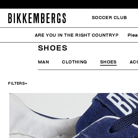
SOCCER CLUB
ARE YOU IN THE RIGHT COUNTRY?
Plea
HOME
SUMMER SALE
MAN
SHOES
SHOES
MAN
CLOTHING
SHOES
AC
FILTERS
+