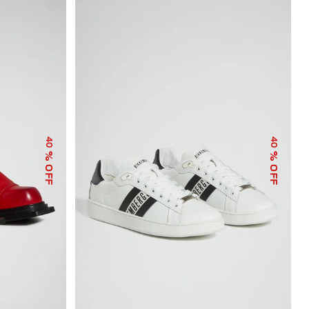
40
40
% OFF
% OFF