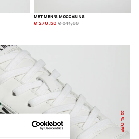
MET MEN'S MOCCASINS
€ 270,50
€ 541,00
20
% OFF