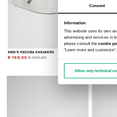
Consent
Information
This website uses its own and 
advertising and services in l
please consult the
cookie po
"Learn more and customize".
MEN’S RECOBA SNEAKERS
MEN’S RECO
€ 168,00
€ 240,00
€ 138,00
€
Allow only technical c