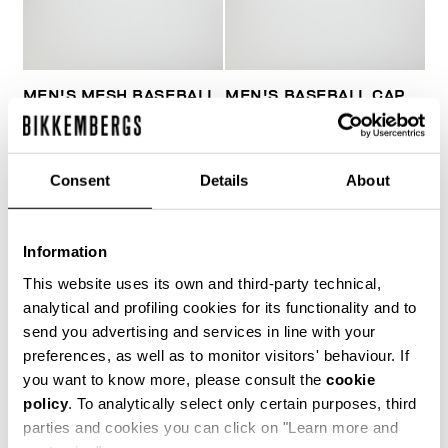
MEN'S MESH BASEBALL
MEN'S BASEBALL CAP
CAP
WITH PATCH
€ 39,00
€ 51,00
Consent
Details
About
Information
This website uses its own and third-party technical,
analytical and profiling cookies for its functionality and to
20
send you advertising and services in line with your
% OFF
preferences, as well as to monitor visitors' behaviour. If
you want to know more, please consult the
cookie
policy
. To analytically select only certain purposes, third
parties and cookies you can click on "Learn more and