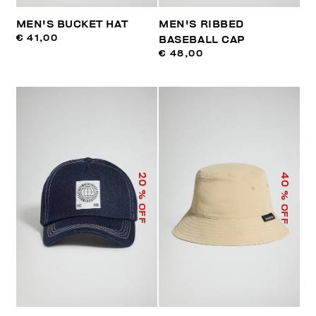
MEN'S BUCKET HAT
MEN'S RIBBED
€ 41,00
BASEBALL CAP
€ 48,00
40
20
% OFF
% OFF