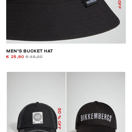
% OFF
MEN'S BUCKET HAT
€ 25,80
€ 43,00
30
% OFF