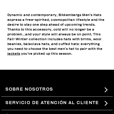
Dynamic and contemporary, Bikkembergs Men’s Hats
express a free-spirited, cosmopolitan lifestyle and the
desire to stay one step ahead of upcoming trends.
Thanks to this accessory, cold will no longer be a
problem…and your style will always be on point. This
Fall-Winter collection includes hats with brims, wool
beanies, balaclava hats, and cuffed hats: everything
you need to choose the best men’s hat to pair with the
jackets
you’ve picked up this season.
SOBRE NOSOTROS
#BKKWORLD
SERVICIO DE ATENCIÓN AL CLIENTE
SITEMAP