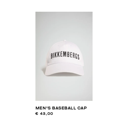
MEN'S BASEBALL CAP
€ 43,00