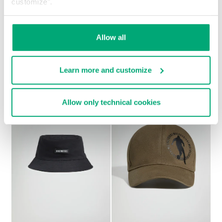
customize".
MEN'S BASEBALL CAP
Allow all
€ 38,40
€ 48,00
Learn more and customize
Allow only technical cookies