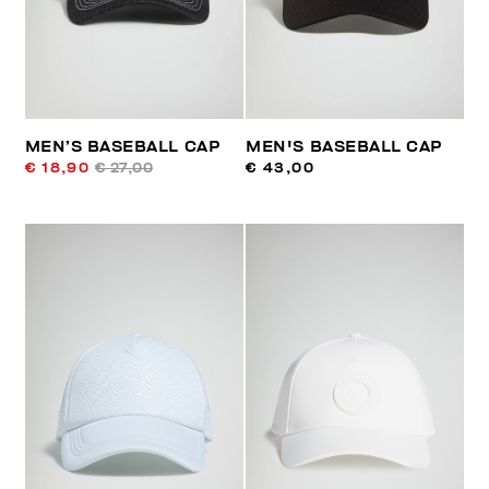
MEN’S BASEBALL CAP
MEN'S BASEBALL CAP
€ 18,90
€ 27,00
€ 43,00