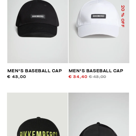
20
% OFF
MEN'S BASEBALL CAP
MEN'S BASEBALL CAP
€ 43,00
€ 34,40
€ 43,00