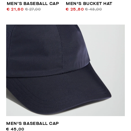
MEN’S BASEBALL CAP
MEN'S BUCKET HAT
€ 21,60
€ 27,00
€ 25,80
€ 43,00
MEN'S BASEBALL CAP
€ 45,00