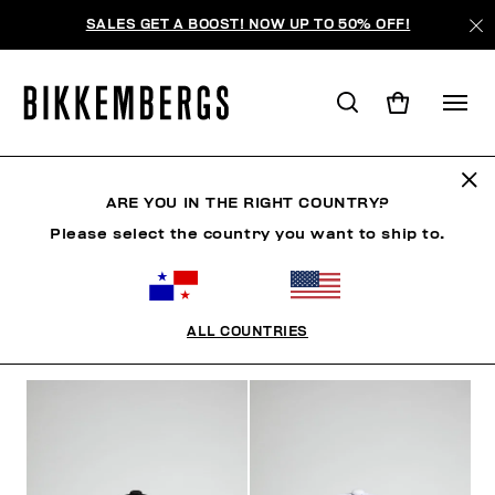
SALES GET A BOOST! NOW UP TO 50% OFF!
SOMBREROS
ARE YOU IN THE RIGHT COUNTRY?
Please select the country you want to ship to.
ROPA
ZAPATOS
ACCESORIOS
RELOJES
S
ALL COUNTRIES
FILTROS
+
ORDENAR POR
+