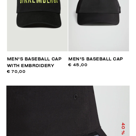
MEN'S BASEBALL CAP
MEN'S BASEBALL CAP
€ 45,00
WITH EMBROIDERY
€ 70,00
40