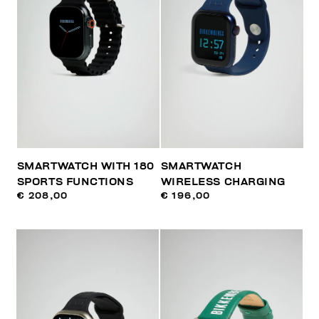
SMARTWATCH WITH 180
SMARTWATCH
SPORTS FUNCTIONS
WIRELESS CHARGING
€ 208,00
€ 196,00