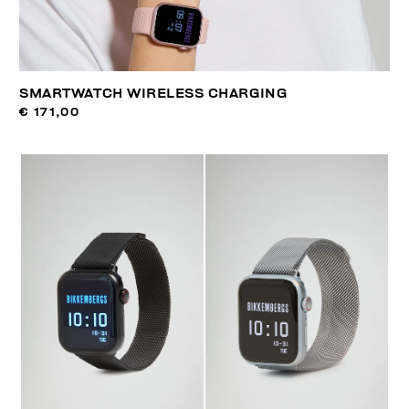
SMARTWATCH WIRELESS CHARGING
€ 171,00