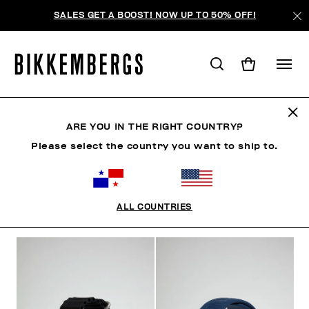
SALES GET A BOOST! NOW UP TO 50% OFF!
RELOJES
ARE YOU IN THE RIGHT COUNTRY?
Please select the country you want to ship to.
ZAPATOS
ACCESORIOS
BOLSOS
RELOJES
ALL COUNTRIES
FILTROS
+
ORDENAR POR
+