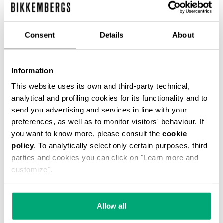
Consent
Details
About
Information
SMARTWATCH WITH 180
SMARTWATCH 180 WITH
SPORTS FUNCTIONS
SPORTS FUNCTIONS
This website uses its own and third-party technical,
€ 208,00
€ 208,00
analytical and profiling cookies for its functionality and to
send you advertising and services in line with your
preferences, as well as to monitor visitors' behaviour. If
you want to know more, please consult the
cookie
policy
. To analytically select only certain purposes, third
parties and cookies you can click on "Learn more and
customize".
Allow all