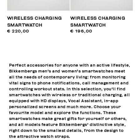
WIRELESS CHARGING
WIRELESS CHARGING
SMARTWATCH
SMARTWATCH
€ 220,00
€ 196,00
Perfect accessories for anyone with an active lifestyle,
Bikkembergs men's and women's smartwatches meet
all the needs of contemporary living: from monitoring
vital signs to phone notifications, call management and
controlling workout stats. In this selection, you'll find
smartwatches with wireless or traditional charging, all
equipped with HD displays, Vocal Assistant, in-app
personalized screens and much more. Choose your
favourite model and explore the functions. These
smartwatches make great gifts for yourself or others,
and all models feature Bikkembergs' distinctive style,
right down to the smallest details, from the design to
the attractive watch straps.