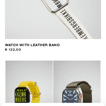
WATCH WITH LEATHER BAND
€ 122,00