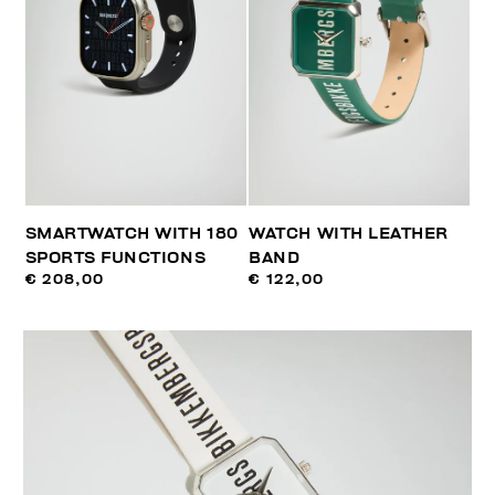
SMARTWATCH WITH 180
WATCH WITH LEATHER
SPORTS FUNCTIONS
BAND
€ 208,00
€ 122,00