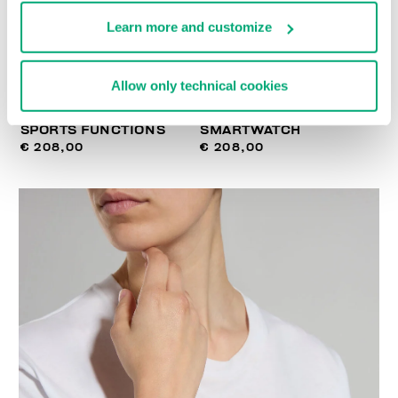
Learn more and customize
Allow only technical cookies
SMARTWATCH WITH 180
WIRELESS CHARGING
SPORTS FUNCTIONS
SMARTWATCH
€ 208,00
€ 208,00