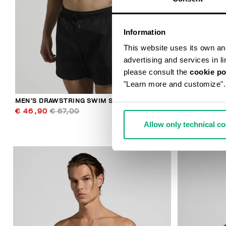
Information
This website uses its own and 
advertising and services in l
please consult the
cookie po
"Learn more and customize".
MEN’S DRAWSTRING SWIM SHORTS
MEN’S PRIN
€ 46,90
€ 67,00
€ 42,00
€ 
Allow only technical c