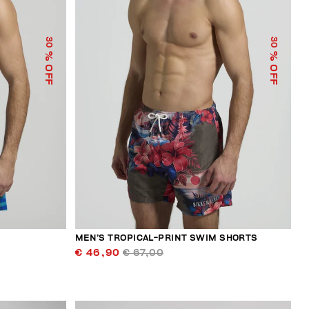
30
30
% OFF
% OFF
S
MEN’S TROPICAL-PRINT SWIM SHORTS
€ 46,90
€ 67,00