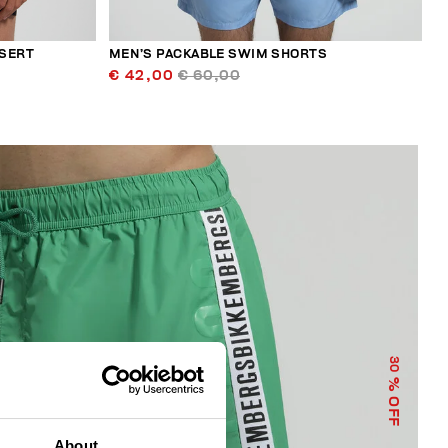
NSERT
MEN’S PACKABLE SWIM SHORTS
€ 42,00
€ 60,00
30
% OFF
About