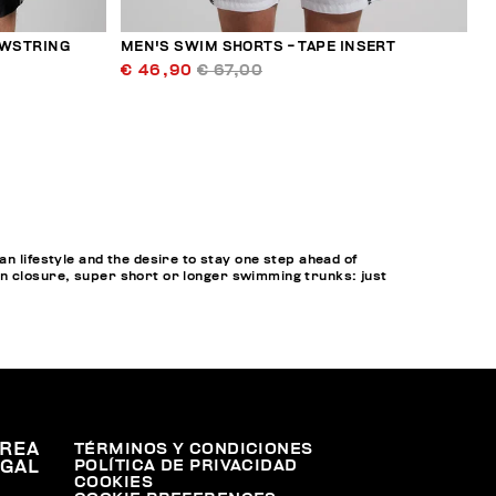
AWSTRING
MEN'S SWIM SHORTS - TAPE INSERT
€ 46,90
€ 67,00
lifestyle and the desire to stay one step ahead of
on closure, super short or longer swimming trunks: just
REA
TÉRMINOS Y CONDICIONES
POLÍTICA DE PRIVACIDAD
EGAL
COOKIES