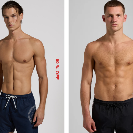
30
% OFF