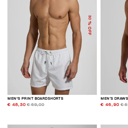
30
% OFF
MEN'S PRINT BOARDSHORTS
MEN’S DRAWS
€ 48,30
€ 69,00
€ 46,90
€ 6