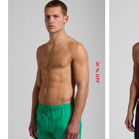
20
% OFF