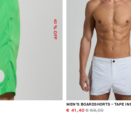
40
% OFF
MEN'S BOARDSHORTS - TAPE IN
€ 41,40
€ 69,00