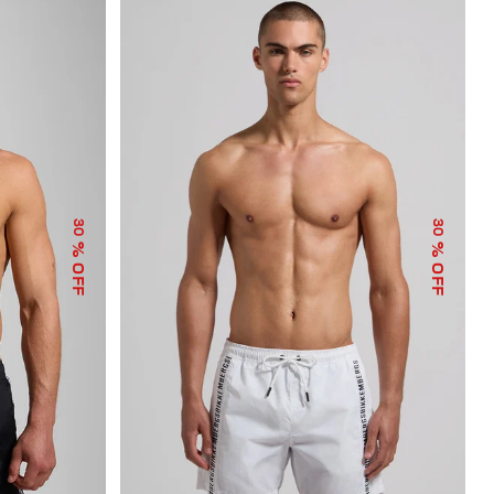
30
30
% OFF
% OFF