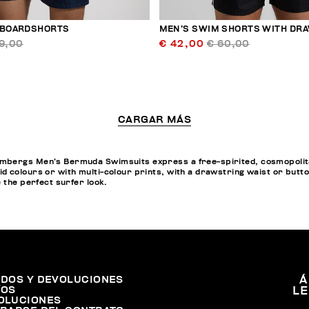
 BOARDSHORTS
MEN’S SWIM SHORTS WITH DR
9,00
€ 42,00
€ 60,00
CARGAR MÁS
bergs Men’s Bermuda Swimsuits express a free-spirited, cosmopolitan 
d colours or with multi-colour prints, with a drawstring waist or butt
e the perfect surfer look.
IDOS Y DEVOLUCIONES
Á
ÍOS
L
OLUCIONES