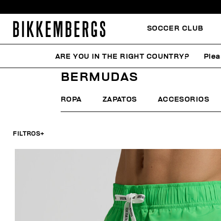
SOCCER CLUB
ARE YOU IN THE RIGHT COUNTRY?
Plea
HOME
HOMBRE
ROPA DE PLAYA
BERMUDAS
BERMUDAS
ROPA
ZAPATOS
ACCESORIOS
FILTROS
+