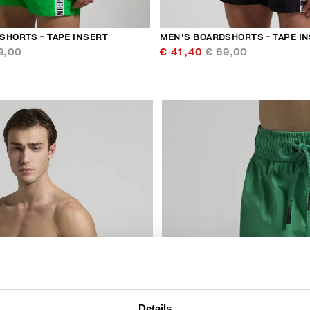
SHORTS - TAPE INSERT
MEN'S BOARDSHORTS - TAPE I
9,00
€ 41,40
€ 69,00
30
% OFF
Details