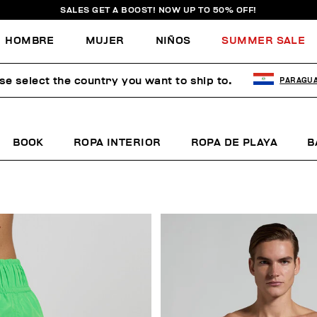
SALES GET A BOOST! NOW UP TO 50% OFF!
HOMBRE
MUJER
NIÑOS
SUMMER SALE
se select the country you want to ship to.
PARAGU
BOOK
ROPA INTERIOR
ROPA DE PLAYA
B