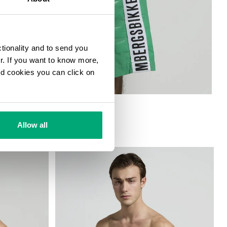
ctionality and to send you
ur. If you want to know more,
and cookies you can click on
ORTS
Allow all