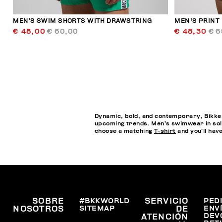
MEN’S SWIM SHORTS WITH DRAWSTRING
MEN'S PRINT
€ 48,00
€ 60,00
€ 48,30
€ 6
Dynamic, bold, and contemporary, Bikkem
upcoming trends. Men’s swimwear in soli
choose a matching
T-shirt
and you’ll hav
SOBRE
#BKKWORLD
SERVICIO
PED
SITEMAP
ENV
NOSOTROS
DE
DEV
ATENCIÓN