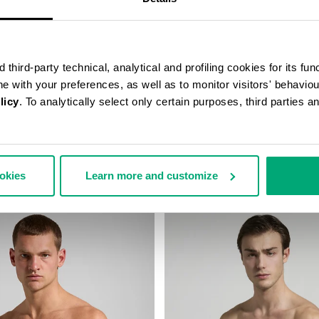
third-party technical, analytical and profiling cookies for its fun
ine with your preferences, as well as to monitor visitors' behavio
licy
. To analytically select only certain purposes, third parties 
TED SWIM SHORTS
MEN’S DRAWSTRING SWIM SH
60,00
€ 46,90
€ 67,00
ookies
Learn more and customize