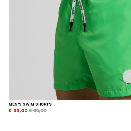
MEN'S SWIM SHORTS
€ 39,00
€ 65,00