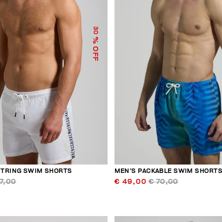
30
% OFF
TRING SWIM SHORTS
MEN’S PACKABLE SWIM SHORT
7,00
€ 49,00
€ 70,00