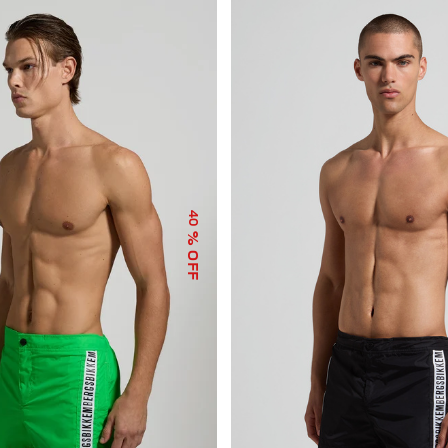
40
% OFF