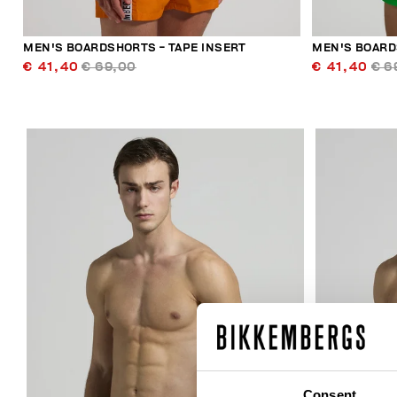
MEN'S BOARDSHORTS - TAPE INSERT
MEN'S BOARD
€ 41,40
€ 69,00
€ 41,40
€ 6
30
% OFF
Consent