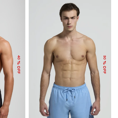
40
30
% OFF
% OFF