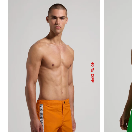
40
% OFF