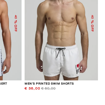
40
40
% OFF
% OFF
SERT
MEN’S PRINTED SWIM SHORTS
€ 36,00
€ 60,00