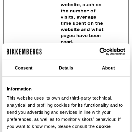
website, such as
the number of
visits, average
time spent on the
website and what
pages have been
read.
_hjSessio
Hotjar
Collects statistics
1 year
nUser_#
on the visitor's
visits to the
Consent
Details
About
website, such as
the number of
visits, average
Information
time spent on the
website and what
This website uses its own and third-party technical,
pages have been
analytical and profiling cookies for its functionality and to
read.
send you advertising and services in line with your
_hjTLDTes
Hotjar
Registers
Sessio
preferences, as well as to monitor visitors' behaviour. If
t
statistical data on
n
you want to know more, please consult the
cookie
users' behaviour