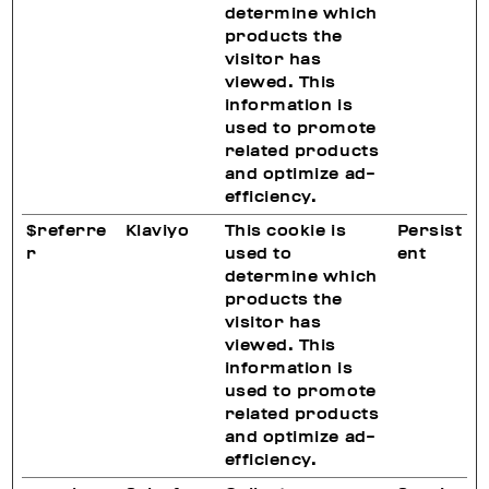
determine which
products the
visitor has
viewed. This
information is
used to promote
related products
and optimize ad-
efficiency.
$referre
Klaviyo
This cookie is
Persist
r
used to
ent
determine which
products the
visitor has
viewed. This
information is
used to promote
related products
and optimize ad-
efficiency.