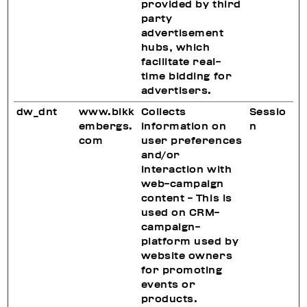
provided by third
party
advertisement
hubs, which
facilitate real-
time bidding for
advertisers.
dw_dnt
www.bikk
Collects
Sessio
embergs.
information on
n
com
user preferences
and/or
interaction with
web-campaign
content - This is
used on CRM-
campaign-
platform used by
website owners
for promoting
events or
products.