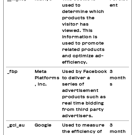
used to
ent
determine which
products the
visitor has
viewed. This
information is
used to promote
related products
and optimize ad-
efficiency.
_fbp
Meta
Used by Facebook
3
Platforms
to deliver a
month
, Inc.
series of
s
advertisement
products such as
real time bidding
from third party
advertisers.
_gcl_au
Google
Used to measure
3
the efficiency of
month