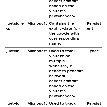
advertisement
based on the
visitor's
preferences.
_uetsid_e
Microsoft
Contains the
Persist
xp
expiry-date for
ent
the cookie with
corresponding
name.
_uetvid
Microsoft
Used to track
1 year
visitors on
multiple
websites, in
order to present
relevant
advertisement
based on the
visitor's
preferences.
_uetvid
Microsoft
Used to track
Persist