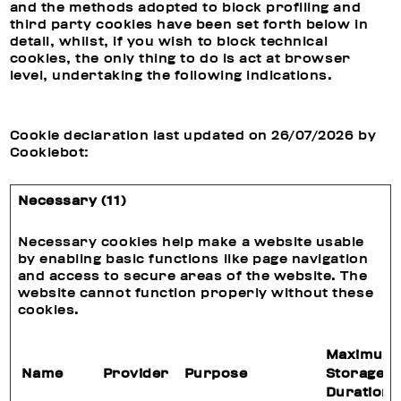
and the methods adopted to block profiling and
third party cookies have been set forth below in
detail, whilst, if you wish to block technical
cookies, the only thing to do is act at browser
level, undertaking the following indications.
Cookie declaration last updated on 26/07/2026 by
Cookiebot
:
Necessary (11)
Necessary cookies help make a website usable
by enabling basic functions like page navigation
and access to secure areas of the website. The
website cannot function properly without these
cookies.
Maximum
Name
Provider
Purpose
Storage
Duration