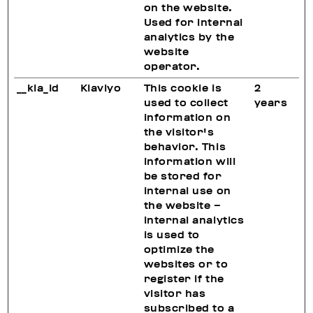
on the website.
Used for internal
analytics by the
website
operator.
__kla_id
Klaviyo
This cookie is
2
used to collect
years
information on
the visitor's
behavior. This
information will
be stored for
internal use on
the website –
internal analytics
is used to
optimize the
websites or to
register if the
visitor has
subscribed to a