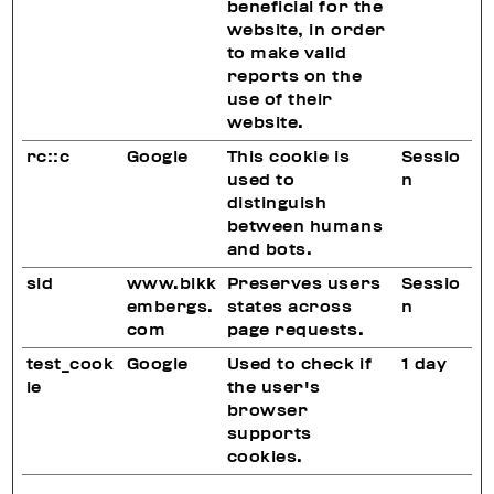
beneficial for the
website, in order
to make valid
reports on the
use of their
website.
rc::c
Google
This cookie is
Sessio
used to
n
distinguish
between humans
and bots.
sid
www.bikk
Preserves users
Sessio
embergs.
states across
n
com
page requests.
test_cook
Google
Used to check if
1 day
ie
the user's
browser
supports
cookies.