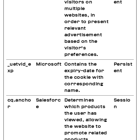
visitors on
ent
multiple
websites, in
order to present
relevant
advertisement
based on the
visitor's
preferences.
_uetvid_e
Microsoft
Contains the
Persist
xp
expiry-date for
ent
the cookie with
corresponding
name.
cq.ancho
Salesforc
Determines
Sessio
r
e
which products
n
the user has
viewed, allowing
the website to
promote related
products.