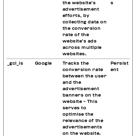
the website’s
s
advertisement
efforts, by
collecting data on
the conversion
rate of the
website’s ads
across multiple
websites.
_gcl_ls
Google
Tracks the
Persist
conversion rate
ent
between the user
and the
advertisement
banners on the
website - This
serves to
optimise the
relevance of the
advertisements
on the website.