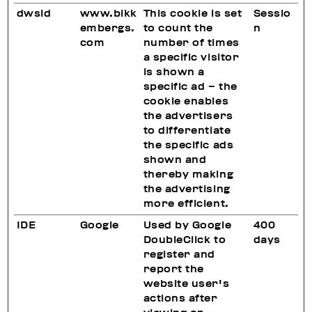
dwsid
www.bikk
This cookie is set
Sessio
embergs.
to count the
n
com
number of times
a specific visitor
is shown a
specific ad – the
cookie enables
the advertisers
to differentiate
the specific ads
shown and
thereby making
the advertising
more efficient.
IDE
Google
Used by Google
400
DoubleClick to
days
register and
report the
website user's
actions after