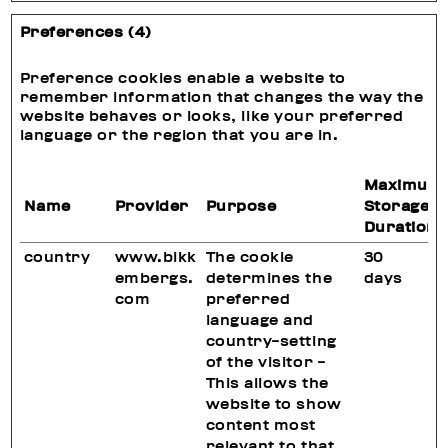
Preferences (4)
Preference cookies enable a website to
remember information that changes the way the
website behaves or looks, like your preferred
language or the region that you are in.
Maximum
Name
Provider
Purpose
Storage
Duration
country
www.bikk
The cookie
30
embergs.
determines the
days
com
preferred
language and
country-setting
of the visitor -
This allows the
website to show
content most
relevant to that