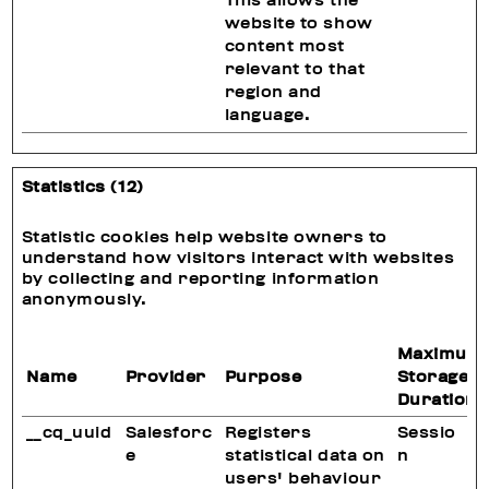
This allows the
website to show
content most
relevant to that
region and
language.
Statistics (12)
Statistic cookies help website owners to
understand how visitors interact with websites
by collecting and reporting information
anonymously.
Maximum
Name
Provider
Purpose
Storage
Duration
__cq_uuid
Salesforc
Registers
Sessio
e
statistical data on
n
users' behaviour