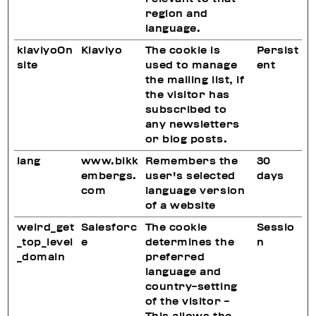
region and
language.
klaviyoOn
Klaviyo
The cookie is
Persist
site
used to manage
ent
the mailing list, if
the visitor has
subscribed to
any newsletters
or blog posts.
lang
www.bikk
Remembers the
30
embergs.
user's selected
days
com
language version
of a website
weird_get
Salesforc
The cookie
Sessio
_top_level
e
determines the
n
_domain
preferred
language and
country-setting
of the visitor -