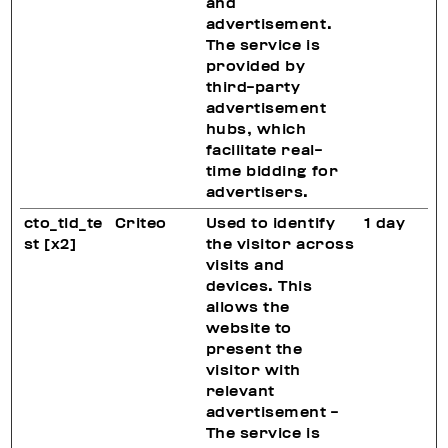
and
advertisement.
The service is
provided by
third-party
advertisement
hubs, which
facilitate real-
time bidding for
advertisers.
cto_tld_te
Criteo
Used to identify
1 day
st [x2]
the visitor across
visits and
devices. This
allows the
website to
present the
visitor with
relevant
advertisement -
The service is