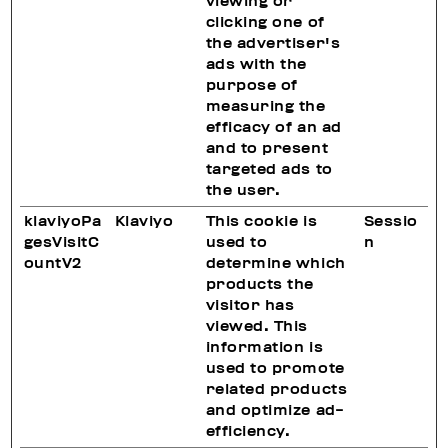
viewing or
clicking one of
the advertiser's
ads with the
purpose of
measuring the
efficacy of an ad
and to present
targeted ads to
the user.
klaviyoPa
Klaviyo
This cookie is
Sessio
gesVisitC
used to
n
ountV2
determine which
products the
visitor has
viewed. This
information is
used to promote
related products
and optimize ad-
efficiency.