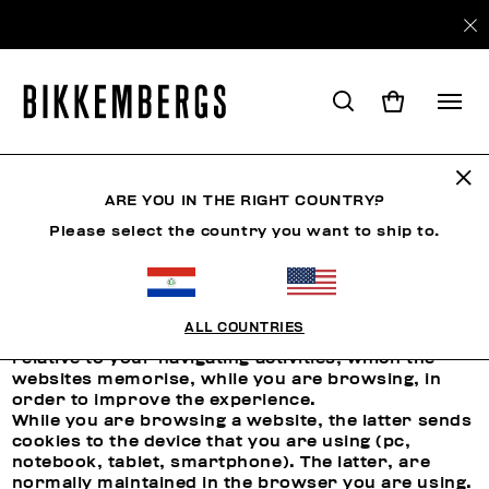
ARE YOU IN THE RIGHT COUNTRY?
COOKIES
Please select the country you want to ship to.
Use of Cookies
ALL COUNTRIES
Cookies are short files that contain the data
relative to your navigating activities, which the
websites memorise, while you are browsing, in
order to improve the experience.
While you are browsing a website, the latter sends
cookies to the device that you are using (pc,
notebook, tablet, smartphone). The latter, are
normally maintained in the browser you are using.