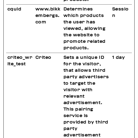
cquid
www.bikk
Determines
Sessio
embergs.
which products
n
com
the user has
viewed, allowing
the website to
promote related
products.
criteo_wr
Criteo
Sets a unique ID
1 day
ite_test
for the visitor,
that allows third
party advertisers
to target the
visitor with
relevant
advertisement.
This pairing
service is
provided by third
party
advertisement