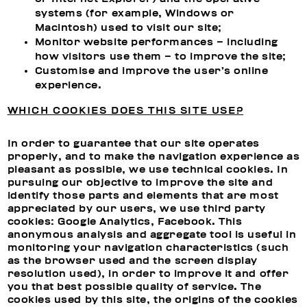
systems (for example, Windows or
Macintosh) used to visit our site;
Monitor website performances – including
how visitors use them – to improve the site;
Customise and improve the user’s online
experience.
WHICH COOKIES DOES THIS SITE USE?
In order to guarantee that our site operates
properly, and to make the navigation experience as
pleasant as possible, we use technical cookies. In
pursuing our objective to improve the site and
identify those parts and elements that are most
appreciated by our users, we use third party
cookies: Google Analytics, Facebook. This
anonymous analysis and aggregate tool is useful in
monitoring your navigation characteristics (such
as the browser used and the screen display
resolution used), in order to improve it and offer
you that best possible quality of service. The
cookies used by this site, the origins of the cookies