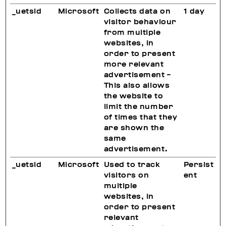
_uetsid
Microsoft
Collects data on
1 day
visitor behaviour
from multiple
websites, in
order to present
more relevant
advertisement -
This also allows
the website to
limit the number
of times that they
are shown the
same
advertisement.
_uetsid
Microsoft
Used to track
Persist
visitors on
ent
multiple
websites, in
order to present
relevant