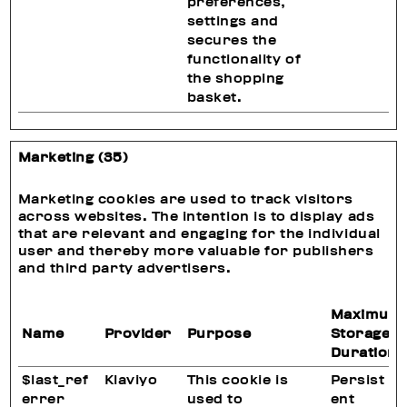
preferences,
settings and
secures the
functionality of
the shopping
basket.
Marketing (35)
Marketing cookies are used to track visitors
across websites. The intention is to display ads
that are relevant and engaging for the individual
user and thereby more valuable for publishers
and third party advertisers.
Maximum
Name
Provider
Purpose
Storage
Duration
$last_ref
Klaviyo
This cookie is
Persist
errer
used to
ent