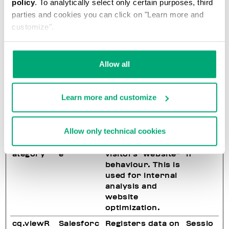
policy
. To analytically select only certain purposes, third
on the website.
parties and cookies you can click on "Learn more and
Used for internal
analytics by the
customize".
website
operator.
Allow all
cq.recoU
Salesforc
Registers data on
Sessio
UID
e
visitors' website-
n
behaviour. This is
used for internal
Learn more and customize
analysis and
website
optimization.
Allow only technical cookies
cq.viewC
Salesforc
Registers data on
Sessio
ategory
e
visitors' website-
n
behaviour. This is
used for internal
analysis and
website
optimization.
cq.viewR
Salesforc
Registers data on
Sessio