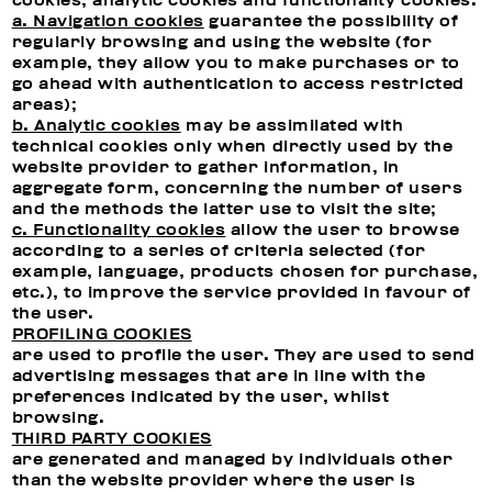
cookies, analytic cookies and functionality cookies.
a. Navigation cookies
guarantee the possibility of
regularly browsing and using the website (for
example, they allow you to make purchases or to
go ahead with authentication to access restricted
areas);
b. Analytic cookies
may be assimilated with
technical cookies only when directly used by the
website provider to gather information, in
aggregate form, concerning the number of users
and the methods the latter use to visit the site;
c. Functionality cookies
allow the user to browse
according to a series of criteria selected (for
example, language, products chosen for purchase,
etc.), to improve the service provided in favour of
the user.
PROFILING COOKIES
are used to profile the user. They are used to send
advertising messages that are in line with the
preferences indicated by the user, whilst
browsing.
THIRD PARTY COOKIES
are generated and managed by individuals other
than the website provider where the user is