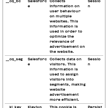
__cq_bc
Salesforc
Collects
Sessio
e
information on
n
user behaviour
on multiple
websites. This
information is
used in order to
optimize the
relevance of
advertisement on
the website.
__cq_seg
Salesforc
Collects data on
Sessio
e
visitors. This
n
information is
used to assign
visitors into
segments, making
website
advertisement
more efficient.
__kl_key
Klaviyo
This cookie is
Persist