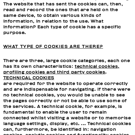
The website that has sent the cookies can, then,
read and record the ones that are held on the
same device, to obtain various kinds of
information, in relation to the use. What
information? Each type of cookie has a specific
purpose.
WHAT TYPE OF COOKIES ARE THERE?
There are three, large cookie categories, each one
has its own characteristics:
technical cookies,
profiling cookies and third party cookies
.
TECHNICAL COOKIES
are required for the website to operate correctly
and are indispensable for navigating. If there were
no technical cookies, you would be unable to see
the pages correctly or not be able to use some of
the services. A technical cookie, for example, is
fundamental to enable the user to remain
connected whilst visiting a website or to memorise
language settings, display, etc. ... Technical cookies
can, furthermore, be identified in: navigation