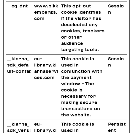
__cq_dnt
www.bikk
This opt-out
Sessio
embergs.
cookie identifies
n
com
if the visitor has
deselected any
cookies, trackers
or other
audience
targeting tools.
__klarna_
eu-
This cookie is
Sessio
sdk_defa
library.kl
used in
n
ult-config
arnaservi
conjunction with
ces.com
the payment
window - The
cookie is
necessary for
making secure
transactions on
the website.
__klarna_
eu-
This cookie is
Persist
sdk_versi
library.kl
used in
ent