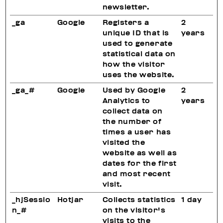
newsletter.
_ga
Google
Registers a
2
unique ID that is
years
used to generate
statistical data on
how the visitor
uses the website.
_ga_#
Google
Used by Google
2
Analytics to
years
collect data on
the number of
times a user has
visited the
website as well as
dates for the first
and most recent
visit.
_hjSessio
Hotjar
Collects statistics
1 day
n_#
on the visitor's
visits to the