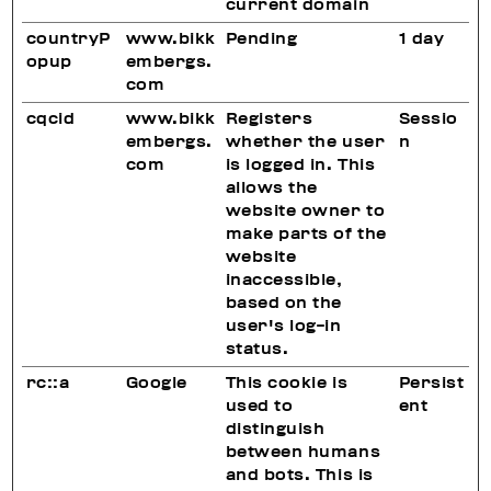
current domain
countryP
www.bikk
Pending
1 day
opup
embergs.
com
cqcid
www.bikk
Registers
Sessio
embergs.
whether the user
n
com
is logged in. This
allows the
website owner to
make parts of the
website
inaccessible,
based on the
user's log-in
status.
rc::a
Google
This cookie is
Persist
used to
ent
distinguish
between humans
and bots. This is