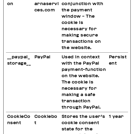
on
arnaservi
conjunction with
ces.com
the payment
window - The
cookie is
necessary for
making secure
transactions on
the website.
__paypal_
PayPal
Used in context
Persist
storage__
with the PayPal
ent
payment-function
on the website.
The cookie is
necessary for
making a safe
transaction
through PayPal.
CookieCo
Cookiebo
Stores the user's
1 year
nsent
t
cookie consent
state for the