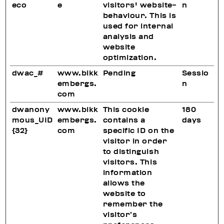
eco
e
visitors' website-
n
behaviour. This is
used for internal
analysis and
website
optimization.
dwac_#
www.bikk
Pending
Sessio
embergs.
n
com
dwanony
www.bikk
This cookie
180
mous_UID
embergs.
contains a
days
{32}
com
specific ID on the
visitor in order
to distinguish
visitors. This
information
allows the
website to
remember the
visitor’s