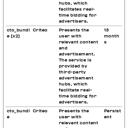
hubs, which
facilitates real-
time bidding for
advertisers.
cto_bundl
Criteo
Presents the
13
e [x2]
user with
month
relevant content
s
and
advertisement.
The service is
provided by
third-party
advertisement
hubs, which
facilitate real-
time bidding for
advertisers.
cto_bundl
Criteo
Presents the
Persist
e
user with
ent
relevant content