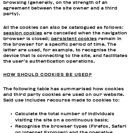
browsing (generally, on the strength of an
agreement between the site owner and a third
party).
All the cookies can also be catalogued as follows:
session cookies
are cancelled when the navigation
browser is closed;
persistent cookies
remain in
the browser for a specific period of time. The
latter are used, for example, to recognise the
device that is connecting to the site, and facilitates
the user’s authentication operations.
HOW SHOULD COOKIES BE USED?
The following table has summarised how cookies
and third party cookies are used on our website.
Said use includes recourse made to cookies to:
Calculate the total number of individuals
visiting the site on a continuous basis;
Recognise the browser types (Firefox, Safari
or Internet Explorer) and the operative