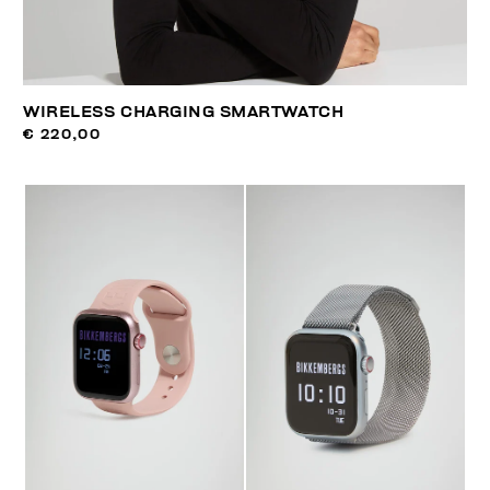
WIRELESS CHARGING SMARTWATCH
€ 220,00