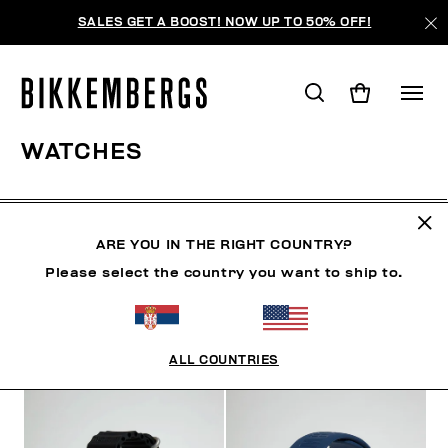
SALES GET A BOOST! NOW UP TO 50% OFF!
WATCHES
SHOES
ACCESSORIES
BAGS & BEAUTY
WATC
ARE YOU IN THE RIGHT COUNTRY?
Please select the country you want to ship to.
FILTERS
+
SORT BY
+
ALL COUNTRIES