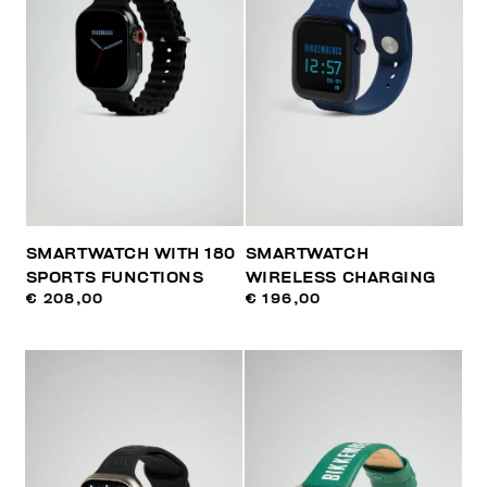
SMARTWATCH WITH 180
SMARTWATCH
SPORTS FUNCTIONS
WIRELESS CHARGING
€ 208,00
€ 196,00