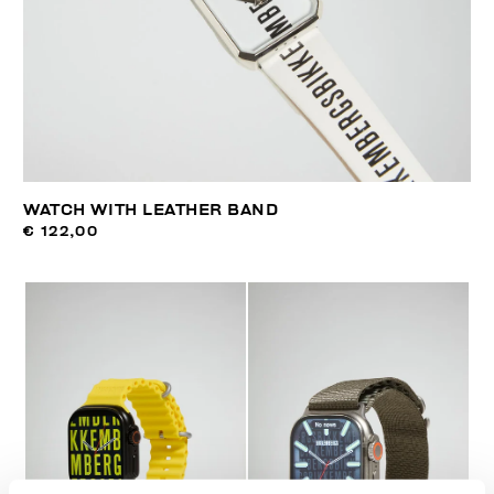
WATCH WITH LEATHER BAND
€ 122,00