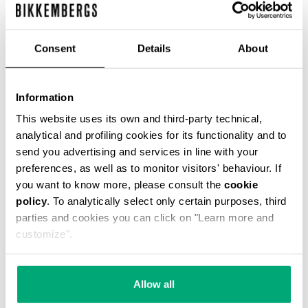
Consent
Details
About
Information
SMARTWATCH WITH 180
SMARTWATCH 180 WITH
SPORTS FUNCTIONS
SPORTS FUNCTIONS
This website uses its own and third-party technical,
€ 208,00
€ 208,00
analytical and profiling cookies for its functionality and to
send you advertising and services in line with your
preferences, as well as to monitor visitors' behaviour. If
you want to know more, please consult the
cookie
policy
. To analytically select only certain purposes, third
parties and cookies you can click on "Learn more and
customize".
Allow all