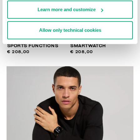
Learn more and customize
Allow only technical cookies
SMARTWATCH WITH 180
WIRELESS CHARGING
SPORTS FUNCTIONS
SMARTWATCH
€ 208,00
€ 208,00