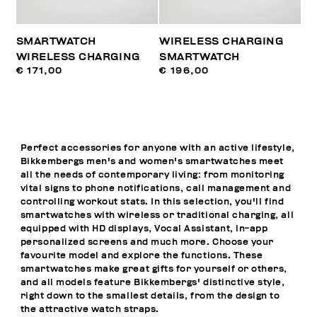
SMARTWATCH
WIRELESS CHARGING
WIRELESS CHARGING
SMARTWATCH
€ 171,00
€ 196,00
Perfect accessories for anyone with an active lifestyle,
Bikkembergs men's and women's smartwatches meet
all the needs of contemporary living: from monitoring
vital signs to phone notifications, call management and
controlling workout stats. In this selection, you'll find
smartwatches with wireless or traditional charging, all
equipped with HD displays, Vocal Assistant, in-app
personalized screens and much more. Choose your
favourite model and explore the functions. These
smartwatches make great gifts for yourself or others,
and all models feature Bikkembergs' distinctive style,
right down to the smallest details, from the design to
the attractive watch straps.