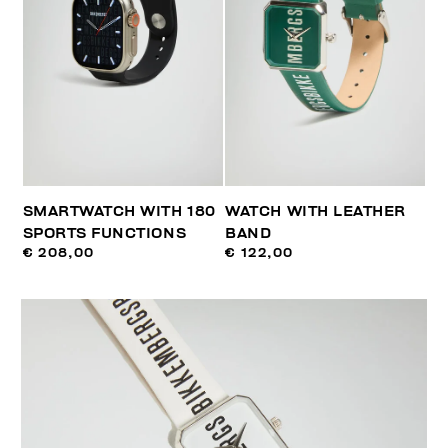
SMARTWATCH WITH 180
WATCH WITH LEATHER
SPORTS FUNCTIONS
BAND
€ 208,00
€ 122,00