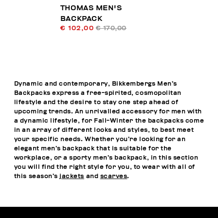
THOMAS MEN'S
BACKPACK
€ 102,00
€ 170,00
Dynamic and contemporary, Bikkembergs Men’s
Backpacks express a free-spirited, cosmopolitan
lifestyle and the desire to stay one step ahead of
upcoming trends. An unrivalled accessory for men with
a dynamic lifestyle, for Fall-Winter the backpacks come
in an array of different looks and styles, to best meet
your specific needs. Whether you’re looking for an
elegant men’s backpack that is suitable for the
workplace, or a sporty men’s backpack, in this section
you will find the right style for you, to wear with all of
this season’s
jackets
and
scarves
.