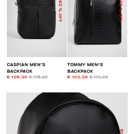
40
40
% OFF
% OFF
CASPIAN MEN’S
TOMMY MEN'S
BACKPACK
BACKPACK
€ 105,00
€ 175,00
€ 102,00
€ 170,00
50