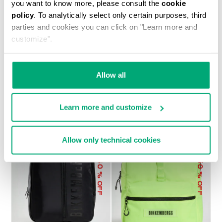
you want to know more, please consult the
cookie
policy
. To analytically select only certain purposes, third
parties and cookies you can click on "Learn more and
customize".
MEN'S BRAD 2-IN-1 BACKPACK
€ 179,40
€ 299,00
Allow all
Learn more and customize
Allow only technical cookies
40
50
% OFF
% OFF