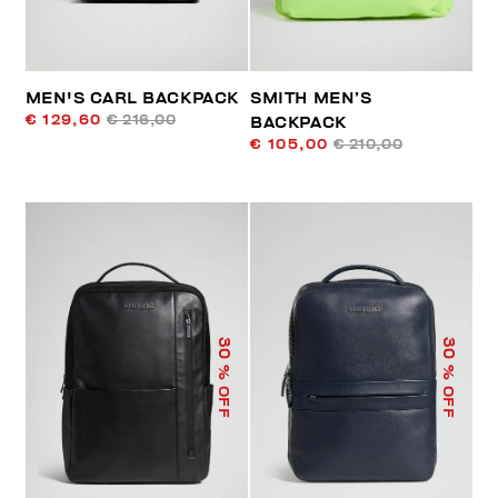
MEN'S CARL BACKPACK
SMITH MEN’S
€ 129,60
€ 216,00
BACKPACK
€ 105,00
€ 210,00
30
30
% OFF
% OFF