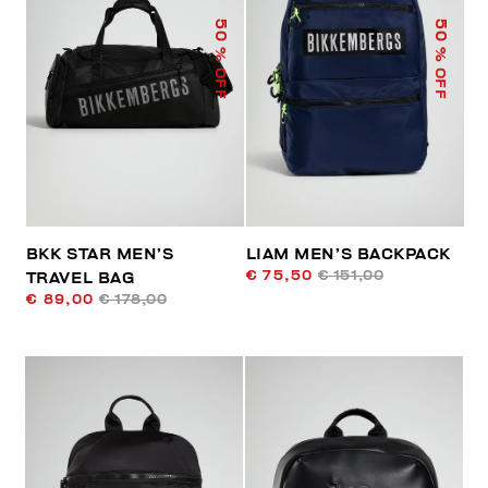
50
50
% OFF
% OFF
BKK STAR MEN’S
LIAM MEN’S BACKPACK
€ 75,50
€ 151,00
TRAVEL BAG
€ 89,00
€ 178,00