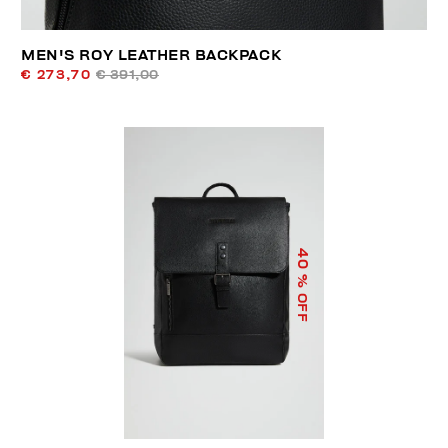
MEN'S ROY LEATHER BACKPACK
€ 273,70
€ 391,00
40
% OFF