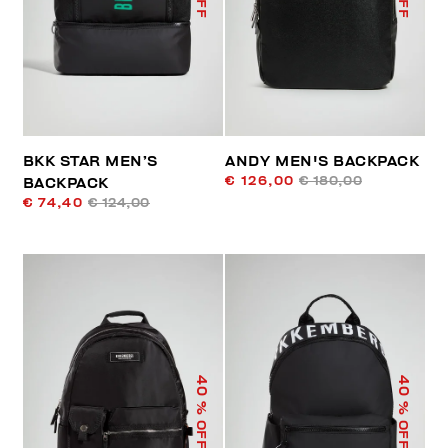
BKK STAR MEN’S
ANDY MEN'S BACKPACK
€ 126,00
€ 180,00
BACKPACK
€ 74,40
€ 124,00
40
40
% OFF
% OFF