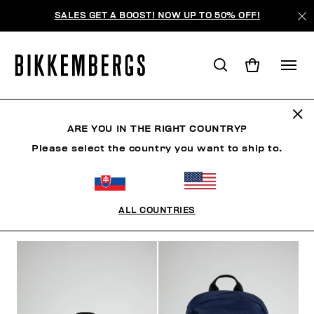
SALES GET A BOOST! NOW UP TO 50% OFF!
BACKPACKS
ARE YOU IN THE RIGHT COUNTRY?
Please select the country you want to ship to.
CLOTHING
SHOES
ACCESSORIES
WATCHES
ALL COUNTRIES
FILTERS
+
SORT BY
+