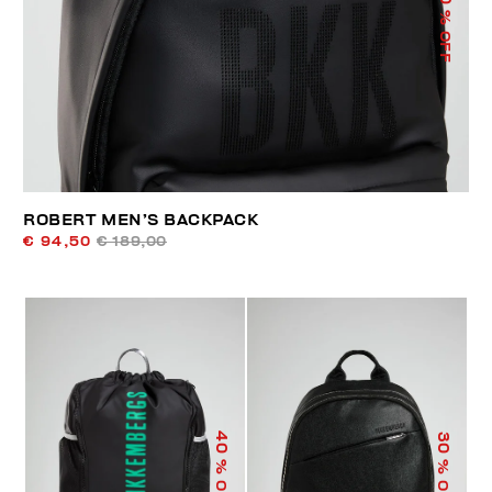
% OFF
ROBERT MEN’S BACKPACK
€ 94,50
€ 189,00
40
30
% OFF
% OFF