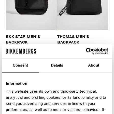
BKK STAR MEN’S
THOMAS MEN’S
BACKPACK
BACKPACK
€ 84,00
€ 140,00
€ 81,00
€ 135,00
Consent
Details
About
Information
This website uses its own and third-party technical,
40
analytical and profiling cookies for its functionality and to
% OFF
send you advertising and services in line with your
preferences, as well as to monitor visitors' behaviour. If