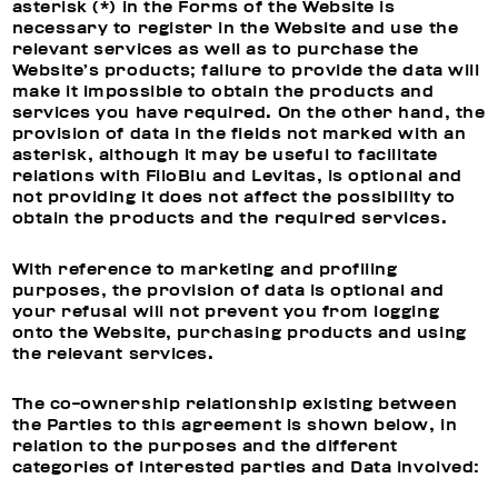
asterisk (*) in the Forms of the Website is
necessary to register in the Website and use the
relevant services as well as to purchase the
Website’s products; failure to provide the data will
make it impossible to obtain the products and
services you have required. On the other hand, the
provision of data in the fields not marked with an
asterisk, although it may be useful to facilitate
relations with FiloBlu and Levitas, is optional and
not providing it does not affect the possibility to
obtain the products and the required services.
With reference to
marketing and profiling
purposes, t
he provision of data is optional and
your refusal will not prevent you from logging
onto the Website, purchasing products and using
the relevant services.
The co-ownership relationship existing between
the Parties to this agreement is shown below, in
relation to the purposes and the different
categories of interested parties and Data involved: