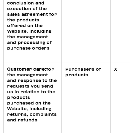
conclusion and
execution of the
sales agreement for
the products
offered on the
Website, including
the management
and processing of
purchase orders
Customer care:
for
Purchasers of
X
the management
products
and response to the
requests you send
us in relation to the
products
purchased on the
Website, including
returns, complaints
and refunds