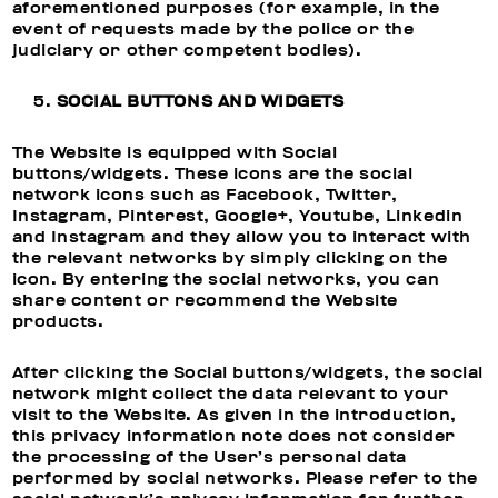
aforementioned purposes (for example, in the
event of requests made by the police or the
judiciary or other competent bodies).
SOCIAL BUTTONS AND WIDGETS
The Website is equipped with Social
buttons/widgets. These icons are the social
network icons such as Facebook, Twitter,
Instagram, Pinterest, Google+, Youtube, Linkedin
and Instagram and they allow you to interact with
the relevant networks by simply clicking on the
icon. By entering the social networks, you can
share content or recommend the Website
products.
After clicking the Social buttons/widgets, the social
network might collect the data relevant to your
visit to the Website. As given in the introduction,
this privacy information note does not consider
the processing of the User’s personal data
performed by social networks. Please refer to the