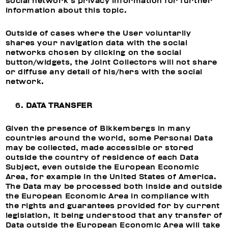
social network’s privacy information for further
information about this topic.
Outside of cases where the User voluntarily
shares your navigation data with the social
networks chosen by clicking on the social
button/widgets, the Joint Collectors will not share
or diffuse any detail of his/hers with the social
network.
DATA TRANSFER
Given the presence of Bikkembergs in many
countries around the world, some Personal Data
may be collected, made accessible or stored
outside the country of residence of each Data
Subject, even outside the European Economic
Area, for example in the United States of America.
The Data may be processed both inside and outside
the European Economic Area in compliance with
the rights and guarantees provided for by current
legislation, it being understood that any transfer of
Data outside the European Economic Area will take