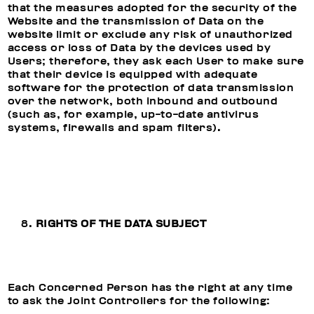
that the measures adopted for the security of the
Website and the transmission of Data on the
website limit or exclude any risk of unauthorized
access or loss of Data by the devices used by
Users; therefore, they ask each User to make sure
that their device is equipped with adequate
software for the protection of data transmission
over the network, both inbound and outbound
(such as, for example, up-to-date antivirus
systems, firewalls and spam filters).
RIGHTS OF THE DATA SUBJECT
Each Concerned Person has the right at any time
to ask the Joint Controllers for the following: