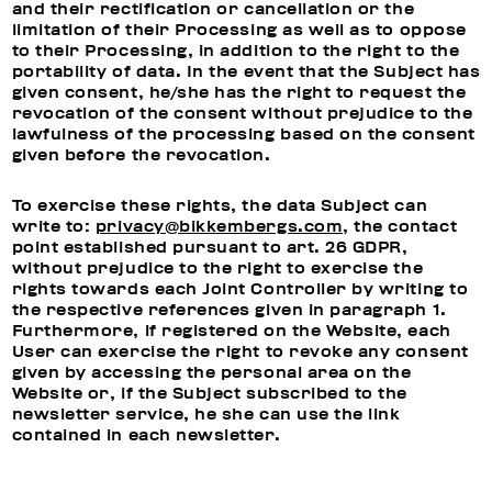
and their rectification or cancellation or the
limitation of their Processing as well as to oppose
to their Processing, in addition to the right to the
portability of data. In the event that the Subject has
given consent, he/she has the right to request the
revocation of the consent without prejudice to the
lawfulness of the processing based on the consent
given before the revocation.
To exercise these rights, the data Subject can
write to:
privacy@bikkembergs.com
, the contact
point established pursuant to art. 26 GDPR,
without prejudice to the right to exercise the
rights towards each Joint Controller by writing to
the respective references given in paragraph 1.
Furthermore, if registered on the Website, each
User can exercise the right to revoke any consent
given by accessing the personal area on the
Website or, if the Subject subscribed to the
newsletter service, he she can use the link
contained in each newsletter.