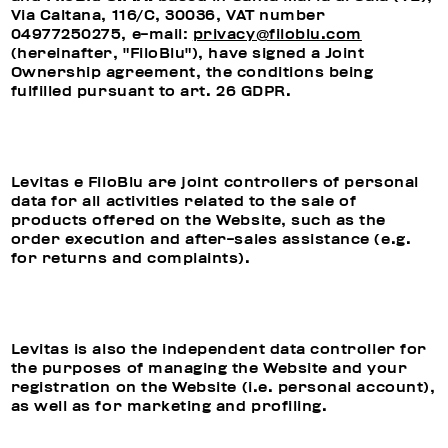
Via Caltana, 116/C, 30036, VAT number
04977250275, e-mail:
privacy@filoblu.com
(hereinafter, "FiloBlu"), have signed a Joint
Ownership agreement, the conditions being
fulfilled pursuant to art. 26 GDPR.
Levitas e FiloBlu are joint controllers of personal
data for all activities related to the sale of
products offered on the Website, such as the
order execution and after-sales assistance (e.g.
for returns and complaints).
Levitas is also the independent data controller for
the purposes of managing the Website and your
registration on the Website (i.e. personal account),
as well as for marketing and profiling.