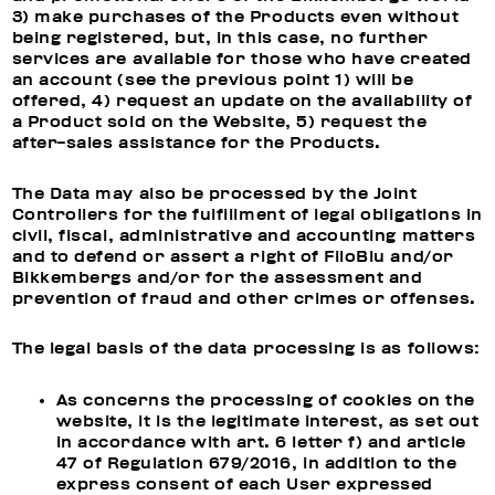
3) make purchases of the Products even without
being registered, but, in this case, no further
services are available for those who have created
an account (see the previous point 1) will be
offered, 4) request an update on the availability of
a Product sold on the Website, 5) request the
after-sales assistance for the Products.
The Data may also be processed by the Joint
Controllers for the fulfillment of legal obligations in
civil, fiscal, administrative and accounting matters
and to defend or assert a right of FiloBlu and/or
Bikkembergs and/or for the assessment and
prevention of fraud and other crimes or offenses.
The legal basis of the data processing is as follows:
As concerns the processing of cookies on the
website, it is the legitimate interest, as set out
in accordance with art. 6 letter f) and article
47 of Regulation 679/2016, in addition to the
express consent of each User expressed