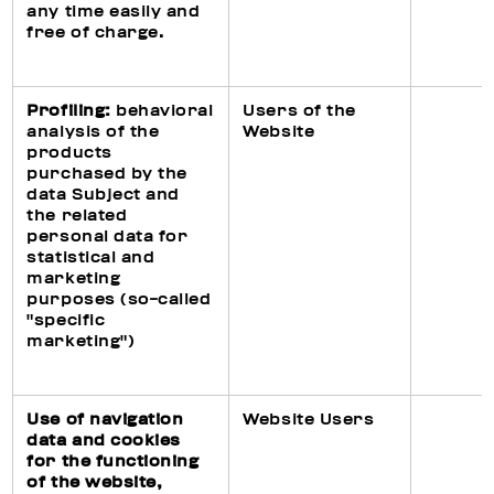
any time easily and
free of charge.
Profiling:
behavioral
Users of the
analysis of the
Website
products
purchased by the
data Subject and
the related
personal data for
statistical and
marketing
purposes (so-called
"specific
marketing")
Use of navigation
Website Users
data and cookies
for the functioning
of the website,