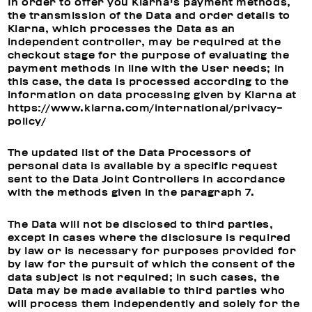
In order to offer you Klarna's payment methods,
the transmission of the Data and order details to
Klarna, which processes the Data as an
independent controller, may be required at the
checkout stage for the purpose of evaluating the
payment methods in line with the User needs; in
this case, the data is processed according to the
information on data processing given by Klarna at
https://www.klarna.com/international/privacy-
policy/
The updated list of the Data Processors of
personal data is available by a specific request
sent to the Data Joint Controllers in accordance
with the methods given in the paragraph 7.
The Data will not be disclosed to third parties,
except in cases where the disclosure is required
by law or is necessary for purposes provided for
by law for the pursuit of which the consent of the
data subject is not required; in such cases, the
Data may be made available to third parties who
will process them independently and solely for the