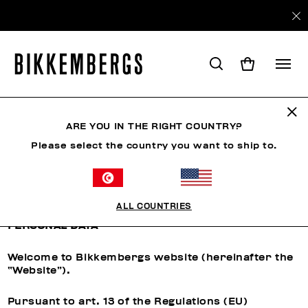
ARE YOU IN THE RIGHT COUNTRY?
CUSTOMER CARE
Please select the country you want to ship to.
Privacy Policy
ALL COUNTRIES
INFORMATION REGARDING THE PROCESSING OF
PERSONAL DATA
Welcome to Bikkembergs website (hereinafter the
“Website”).
Pursuant to art. 13 of the Regulations (EU)