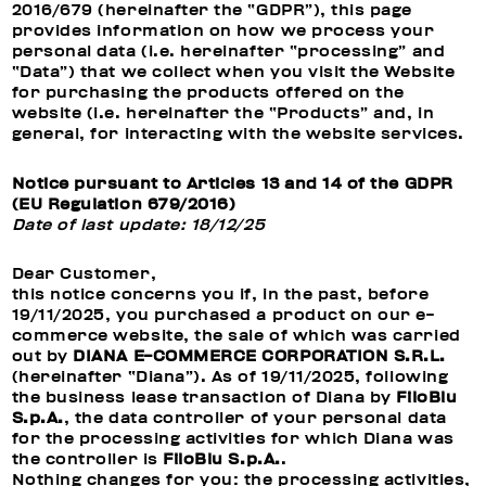
2016/679 (hereinafter the “GDPR”), this page
provides information on how we process your
personal data (i.e. hereinafter “processing” and
“Data”) that we collect when you visit the Website
for purchasing the products offered on the
website (i.e. hereinafter the “Products” and, in
general, for interacting with the website services.
Notice pursuant to Articles 13 and 14 of the GDPR
(EU Regulation 679/2016)
Date of last update: 18/12/25
Dear Customer,
this notice concerns you if, in the past, before
19/11/2025, you purchased a product on our e-
commerce website, the sale of which was carried
out by
DIANA E-COMMERCE CORPORATION S.R.L.
(hereinafter “Diana”). As of 19/11/2025, following
the business lease transaction of Diana by
FiloBlu
S.p.A.
, the data controller of your personal data
for the processing activities for which Diana was
the controller is
FiloBlu S.p.A.
.
Nothing changes for you: the processing activities,