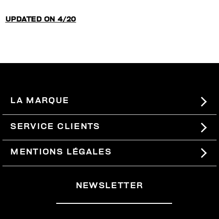
UPDATED ON 4/20
LA MARQUE
#BKKWORLD
SERVICE CLIENTS
SITEMAP
COMMANDES ET RETOURS
MENTIONS LÉGALES
LIVRAISON
TERMES ET CONDITIONS
NEWSLETTER
RETOURS
PRIVACY POLICY
SE RETIRER DU CONTRAT
COOKIES