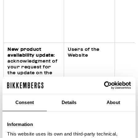
New product
Users of the
availability update
:
Website
acknowledgment of
your request for
the update on the
availability of the
requested product
on the Website
Consent
Details
About
Fulfillment of legal
Purchasers of
Information
obligations
products
(particularly in civil,
This website uses its own and third-party technical,
fiscal and