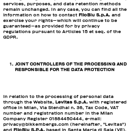
services, purposes, and data retention methods
remain unchanged. In any case, you can find all the
information on how to contact
FiloBlu S.p.A.
and
exercise your rights—which will continue to be
guaranteed—as provided for by privacy
regulations pursuant to Articles 15 et seq. of the
GDPR.
JOINT CONTROLLERS OF THE PROCESSING AND
RESPONSIBLE FOR THE DATA PROTECTION
In relation to the processing of personal data
through the Website,
Levitas S.p.A.
with registered
office in Milan, Via Stendhal n. 36, Tax Code, VAT
number and registration number in the Milan
Company Register 01884450444, e-mail:
privacy@bikkembergs.com (hereinafter, "Levitas")
and
FiloBlu S.P.A.
based in Santa Maria di Sala (VE),