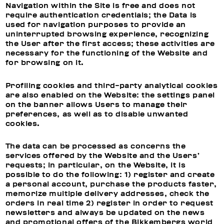
Navigation within the Site is free and does not
require authentication credentials; the Data is
used for navigation purposes to provide an
uninterrupted browsing experience, recognizing
the User after the first access; these activities are
necessary for the functioning of the Website and
for browsing on it.
Profiling cookies and third-party analytical cookies
are also enabled on the Website: the settings panel
on the banner allows Users to manage their
preferences, as well as to disable unwanted
cookies.
The data can be processed as concerns the
services offered by the Website and the Users’
requests; in particular, on the Website, it is
possible to do the following: 1) register and create
a personal account, purchase the products faster,
memorize multiple delivery addresses, check the
orders in real time 2) register in order to request
newsletters and always be updated on the news
and promotional offers of the Bikkembergs world