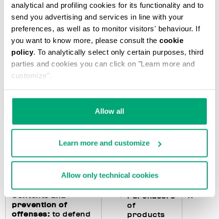
analytical and profiling cookies for its functionality and to
accounting
subjects)
send you advertising and services in line with your
preferences, as well as to monitor visitors' behaviour. If
you want to know more, please consult the
cookie
Fulfillments
X
Purchasers
policy
. To analytically select only certain purposes, third
regarding the
of
parties and cookies you can click on "Learn more and
processing of
products
customize".
personal data
:
feedback to the
Users of
interested parties
the Website
in the event they
Allow all
exercise their
rights pursuant to
art. 15 and following
Learn more and customize
of the GDPR and
management of any
data breach
Allow only technical cookies
Contents and
X
Purchasers
prevention of
of
offenses:
to defend
products