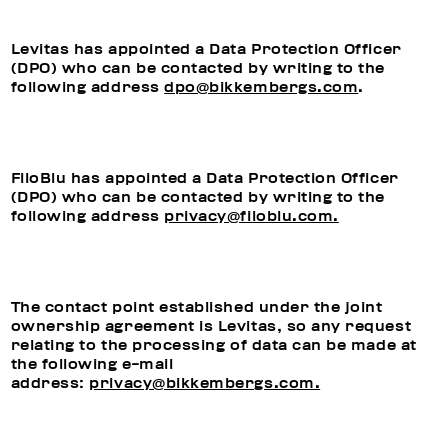
Levitas has appointed a Data Protection Officer
(DPO) who can be contacted by writing to the
following address
dpo@bikkembergs.com
.
FiloBlu has appointed a Data Protection Officer
(DPO) who can be contacted by writing to the
following address
privacy@filoblu.com.
The contact point established under the joint
ownership agreement is Levitas, so any request
relating to the processing of data can be made at
the following e-mail
address:
privacy@bikkembergs.com.