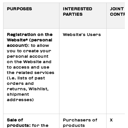
PURPOSES
INTERESTED
JOINT
PARTIES
CONTR
Registration on the
Website’s Users
Website* (personal
account)
: to allow
you to create your
personal account
on the Website and
to access and use
the related services
(i.e. lists of past
orders and
returns, Wishlist,
shipment
addresses)
Sale of
Purchasers of
X
products:
for the
products