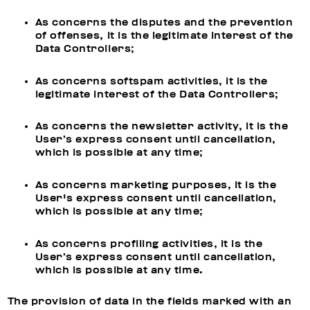
As concerns the disputes and the prevention
of offenses, it is the legitimate interest of the
Data Controllers;
As concerns softspam activities, it is the
legitimate interest of the Data Controllers;
As concerns the newsletter activity, it is the
User’s express consent until cancellation,
which is possible at any time;
As concerns marketing purposes, it is the
User's express consent until cancellation,
which is possible at any time;
As concerns profiling activities, it is the
User’s express consent until cancellation,
which is possible at any time.
The provision of data in the fields marked with an