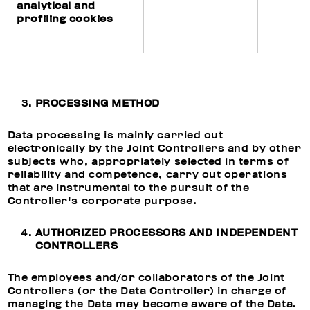
analytical and
profiling cookies
PROCESSING METHOD
Data processing is mainly carried out
electronically by the Joint Controllers and by other
subjects who, appropriately selected in terms of
reliability and competence, carry out operations
that are instrumental to the pursuit of the
Controller's corporate purpose.
AUTHORIZED PROCESSORS AND INDEPENDENT
CONTROLLERS
The employees and/or collaborators of the Joint
Controllers (or the Data Controller) in charge of
managing the Data may become aware of the Data.