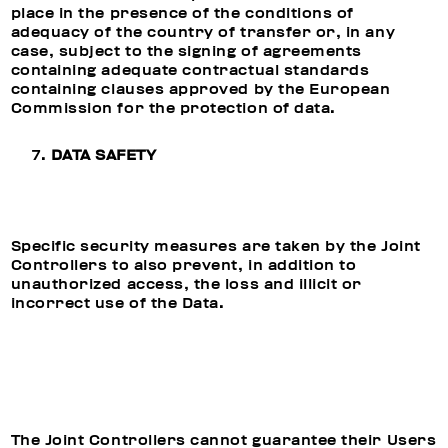
place in the presence of the conditions of
adequacy of the country of transfer or, in any
case, subject to the signing of agreements
containing adequate contractual standards
containing clauses approved by the European
Commission for the protection of data.
DATA SAFETY
Specific security measures are taken by the Joint
Controllers to also prevent, in addition to
unauthorized access, the loss and illicit or
incorrect use of the Data.
The Joint Controllers cannot guarantee their Users