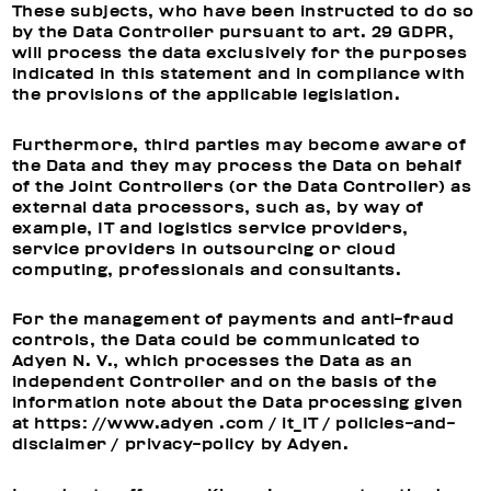
These subjects, who have been instructed to do so
by the Data Controller pursuant to art. 29 GDPR,
will process the data exclusively for the purposes
indicated in this statement and in compliance with
the provisions of the applicable legislation.
Furthermore, third parties may become aware of
the Data and they may process the Data on behalf
of the Joint Controllers (or the Data Controller) as
external data processors, such as, by way of
example, IT and logistics service providers,
service providers in outsourcing or cloud
computing, professionals and consultants.
For the management of payments and anti-fraud
controls, the Data could be communicated to
Adyen N. V., which processes the Data as an
independent Controller and on the basis of the
information note about the Data processing given
at https: //www.adyen .com / it_IT / policies-and-
disclaimer / privacy-policy by Adyen.