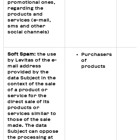
promotional ones,
regarding the
products and
services (e-mail,
sms and other
social channels)
Soft Spam:
the use
Purchasers
by Levitas of the e-
of
mail address
products
provided by the
data Subject in the
context of the sale
of a product or
service for the
direct sale of its
products or
services similar to
those of the sale
made. The data
Subject can oppose
the processing at