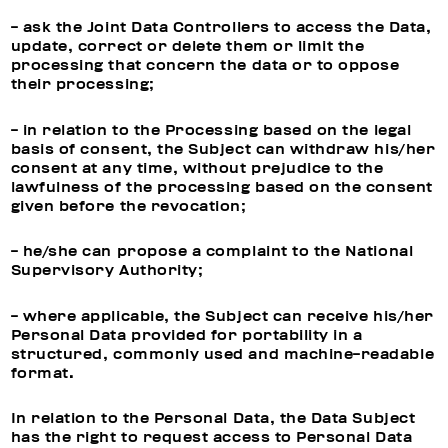
- ask the Joint Data Controllers to access the Data,
update, correct or delete them or limit the
processing that concern the data or to oppose
their processing;
- in relation to the Processing based on the legal
basis of consent, the Subject can withdraw his/her
consent at any time, without prejudice to the
lawfulness of the processing based on the consent
given before the revocation;
- he/she can propose a complaint to the National
Supervisory Authority;
- where applicable, the Subject can receive his/her
Personal Data provided for portability in a
structured, commonly used and machine-readable
format.
In relation to the Personal Data, the Data Subject
has the right to request access to Personal Data