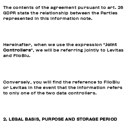
The contents of the agreement pursuant to art. 26
GDPR state the relationship between the Parties
represented in this information note.
Hereinafter, when we use the expression "
Joint
Controllers
", we will be referring jointly to Levitas
and FiloBlu.
Conversely, you will find the reference to FiloBlu
or Levitas in the event that the information refers
to only one of the two data controllers.
2. LEGAL BASIS, PURPOSE AND STORAGE PERIOD