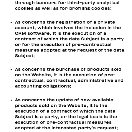
through banners for third-party analytical
cookies as well as for profiling cookies;
As concerns the registration of a private
account, which involves the inclusion in the
CRM software, it is the execution of a
contract of which the data Subject is a party
or for the execution of pre-contractual
measures adopted at the request of the data
Subject;
As concerns the purchase of products sold
on the Website, it is the execution of pre-
contractual, contractual, administrative and
accounting obligations;
As concerns the update of new available
products sold on the Website, it is the
execution of a contract of which the data
Subject is a party, or the legal basis is the
execution of pre-contractual measures
adopted at the interested party’s request;