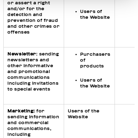
or assert a right
and/or for the
Users of
detection and
the Website
prevention of fraud
and other crimes or
offenses
Newsletter
: sending
Purchasers
newsletters and
of
other informative
products
and promotional
communications
Users of
including invitations
the Website
to special events
Ma
rketing
:
for
Users of the
sending information
Website
and commercial
communications,
including