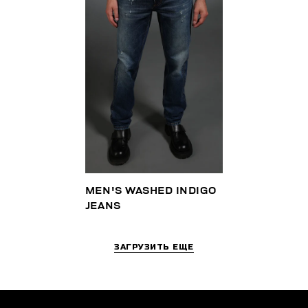
MEN'S WASHED INDIGO
JEANS
ЗАГРУЗИТЬ ЕЩЕ