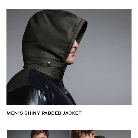
MEN'S SHINY PADDED JACKET