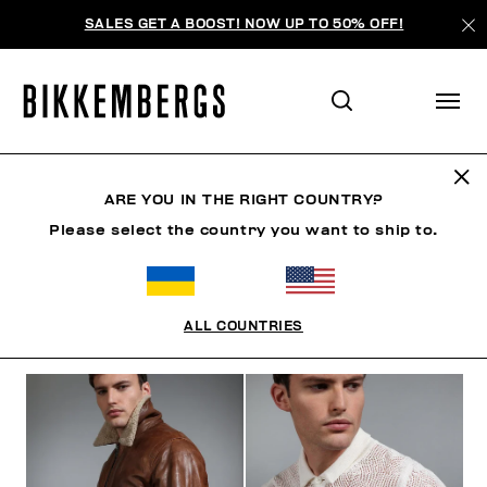
SALES GET A BOOST! NOW UP TO 50% OFF!
THE BEACH
ARE YOU IN THE RIGHT COUNTRY?
Please select the country you want to ship to.
ОДЕЖДА
ОБУВЬ
АКСЕССУАРЫ
BOOK
НИЖНЕ
ALL COUNTRIES
ФИЛЬТРЫ
+
ОТСОРТИРОВАТЬ ПО
+