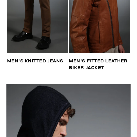
MEN'S KNITTED JEANS
MEN'S FITTED LEATHER
BIKER JACKET