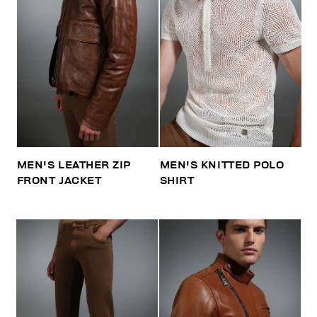
MEN'S LEATHER ZIP
MEN'S KNITTED POLO
FRONT JACKET
SHIRT