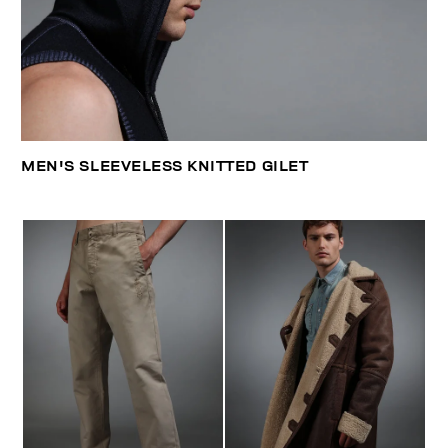
MEN'S SLEEVELESS KNITTED GILET