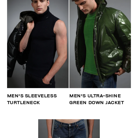
MEN'S SLEEVELESS
MEN'S ULTRA-SHINE
TURTLENECK
GREEN DOWN JACKET