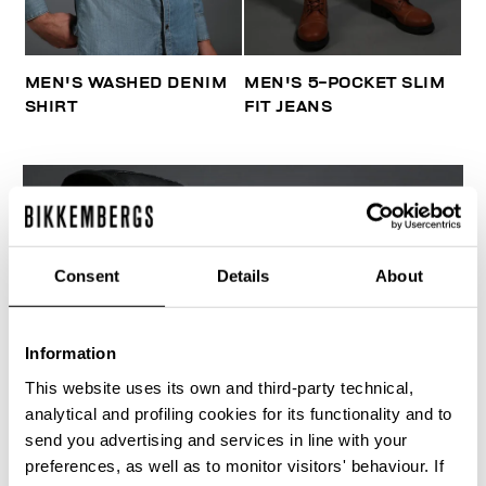
MEN'S WASHED DENIM
MEN'S 5-POCKET SLIM
SHIRT
FIT JEANS
Consent
Details
About
Information
This website uses its own and third-party technical,
analytical and profiling cookies for its functionality and to
send you advertising and services in line with your
preferences, as well as to monitor visitors' behaviour. If