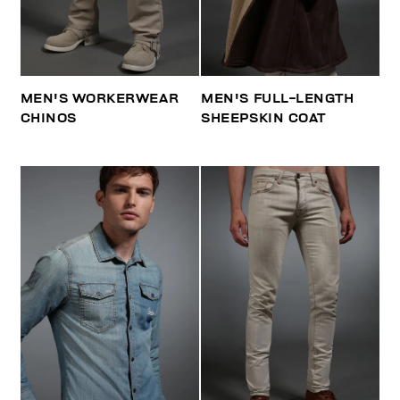
MEN'S WORKERWEAR
MEN'S FULL-LENGTH
CHINOS
SHEEPSKIN COAT