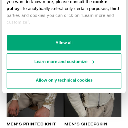
you want to know more, please consult the
cookie
policy
. To analytically select only certain purposes, third
MEN'S SHEEPSKIN HOODED BOMBER JACKET
parties and cookies you can click on "Learn more and
customize".
Allow all
Learn more and customize
Allow only technical cookies
MEN'S PRINTED KNIT
MEN'S SHEEPSKIN