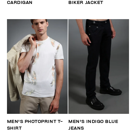
CARDIGAN
BIKER JACKET
MEN'S PHOTOPRINT T-
MEN'S INDIGO BLUE
SHIRT
JEANS