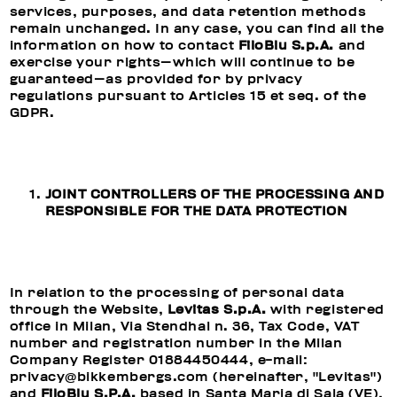
services, purposes, and data retention methods
remain unchanged. In any case, you can find all the
information on how to contact
FiloBlu S.p.A.
and
exercise your rights—which will continue to be
guaranteed—as provided for by privacy
regulations pursuant to Articles 15 et seq. of the
GDPR.
JOINT CONTROLLERS OF THE PROCESSING AND
RESPONSIBLE FOR THE DATA PROTECTION
In relation to the processing of personal data
through the Website,
Levitas S.p.A.
with registered
office in Milan, Via Stendhal n. 36, Tax Code, VAT
number and registration number in the Milan
Company Register 01884450444, e-mail:
privacy@bikkembergs.com (hereinafter, "Levitas")
and
FiloBlu S.P.A.
based in Santa Maria di Sala (VE),