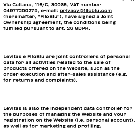
Via Caltana, 116/C, 30036, VAT number
04977250275, e-mail:
privacy@filoblu.com
(hereinafter, "FiloBlu"), have signed a Joint
Ownership agreement, the conditions being
fulfilled pursuant to art. 26 GDPR.
Levitas e FiloBlu are joint controllers of personal
data for all activities related to the sale of
products offered on the Website, such as the
order execution and after-sales assistance (e.g.
for returns and complaints).
Levitas is also the independent data controller for
the purposes of managing the Website and your
registration on the Website (i.e. personal account),
as well as for marketing and profiling.