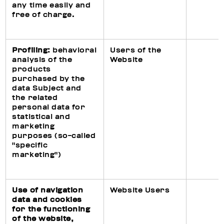
any time easily and
free of charge.
Profiling:
behavioral
Users of the
analysis of the
Website
products
purchased by the
data Subject and
the related
personal data for
statistical and
marketing
purposes (so-called
"specific
marketing")
Use of navigation
Website Users
data and cookies
for the functioning
of the website,