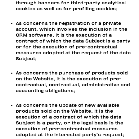
through banners for third-party analytical
cookies as well as for profiling cookies;
As concerns the registration of a private
account, which involves the inclusion in the
CRM software, it is the execution of a
contract of which the data Subject is a party
or for the execution of pre-contractual
measures adopted at the request of the data
Subject;
As concerns the purchase of products sold
on the Website, it is the execution of pre-
contractual, contractual, administrative and
accounting obligations;
As concerns the update of new available
products sold on the Website, it is the
execution of a contract of which the data
Subject is a party, or the legal basis is the
execution of pre-contractual measures
adopted at the interested party’s request;