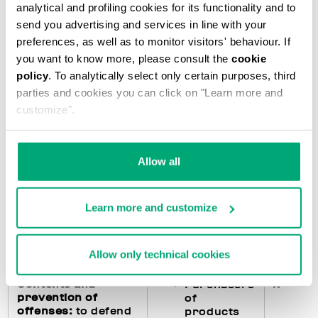
analytical and profiling cookies for its functionality and to
accounting
subjects)
send you advertising and services in line with your
preferences, as well as to monitor visitors' behaviour. If
you want to know more, please consult the
cookie
Fulfillments
X
Purchasers
policy
. To analytically select only certain purposes, third
regarding the
of
parties and cookies you can click on "Learn more and
processing of
products
customize".
personal data
:
feedback to the
Users of
interested parties
the Website
in the event they
Allow all
exercise their
rights pursuant to
art. 15 and following
Learn more and customize
of the GDPR and
management of any
data breach
Allow only technical cookies
Contents and
X
Purchasers
prevention of
of
offenses:
to defend
products