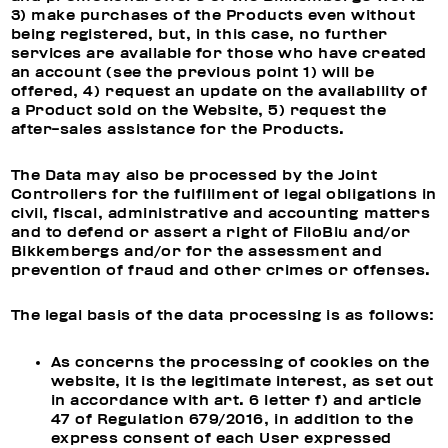
3) make purchases of the Products even without
being registered, but, in this case, no further
services are available for those who have created
an account (see the previous point 1) will be
offered, 4) request an update on the availability of
a Product sold on the Website, 5) request the
after-sales assistance for the Products.
The Data may also be processed by the Joint
Controllers for the fulfillment of legal obligations in
civil, fiscal, administrative and accounting matters
and to defend or assert a right of FiloBlu and/or
Bikkembergs and/or for the assessment and
prevention of fraud and other crimes or offenses.
The legal basis of the data processing is as follows:
As concerns the processing of cookies on the
website, it is the legitimate interest, as set out
in accordance with art. 6 letter f) and article
47 of Regulation 679/2016, in addition to the
express consent of each User expressed