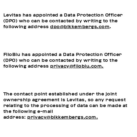
Levitas has appointed a Data Protection Officer
(DPO) who can be contacted by writing to the
following address
dpo@bikkembergs.com
.
FiloBlu has appointed a Data Protection Officer
(DPO) who can be contacted by writing to the
following address
privacy@filoblu.com.
The contact point established under the joint
ownership agreement is Levitas, so any request
relating to the processing of data can be made at
the following e-mail
address:
privacy@bikkembergs.com.