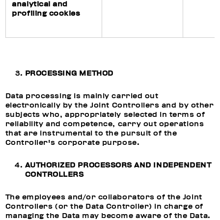
analytical and
profiling cookies
PROCESSING METHOD
Data processing is mainly carried out
electronically by the Joint Controllers and by other
subjects who, appropriately selected in terms of
reliability and competence, carry out operations
that are instrumental to the pursuit of the
Controller's corporate purpose.
AUTHORIZED PROCESSORS AND INDEPENDENT
CONTROLLERS
The employees and/or collaborators of the Joint
Controllers (or the Data Controller) in charge of
managing the Data may become aware of the Data.