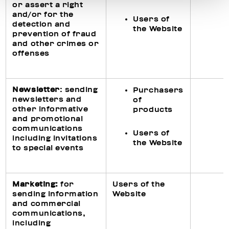
or assert a right
and/or for the
Users of
detection and
the Website
prevention of fraud
and other crimes or
offenses
Newsletter
: sending
Purchasers
newsletters and
of
other informative
products
and promotional
communications
Users of
including invitations
the Website
to special events
Ma
rketing
:
for
Users of the
sending information
Website
and commercial
communications,
including