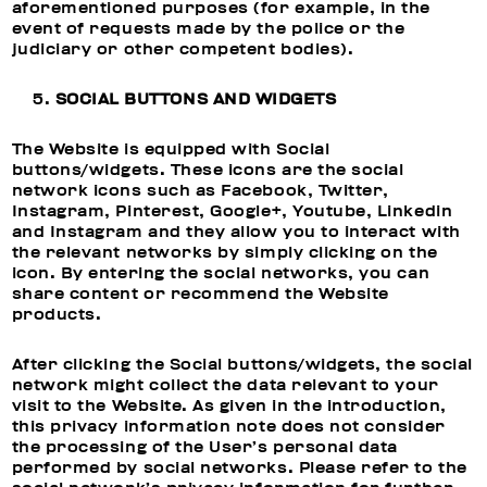
aforementioned purposes (for example, in the
event of requests made by the police or the
judiciary or other competent bodies).
SOCIAL BUTTONS AND WIDGETS
The Website is equipped with Social
buttons/widgets. These icons are the social
network icons such as Facebook, Twitter,
Instagram, Pinterest, Google+, Youtube, Linkedin
and Instagram and they allow you to interact with
the relevant networks by simply clicking on the
icon. By entering the social networks, you can
share content or recommend the Website
products.
After clicking the Social buttons/widgets, the social
network might collect the data relevant to your
visit to the Website. As given in the introduction,
this privacy information note does not consider
the processing of the User’s personal data
performed by social networks. Please refer to the