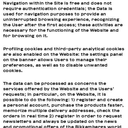
Navigation within the Site is free and does not
require authentication credentials; the Data is
used for navigation purposes to provide an
uninterrupted browsing experience, recognizing
the User after the first access; these activities are
necessary for the functioning of the Website and
for browsing on it.
Profiling cookies and third-party analytical cookies
are also enabled on the Website: the settings panel
on the banner allows Users to manage their
preferences, as well as to disable unwanted
cookies.
The data can be processed as concerns the
services offered by the Website and the Users’
requests; in particular, on the Website, it is
possible to do the following: 1) register and create
a personal account, purchase the products faster,
memorize multiple delivery addresses, check the
orders in real time 2) register in order to request
newsletters and always be updated on the news
and promotional offers of the Bikkembergs world