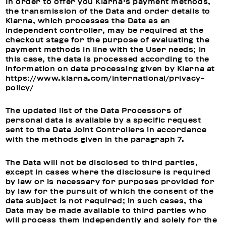
In order to offer you Klarna's payment methods,
the transmission of the Data and order details to
Klarna, which processes the Data as an
independent controller, may be required at the
checkout stage for the purpose of evaluating the
payment methods in line with the User needs; in
this case, the data is processed according to the
information on data processing given by Klarna at
https://www.klarna.com/international/privacy-
policy/
The updated list of the Data Processors of
personal data is available by a specific request
sent to the Data Joint Controllers in accordance
with the methods given in the paragraph 7.
The Data will not be disclosed to third parties,
except in cases where the disclosure is required
by law or is necessary for purposes provided for
by law for the pursuit of which the consent of the
data subject is not required; in such cases, the
Data may be made available to third parties who
will process them independently and solely for the