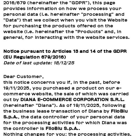
2016/679 (hereinafter the “GDPR”), this page
provides information on how we process your
personal data (i.e. hereinafter “processing” and
“Data”) that we collect when you visit the Website
for purchasing the products offered on the
website (i.e. hereinafter the “Products” and, in
general, for interacting with the website services.
Notice pursuant to Articles 13 and 14 of the GDPR
(EU Regulation 679/2016)
Date of last update: 18/12/25
Dear Customer,
this notice concerns you if, in the past, before
19/11/2025, you purchased a product on our e-
commerce website, the sale of which was carried
out by
DIANA E-COMMERCE CORPORATION S.R.L.
(hereinafter “Diana”). As of 19/11/2025, following
the business lease transaction of Diana by
FiloBlu
S.p.A.
, the data controller of your personal data
for the processing activities for which Diana was
the controller is
FiloBlu S.p.A.
.
Nothing changes for you: the processing activities,