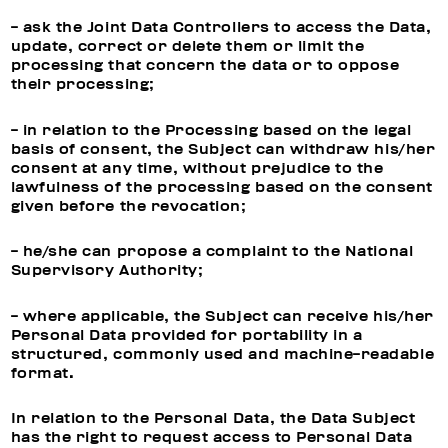
- ask the Joint Data Controllers to access the Data,
update, correct or delete them or limit the
processing that concern the data or to oppose
their processing;
- in relation to the Processing based on the legal
basis of consent, the Subject can withdraw his/her
consent at any time, without prejudice to the
lawfulness of the processing based on the consent
given before the revocation;
- he/she can propose a complaint to the National
Supervisory Authority;
- where applicable, the Subject can receive his/her
Personal Data provided for portability in a
structured, commonly used and machine-readable
format.
In relation to the Personal Data, the Data Subject
has the right to request access to Personal Data