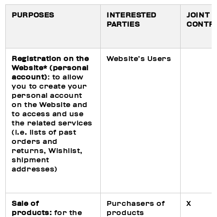
PURPOSES
INTERESTED
JOINT
PARTIES
CONTR
Registration on the
Website’s Users
Website* (personal
account)
: to allow
you to create your
personal account
on the Website and
to access and use
the related services
(i.e. lists of past
orders and
returns, Wishlist,
shipment
addresses)
Sale of
Purchasers of
X
products:
for the
products