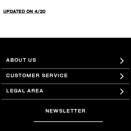
UPDATED ON 4/20
ABOUT US
#BKKWORLD
CUSTOMER SERVICE
SITEMAP
ORDERS AND RETURNS
LEGAL AREA
SHIPPING
TERMS AND CONDITIONS
NEWSLETTER
RETURNS
PRIVACY POLICY
WITHDRAW FROM THE CONTRACT
COOKIES