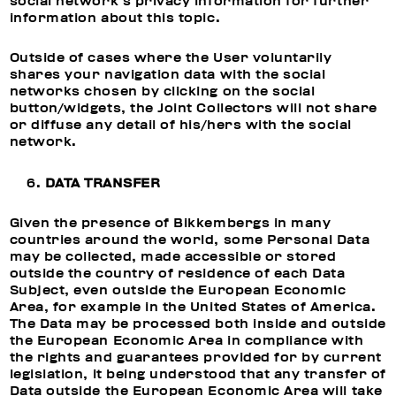
social network’s privacy information for further
information about this topic.
Outside of cases where the User voluntarily
shares your navigation data with the social
networks chosen by clicking on the social
button/widgets, the Joint Collectors will not share
or diffuse any detail of his/hers with the social
network.
DATA TRANSFER
Given the presence of Bikkembergs in many
countries around the world, some Personal Data
may be collected, made accessible or stored
outside the country of residence of each Data
Subject, even outside the European Economic
Area, for example in the United States of America.
The Data may be processed both inside and outside
the European Economic Area in compliance with
the rights and guarantees provided for by current
legislation, it being understood that any transfer of
Data outside the European Economic Area will take