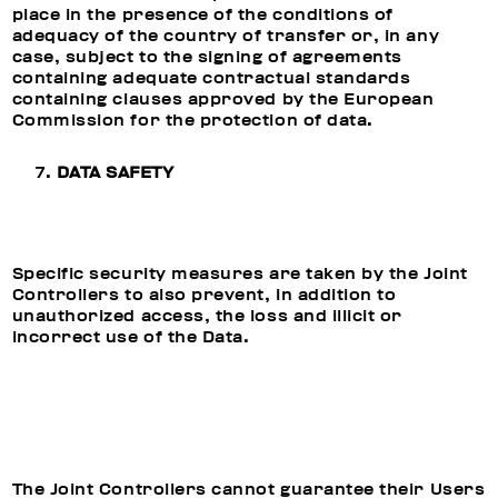
place in the presence of the conditions of
adequacy of the country of transfer or, in any
case, subject to the signing of agreements
containing adequate contractual standards
containing clauses approved by the European
Commission for the protection of data.
DATA SAFETY
Specific security measures are taken by the Joint
Controllers to also prevent, in addition to
unauthorized access, the loss and illicit or
incorrect use of the Data.
The Joint Controllers cannot guarantee their Users