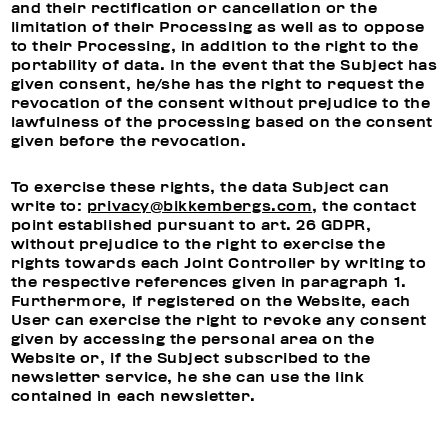
and their rectification or cancellation or the
limitation of their Processing as well as to oppose
to their Processing, in addition to the right to the
portability of data. In the event that the Subject has
given consent, he/she has the right to request the
revocation of the consent without prejudice to the
lawfulness of the processing based on the consent
given before the revocation.
To exercise these rights, the data Subject can
write to:
privacy@bikkembergs.com
, the contact
point established pursuant to art. 26 GDPR,
without prejudice to the right to exercise the
rights towards each Joint Controller by writing to
the respective references given in paragraph 1.
Furthermore, if registered on the Website, each
User can exercise the right to revoke any consent
given by accessing the personal area on the
Website or, if the Subject subscribed to the
newsletter service, he she can use the link
contained in each newsletter.