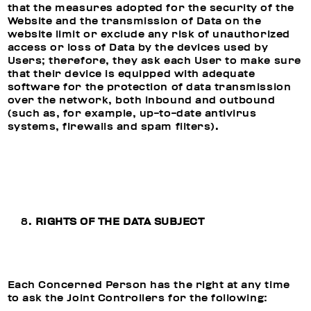
that the measures adopted for the security of the
Website and the transmission of Data on the
website limit or exclude any risk of unauthorized
access or loss of Data by the devices used by
Users; therefore, they ask each User to make sure
that their device is equipped with adequate
software for the protection of data transmission
over the network, both inbound and outbound
(such as, for example, up-to-date antivirus
systems, firewalls and spam filters).
RIGHTS OF THE DATA SUBJECT
Each Concerned Person has the right at any time
to ask the Joint Controllers for the following: