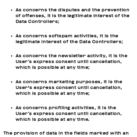
As concerns the disputes and the prevention
of offenses, it is the legitimate interest of the
Data Controllers;
As concerns softspam activities, it is the
legitimate interest of the Data Controllers;
As concerns the newsletter activity, it is the
User’s express consent until cancellation,
which is possible at any time;
As concerns marketing purposes, it is the
User's express consent until cancellation,
which is possible at any time;
As concerns profiling activities, it is the
User’s express consent until cancellation,
which is possible at any time.
The provision of data in the fields marked with an