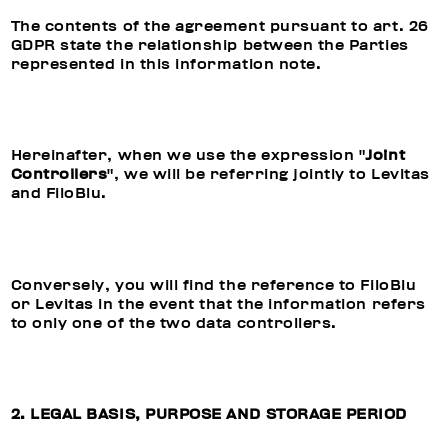
The contents of the agreement pursuant to art. 26
GDPR state the relationship between the Parties
represented in this information note.
Hereinafter, when we use the expression "
Joint
Controllers
", we will be referring jointly to Levitas
and FiloBlu.
Conversely, you will find the reference to FiloBlu
or Levitas in the event that the information refers
to only one of the two data controllers.
2. LEGAL BASIS, PURPOSE AND STORAGE PERIOD