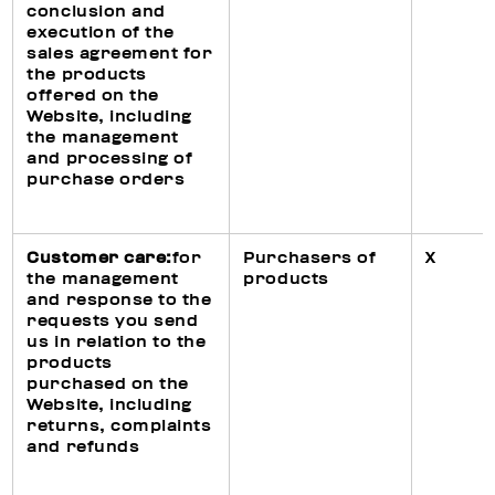
conclusion and
execution of the
sales agreement for
the products
offered on the
Website, including
the management
and processing of
purchase orders
Customer care:
for
Purchasers of
X
the management
products
and response to the
requests you send
us in relation to the
products
purchased on the
Website, including
returns, complaints
and refunds