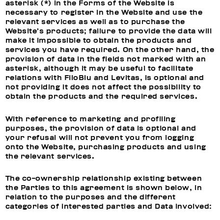
asterisk (*) in the Forms of the Website is
necessary to register in the Website and use the
relevant services as well as to purchase the
Website’s products; failure to provide the data will
make it impossible to obtain the products and
services you have required. On the other hand, the
provision of data in the fields not marked with an
asterisk, although it may be useful to facilitate
relations with FiloBlu and Levitas, is optional and
not providing it does not affect the possibility to
obtain the products and the required services.
With reference to
marketing and profiling
purposes, t
he provision of data is optional and
your refusal will not prevent you from logging
onto the Website, purchasing products and using
the relevant services.
The co-ownership relationship existing between
the Parties to this agreement is shown below, in
relation to the purposes and the different
categories of interested parties and Data involved: