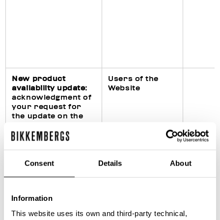
New product
Users of the
availability update
:
Website
acknowledgment of
your request for
the update on the
availability of the
requested product
on the Website
Consent
Details
About
Fulfillment of legal
Purchasers of
Information
obligations
products
(particularly in civil,
This website uses its own and third-party technical,
fiscal and