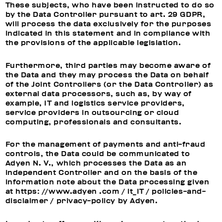
These subjects, who have been instructed to do so
by the Data Controller pursuant to art. 29 GDPR,
will process the data exclusively for the purposes
indicated in this statement and in compliance with
the provisions of the applicable legislation.
Furthermore, third parties may become aware of
the Data and they may process the Data on behalf
of the Joint Controllers (or the Data Controller) as
external data processors, such as, by way of
example, IT and logistics service providers,
service providers in outsourcing or cloud
computing, professionals and consultants.
For the management of payments and anti-fraud
controls, the Data could be communicated to
Adyen N. V., which processes the Data as an
independent Controller and on the basis of the
information note about the Data processing given
at https: //www.adyen .com / it_IT / policies-and-
disclaimer / privacy-policy by Adyen.