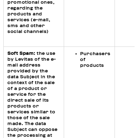
promotional ones,
regarding the
products and
services (e-mail,
sms and other
social channels)
Soft Spam:
the use
Purchasers
by Levitas of the e-
of
mail address
products
provided by the
data Subject in the
context of the sale
of a product or
service for the
direct sale of its
products or
services similar to
those of the sale
made. The data
Subject can oppose
the processing at