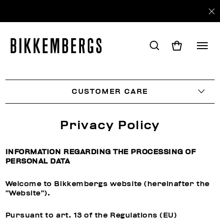
CUSTOMER CARE
Privacy Policy
INFORMATION REGARDING THE PROCESSING OF
PERSONAL DATA
Welcome to Bikkembergs website (hereinafter the
“Website”).
Pursuant to art. 13 of the Regulations (EU)