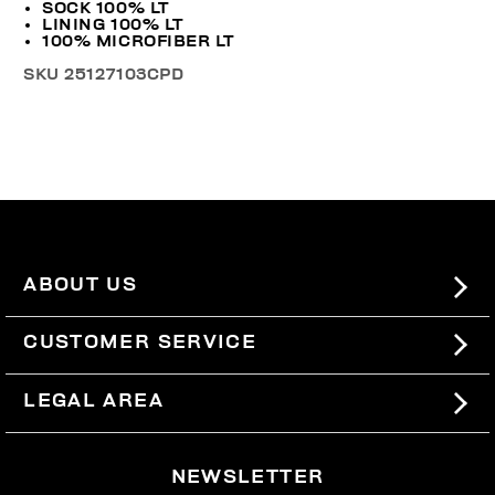
SOCK 100% LT
LINING 100% LT
100% MICROFIBER LT
SKU
25127103CPD
ABOUT US
#BKKWORLD
CUSTOMER SERVICE
SITEMAP
ORDERS AND RETURNS
LEGAL AREA
SHIPPING
TERMS AND CONDITIONS
NEWSLETTER
RETURNS
PRIVACY POLICY