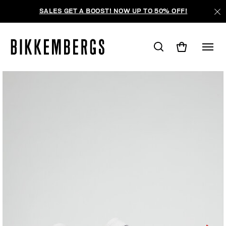
SALES GET A BOOST! NOW UP TO 50% OFF!