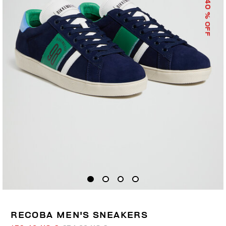
40
% OFF
RECOBA MEN'S SNEAKERS