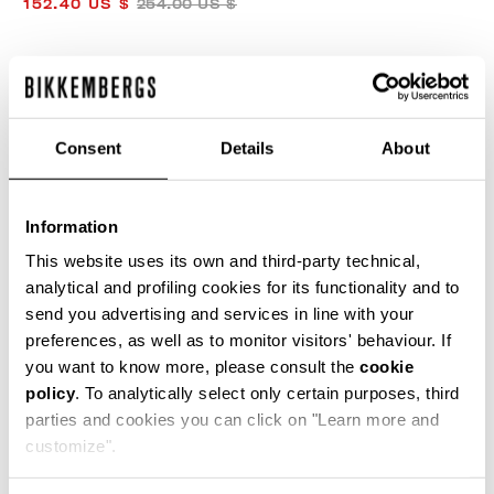
152.40 US $
254.00 US $
COLOR:
NAVY
Consent
Details
About
SIZE GUIDE
Information
SELECT A SIZE
This website uses its own and third-party technical,
analytical and profiling cookies for its functionality and to
send you advertising and services in line with your
preferences, as well as to monitor visitors' behaviour. If
ADD TO CART
you want to know more, please consult the
cookie
policy
. To analytically select only certain purposes, third
parties and cookies you can click on "Learn more and
Choose a size
customize".