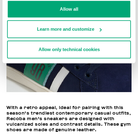
Allow all
Learn more and customize
Allow only technical cookies
With a retro appeal, ideal for pairing with this
season's trendiest contemporary casual outfits,
Recoba men's sneakers are designed with
vulcanized soles and contrast details. These gym
shoes are made of genuine leather.