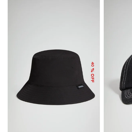
40
% OFF