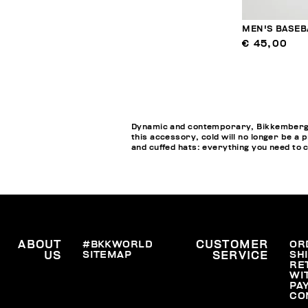
MEN'S BASEB
€ 45,00
Dynamic and contemporary, Bikkembergs M
this accessory, cold will no longer be a 
and cuffed hats: everything you need to 
ABOUT
#BKKWORLD
CUSTOMER
OR
SITEMAP
SH
US
SERVICE
RE
WI
PA
CO