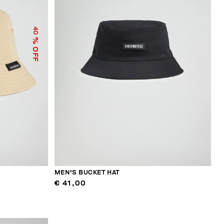
40
% OFF
MEN'S BUCKET HAT
€ 41,00