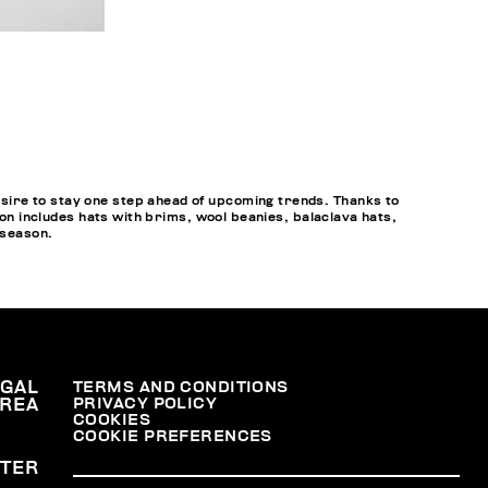
sire to stay one step ahead of upcoming trends. Thanks to
ion includes hats with brims, wool beanies, balaclava hats,
 season.
EGAL
TERMS AND CONDITIONS
PRIVACY POLICY
REA
COOKIES
COOKIE PREFERENCES
TER