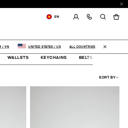
EN
SHIPPING TO:
VIET NAM
CHANGE SHIPPING COUNTRY
ALL COUNTRIES
M
/
VN
UNITED STATES
/
US
WALLETS
KEYCHAINS
BELTS
JEWELLE
SORT BY