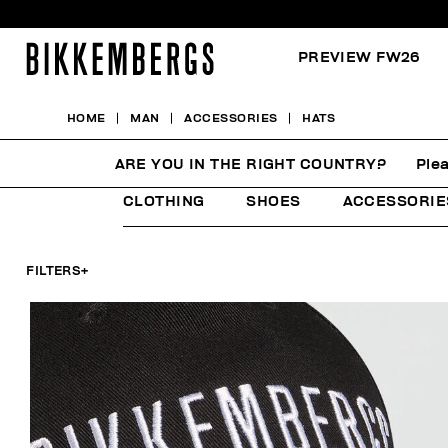
PREVIEW FW26
HOME
MAN
ACCESSORIES
HATS
HATS
ARE YOU IN THE RIGHT COUNTRY?
Plea
CLOTHING
SHOES
ACCESSORIE
FILTERS
+