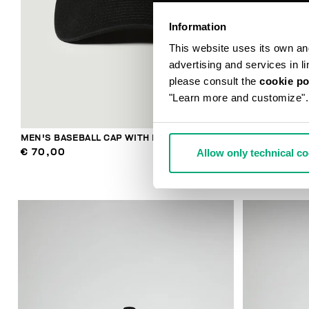
Information
This website uses its own and 
advertising and services in l
please consult the
cookie po
"Learn more and customize".
MEN'S BASEBALL CAP WITH EMBROIDERY
MEN'S RIBBE
Allow only technical c
€ 70,00
€ 48,00