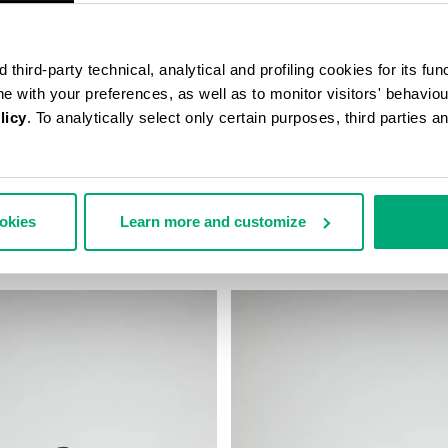
third-party technical, analytical and profiling cookies for its fun
ine with your preferences, as well as to monitor visitors' behavio
licy
. To analytically select only certain purposes, third parties 
D BASEBALL CAP
MEN'S BASEBALL CAP
ookies
Learn more and customize
€ 45,00