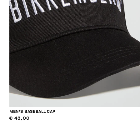
MEN'S BASEBALL CAP
€ 43,00