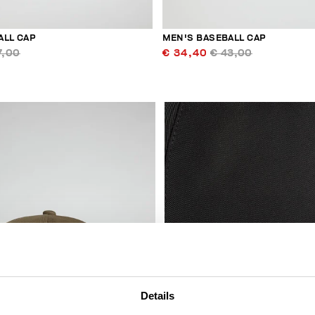
ALL CAP
MEN'S BASEBALL CAP
7,00
€ 34,40
€ 43,00
Details