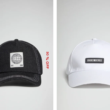
30
% OFF