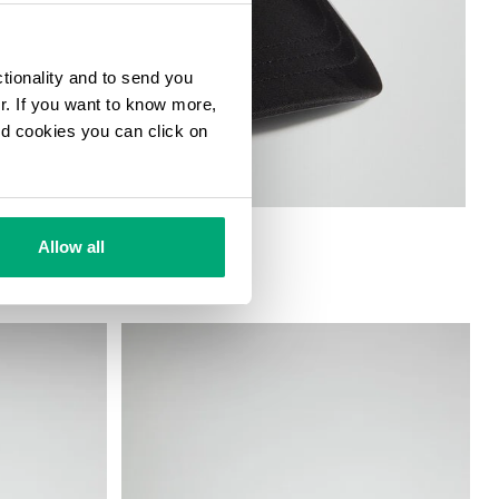
ctionality and to send you
ur. If you want to know more,
and cookies you can click on
Allow all