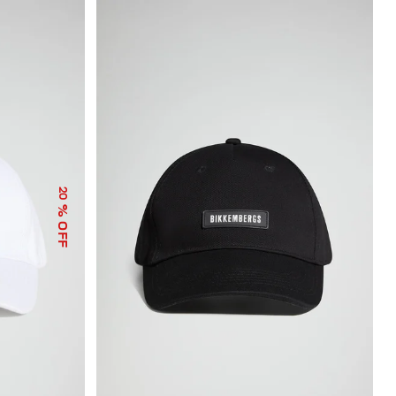
20
% OFF