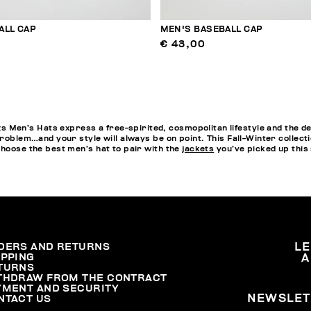
ALL CAP
MEN'S BASEBALL CAP
€ 43,00
en’s Hats express a free-spirited, cosmopolitan lifestyle and the de
problem…and your style will always be on point. This Fall-Winter collect
choose the best men’s hat to pair with the
jackets
you’ve picked up this
DERS AND RETURNS
L
IPPING
A
TURNS
THDRAW FROM THE CONTRACT
YMENT AND SECURITY
NEWSLET
NTACT US