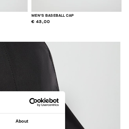
MEN'S BASEBALL CAP
€ 43,00
About