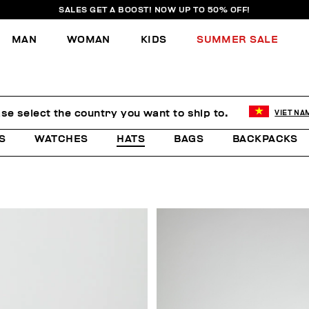
SALES GET A BOOST! NOW UP TO 50% OFF!
MAN
WOMAN
KIDS
SUMMER SALE
se select the country you want to ship to.
VIET NA
S
WATCHES
HATS
BAGS
BACKPACKS