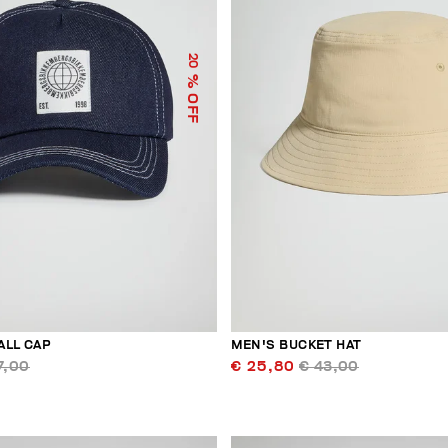
20
% OFF
ALL CAP
MEN'S BUCKET HAT
7,00
€ 25,80
€ 43,00