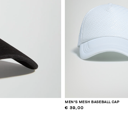
MEN'S MESH BASEBALL CAP
€ 39,00