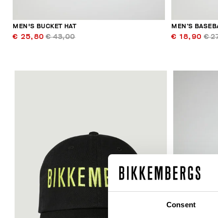
MEN'S BUCKET HAT
MEN’S BASEB
€ 25,80
€ 43,00
€ 18,90
€ 2
Consent