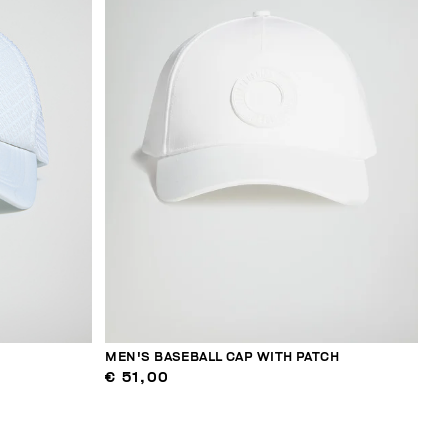
MEN'S BASEBALL CAP WITH PATCH
€ 51,00