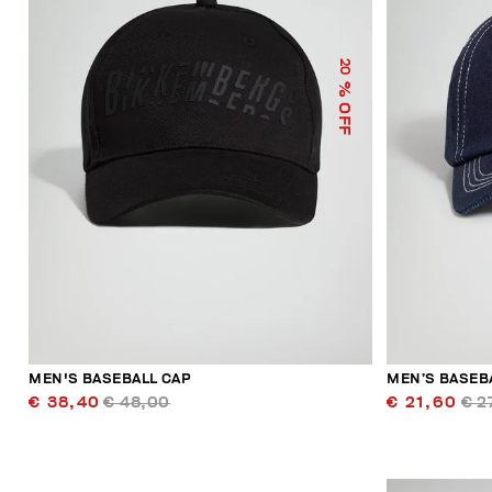
20
% OFF
MEN'S BASEBALL CAP
MEN’S BASEB
€ 38,40
€ 48,00
€ 21,60
€ 2