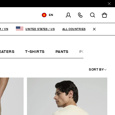
EN
SHIPPING TO:
VIET NAM
ALL COUNTRIES
M
/
VN
UNITED STATES
/
US
CHANGE SHIPPING COUNTRY
EATERS
T-SHIRTS
PANTS
POLO SHIRTS
SORT BY