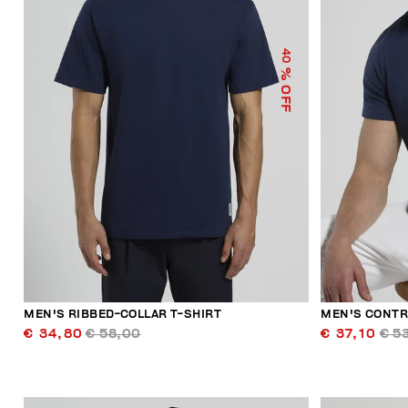
40
% OFF
MEN'S RIBBED-COLLAR T-SHIRT
MEN'S CONTR
€ 34,80
€ 58,00
€ 37,10
€ 5