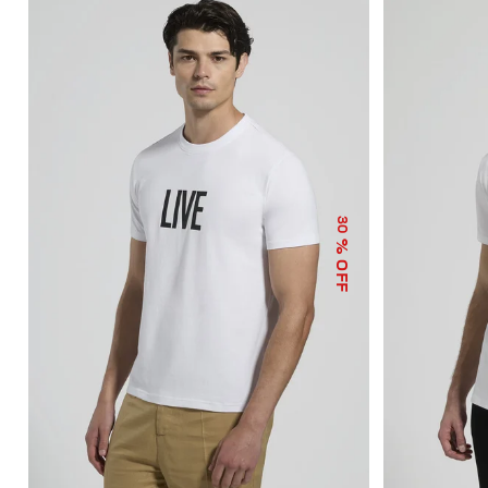
30
% OFF