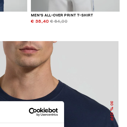
MEN'S ALL-OVER PRINT T-SHIRT
€ 38,40
€ 64,00
30
% OFF