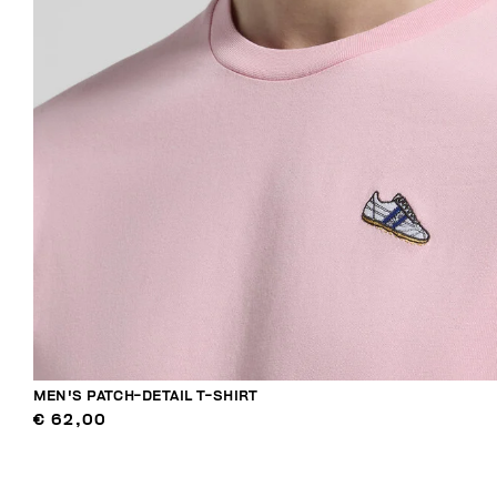
MEN'S PATCH-DETAIL T-SHIRT
€ 62,00