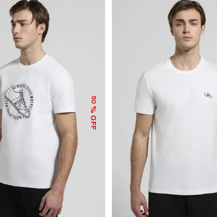
50
% OFF