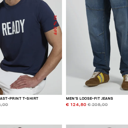
30
% OFF
AST-PRINT T-SHIRT
MEN’S LOOSE-FIT JEANS
3,00
€ 124,80
€ 208,00