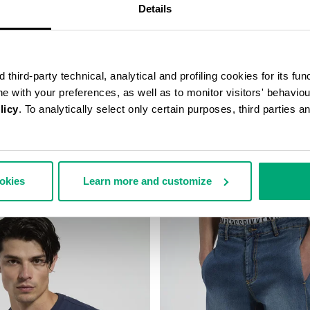
Details
third-party technical, analytical and profiling cookies for its fun
ine with your preferences, as well as to monitor visitors' behavio
licy
. To analytically select only certain purposes, third parties 
RS WITH MESH INSERTS
MEN'S COTTON JERSEY T-SHIR
158,00
€ 40,60
€ 58,00
ookies
Learn more and customize