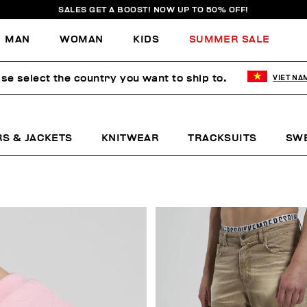
SALES GET A BOOST! NOW UP TO 50% OFF!
MAN
WOMAN
KIDS
SUMMER SALE
se select the country you want to ship to.
VIET NA
RS & JACKETS
KNITWEAR
TRACKSUITS
SW