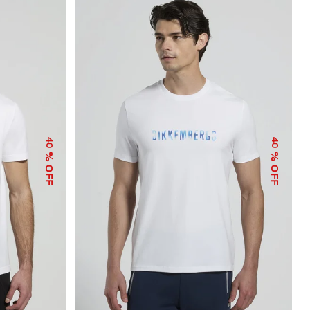
40
40
% OFF
% OFF