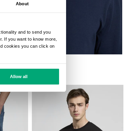
About
ctionality and to send you
ur. If you want to know more,
and cookies you can click on
T
Allow all