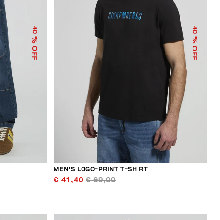
40
40
% OFF
% OFF
MEN'S LOGO-PRINT T-SHIRT
€ 41,40
€ 69,00