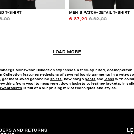
ED T-SHIRT
MEN'S PATCH-DETAIL T-SHIRT
3,00
€ 37,20
€ 62,00
LOAD MORE
bergs Menswear Collection expresses a free-spirited, cosmopolitan li
n Collection features redesigns of several iconic garments in a retrospe
r, garment-dyed gabardine
shirts
, new cargo
pants
and
jeans
with colou
rything from wool to neoprene,
down jackets
to leather jackets, in sol
sweatshirts
is full of a surprising mix of techniques and styles.
DERS AND RETURNS
L