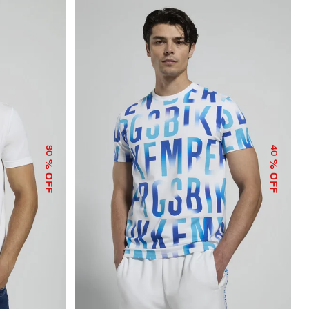
30
40
% OFF
% OFF