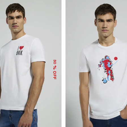
30
% OFF