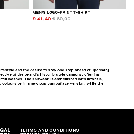
MEN'S LOGO-PRINT T-SHIRT
€ 41,40
€ 69,00
festyle and the desire to stay one step ahead of upcoming
ctive of the brand’s historic style cannons, offering
rful washes. The knitwear is embellished with intarsia,
id colours or in a new pop camouflage version, while the
EGAL
TERMS AND CONDITIONS