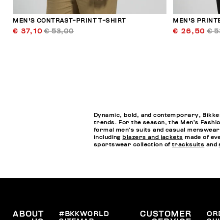
MEN'S CONTRAST-PRINT T-SHIRT
MEN'S PRINT
€ 37,10
€ 53,00
€ 26,50
€ 5
Dynamic, bold, and contemporary, Bikkem
trends. For the season, the Men’s Fashio
formal men’s suits and casual menswea
including
blazers and jackets
made of eve
sportswear collection of
tracksuits
and
ABOUT
#BKKWORLD
CUSTOMER
OR