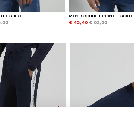
ED T-SHIRT
MEN'S SOCCER-PRINT T-SHIRT
3,00
€ 43,40
€ 62,00
40
% OFF