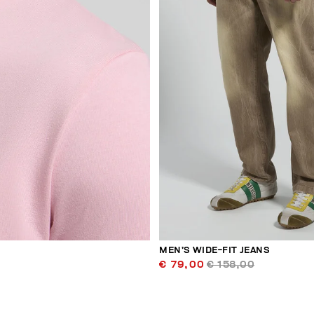
MEN’S WIDE-FIT JEANS
€ 79,00
€ 158,00