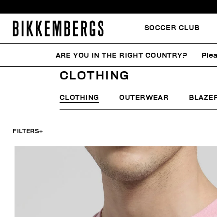
SOCCER CLUB
ARE YOU IN THE RIGHT COUNTRY?
Plea
HOME
MAN
CLOTHING
CLOTHING
CLOTHING
OUTERWEAR
BLAZE
FILTERS
+