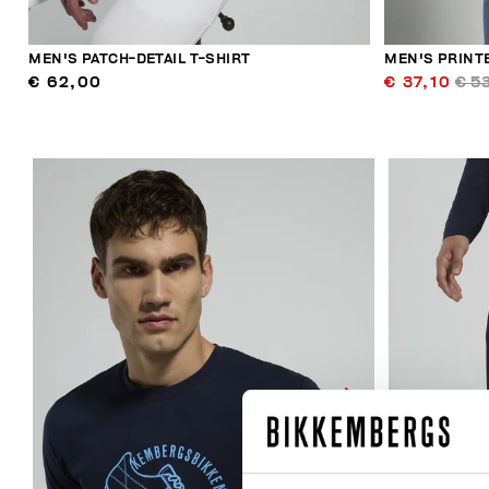
MEN'S PATCH-DETAIL T-SHIRT
MEN'S PRINT
€ 62,00
€ 37,10
€ 5
40
% OFF