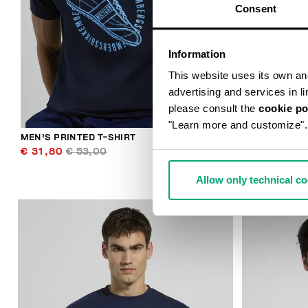
Consent
Information
This website uses its own and 
advertising and services in l
please consult the
cookie po
"Learn more and customize".
MEN'S PRINTED T-SHIRT
MEN'S JOGGE
€ 31,80
€ 53,00
€ 94,80
€ 
Allow only technical c