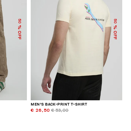
50
50
% OFF
% OFF
MEN'S BACK-PRINT T-SHIRT
€ 26,50
€ 53,00