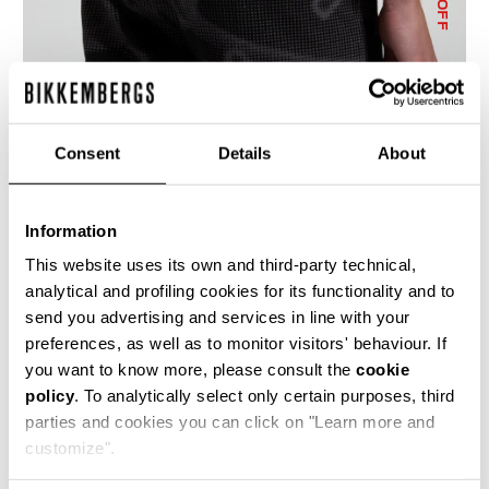
% OFF
Consent
Details
About
MEN'S CAMO-EFFECT JOGGERS
€ 114,10
€ 163,00
Information
This website uses its own and third-party technical,
analytical and profiling cookies for its functionality and to
send you advertising and services in line with your
preferences, as well as to monitor visitors' behaviour. If
you want to know more, please consult the
cookie
policy
. To analytically select only certain purposes, third
50
50
parties and cookies you can click on "Learn more and
% OFF
% OFF
customize".