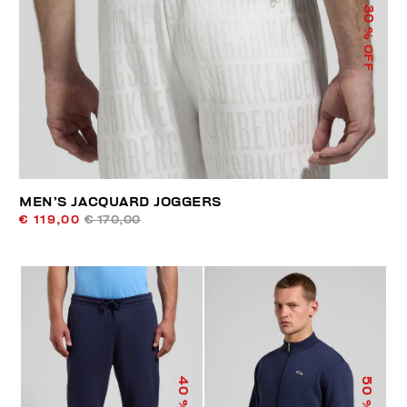
30
% OFF
MEN’S JACQUARD JOGGERS
€ 119,00
€ 170,00
40
50