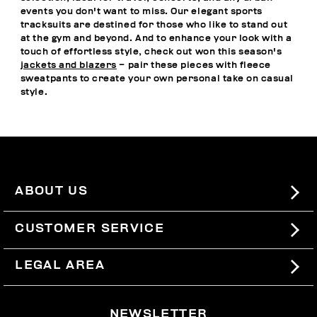
events you don't want to miss. Our elegant sports
tracksuits are destined for those who like to stand out
at the gym and beyond. And to enhance your look with a
touch of effortless style, check out won this season's
jackets and blazers
– pair these pieces with fleece
sweatpants to create your own personal take on casual
style.
ABOUT US
#BKKWORLD
CUSTOMER SERVICE
SITEMAP
ORDERS AND RETURNS
LEGAL AREA
SHIPPING
TERMS AND CONDITIONS
NEWSLETTER
RETURNS