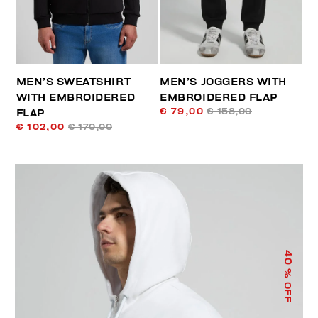
MEN’S SWEATSHIRT
MEN’S JOGGERS WITH
WITH EMBROIDERED
EMBROIDERED FLAP
€ 79,00
€ 158,00
FLAP
€ 102,00
€ 170,00
40
% OFF