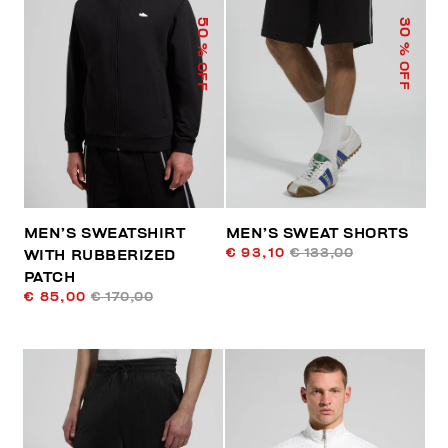
50
30
% OFF
% OFF
MEN’S SWEATSHIRT
MEN’S SWEAT SHORTS
€ 93,10
€ 133,00
WITH RUBBERIZED
PATCH
€ 85,00
€ 170,00