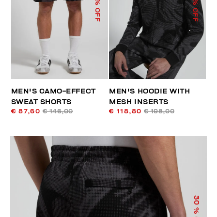
% OFF
% OFF
MEN'S CAMO-EFFECT
MEN'S HOODIE WITH
SWEAT SHORTS
MESH INSERTS
€ 87,60
€ 146,00
€ 118,80
€ 198,00
30