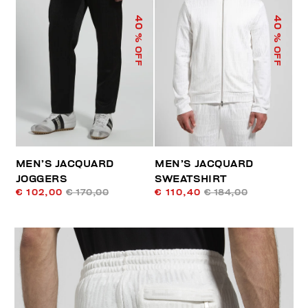
40
40
% OFF
% OFF
MEN’S JACQUARD
MEN’S JACQUARD
JOGGERS
SWEATSHIRT
€ 102,00
€ 170,00
€ 110,40
€ 184,00