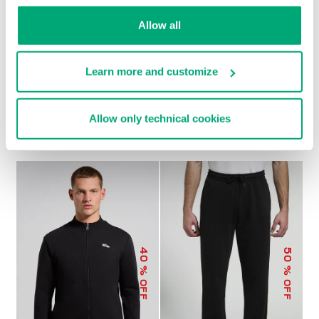
Allow all
Learn more and customize
MEN’S MODAL
MEN’S MODAL JOGGERS
€ 79,00
€ 158,00
SWEATSHIRT
Allow only technical cookies
€ 92,00
€ 184,00
40
50
% OFF
% OFF