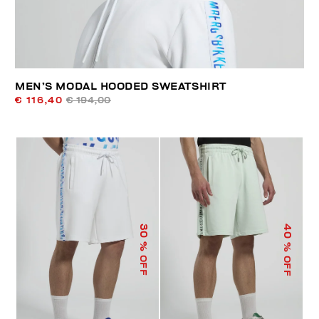
MEN’S MODAL HOODED SWEATSHIRT
€ 116,40
€ 194,00
40
30
% OFF
% OFF