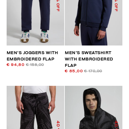
% OFF
% OFF
MEN’S JOGGERS WITH
MEN’S SWEATSHIRT
EMBROIDERED FLAP
WITH EMBROIDERED
€ 94,80
€ 158,00
FLAP
€ 85,00
€ 170,00
40
40