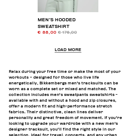
MEN’S HOODED
SWEATSHIRT
€ 88,00
€ 176,00
LOAD MORE
Relax during your free time or make the most of your
workouts – designed for those who live life
energetically, Bikkembergs men's tracksuits can be
worn as a complete set or mixed and matched. The
collection includes men's sweatpants sweatshirts -
available with and without a hood and zip closures,
offer a modern fit and high-performance stretch
fabrics. Their distinctive, clean lines deliver
personality and great freedom of movement. If you're
looking to upgrade your wardrobe with a new men's
designer tracksuit, you'll find the right style in our
selection, ideal for travel, concerts, and any urban