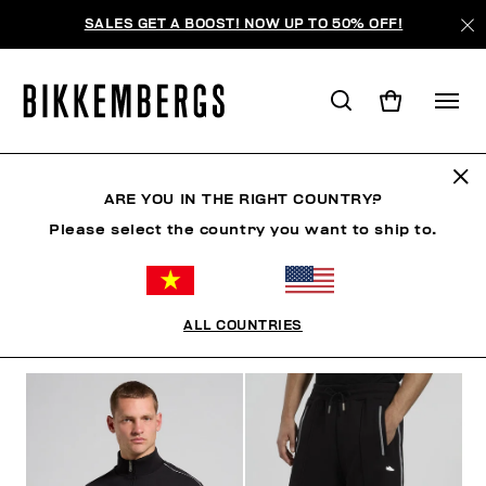
SALES GET A BOOST! NOW UP TO 50% OFF!
TRACKSUITS
ARE YOU IN THE RIGHT COUNTRY?
Please select the country you want to ship to.
CLOTHING
OUTERWEAR
BLAZERS & JACKETS
ALL COUNTRIES
FILTERS
+
SORT BY
+