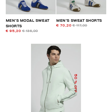
MEN’S MODAL SWEAT
MEN’S SWEAT SHORTS
€ 70,20
€ 117,00
SHORTS
€ 95,20
€ 136,00
50
% OFF