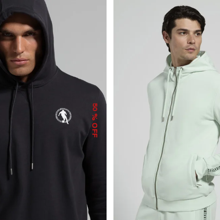
50
% OFF