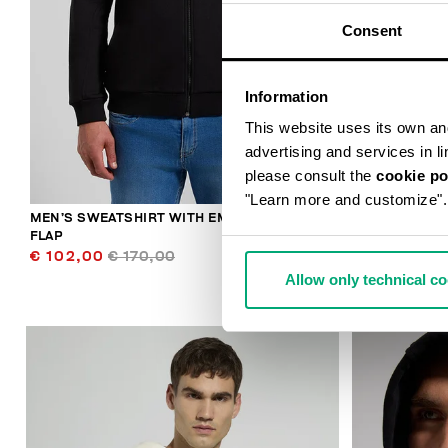
Consent
Information
This website uses its own and 
advertising and services in l
please consult the
cookie po
"Learn more and customize".
MEN’S SWEATSHIRT WITH EMBROIDERED
MEN’S SWEAT
FLAP
SLEEVES
€ 102,00
€ 170,00
€ 79,00
€ 
Allow only technical c