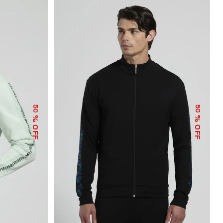
50
50
% OFF
% OFF