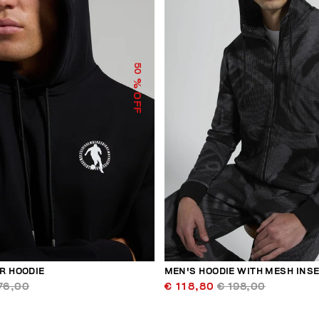
50
% OFF
R HOODIE
MEN'S HOODIE WITH MESH INS
76,00
€ 118,80
€ 198,00