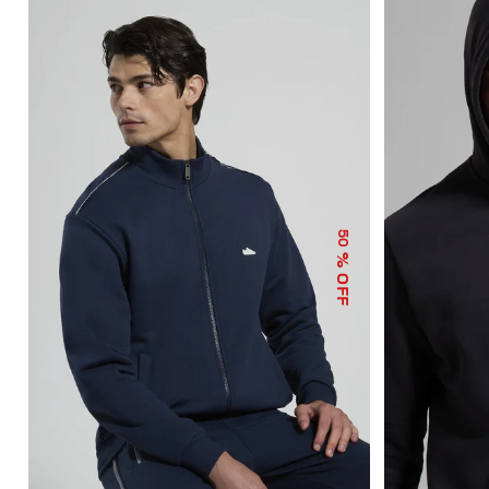
50
% OFF