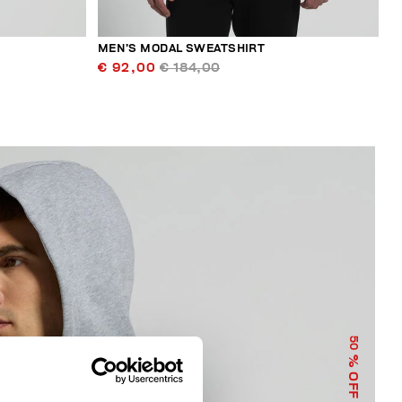
MEN’S MODAL SWEATSHIRT
€ 92,00
€ 184,00
50
% OFF