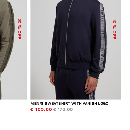
50
40
% OFF
% OFF
MEN'S SWEATSHIRT WITH VANISH LOGO
€ 105,60
€ 176,00