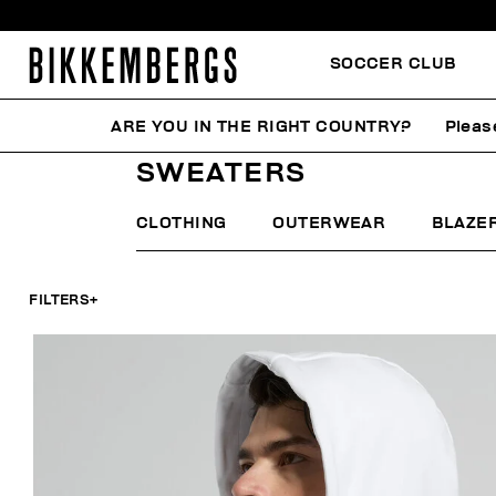
SOCCER CLUB
ARE YOU IN THE RIGHT COUNTRY?
Pleas
HOME
MAN
CLOTHING
SWEATERS
SWEATERS
CLOTHING
OUTERWEAR
BLAZE
FILTERS
+