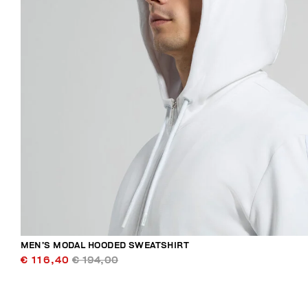
MEN’S MODAL HOODED SWEATSHIRT
€ 116,40
€ 194,00