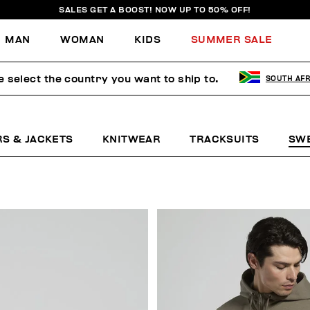
SALES GET A BOOST! NOW UP TO 50% OFF!
MAN
WOMAN
KIDS
SUMMER SALE
e select the country you want to ship to.
SOUTH AFR
RS & JACKETS
KNITWEAR
TRACKSUITS
SW