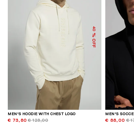
40
% OFF
MEN'S HOODIE WITH CHEST LOGO
MEN'S SOCCE
€ 73,80
€ 123,00
€ 88,00
€ 1