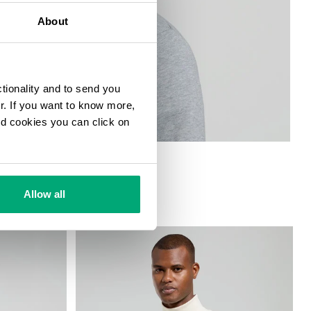
About
ctionality and to send you
ur. If you want to know more,
and cookies you can click on
Allow all