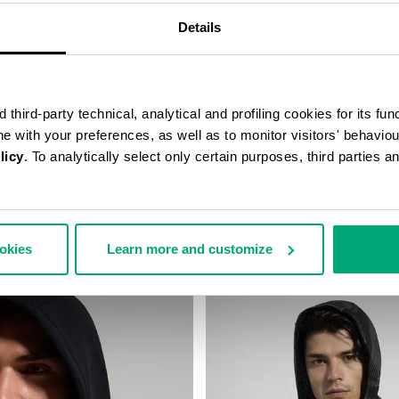
Details
third-party technical, analytical and profiling cookies for its fun
ine with your preferences, as well as to monitor visitors' behavio
licy
. To analytically select only certain purposes, third parties 
SHIRT WITH BALLOON
MEN’S HOODED SWEATSHIRT
€ 88,00
€ 176,00
158,00
ookies
Learn more and customize