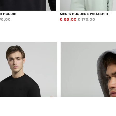
R HOODIE
MEN’S HOODED SWEATSHIRT
76,00
€ 88,00
€ 176,00
50
% OFF