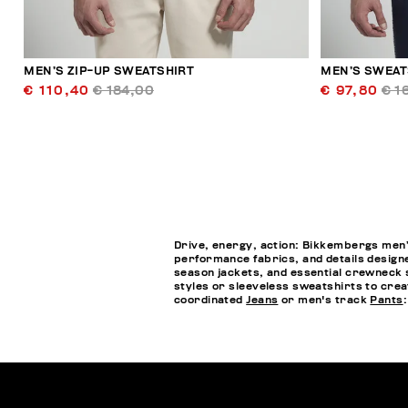
MEN’S ZIP-UP SWEATSHIRT
MEN’S SWEATS
€ 110,40
€ 184,00
€ 97,80
€ 1
Drive, energy, action: Bikkembergs men’s
performance fabrics, and details designe
season jackets, and essential crewneck s
styles or sleeveless sweatshirts to crea
coordinated
Jeans
or men's track
Pants