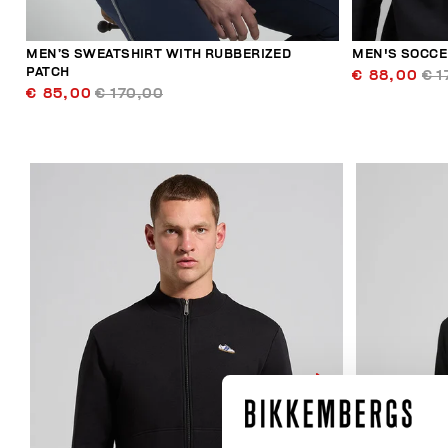
MEN’S SWEATSHIRT WITH RUBBERIZED
MEN'S SOCCE
PATCH
€ 88,00
€ 1
€ 85,00
€ 170,00
40
% OFF