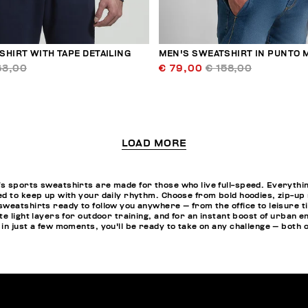
HIRT WITH TAPE DETAILING
MEN'S SWEATSHIRT IN PUNTO 
63,00
€ 79,00
€ 158,00
LOAD MORE
 sports sweatshirts are made for those who live full-speed. Everything i
d to keep up with your daily rhythm. Choose from bold hoodies, zip-up
weatshirts ready to follow you anywhere — from the office to leisure ti
te light layers for outdoor training, and for an instant boost of urban 
: in just a few moments, you'll be ready to take on any challenge — both on