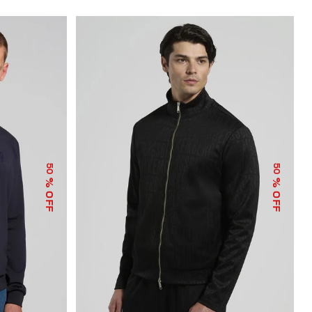
50
50
% OFF
% OFF