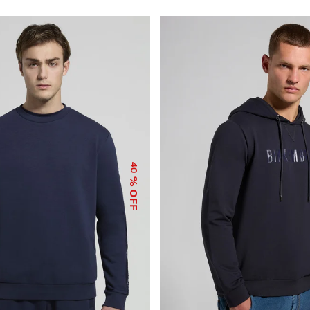
40
% OFF