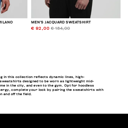
MILANO
MEN’S JACQUARD SWEATSHIRT
€ 92,00
€ 184,00
n this collection reflects dynamic lines, high-
 sweatshirts designed to be worn as lightweight mid-
me in the city, and even to the gym. Opt for hoodless
energy, complete your look by pairing the sweatshirts with
 and off the field.