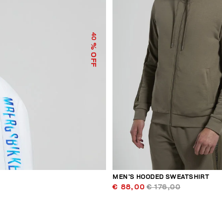
40
% OFF
MEN’S HOODED SWEATSHIRT
€ 88,00
€ 176,00