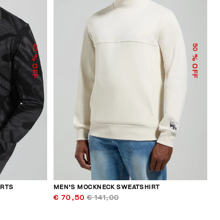
40
50
% OFF
% OFF
ERTS
MEN'S MOCKNECK SWEATSHIRT
€ 70,50
€ 141,00