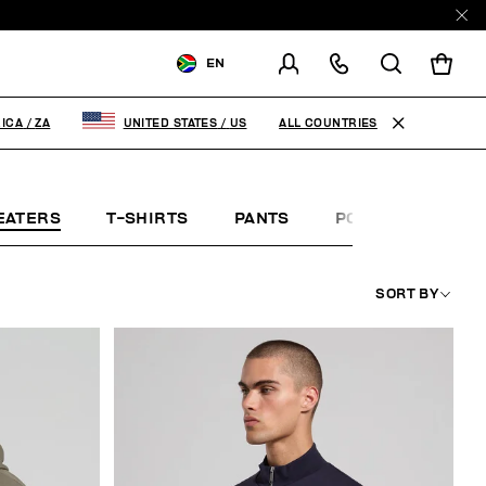
EN
SHIPPING TO:
SOUTH AFRICA
ALL COUNTRIES
ICA
/
ZA
UNITED STATES
/
US
CHANGE SHIPPING COUNTRY
EATERS
T-SHIRTS
PANTS
POLO SHIRTS
SORT BY