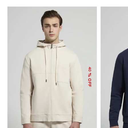
40
% OFF