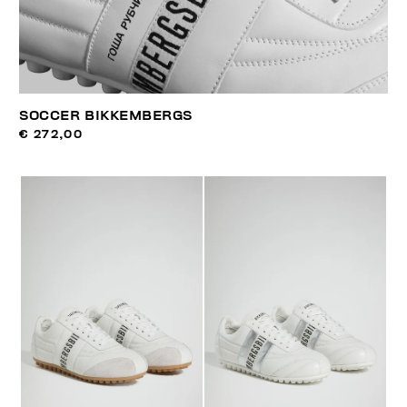
SOCCER BIKKEMBERGS
€ 272,00