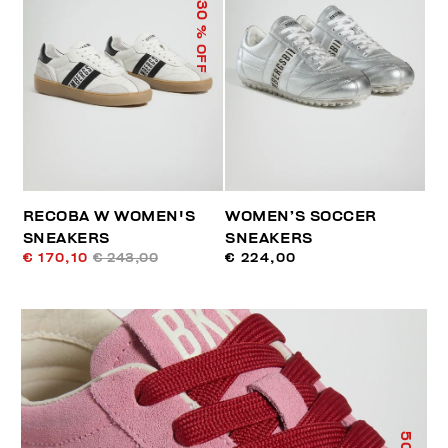
30
% OFF
RECOBA W WOMEN'S
WOMEN’S SOCCER
SNEAKERS
SNEAKERS
€ 170,10
€ 243,00
€ 224,00
50