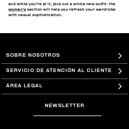
and while you're at it, pick out a whole new outfit: the
women's
section will help you refresh your wardrobe
with casual sophistication.
SOBRE NOSOTROS
#BKKWORLD
SERVICIO DE ATENCIÓN AL CLIENTE
SITEMAP
PEDIDOS Y DEVOLUCIONES
ÁREA LEGAL
ENVÍOS
TÉRMINOS Y CONDICIONES
NEWSLETTER
DEVOLUCIONES
POLÍTICA DE PRIVACIDAD
RETIRARSE DEL CONTRATO
COOKIES
PAGOS Y SEGURIDAD