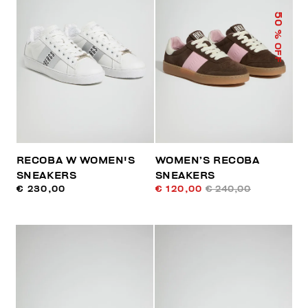
50
% OFF
RECOBA W WOMEN'S
WOMEN’S RECOBA
SNEAKERS
SNEAKERS
€ 230,00
€ 120,00
€ 240,00