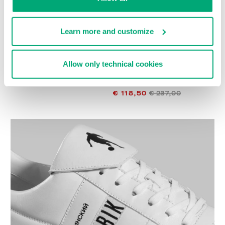
Learn more and customize
Allow only technical cookies
SOCCER BIKKEMBERGS
WOMEN'S SNEAKERS -
€ 272,00
PIERCE W
€ 118,50
€ 237,00