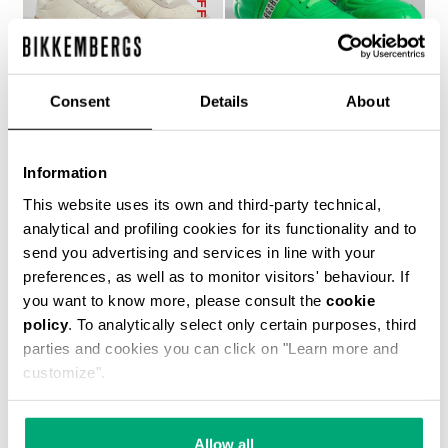
Consent
Details
About
WOMEN’S RECOBA
SOCCER BIKKEMBERGS
Information
€ 272,00
SNEAKERS
This website uses its own and third-party technical,
€ 144,00
€ 240,00
analytical and profiling cookies for its functionality and to
send you advertising and services in line with your
preferences, as well as to monitor visitors' behaviour. If
you want to know more, please consult the
cookie
policy
. To analytically select only certain purposes, third
parties and cookies you can click on "Learn more and
customize".
50
% OFF
Allow all