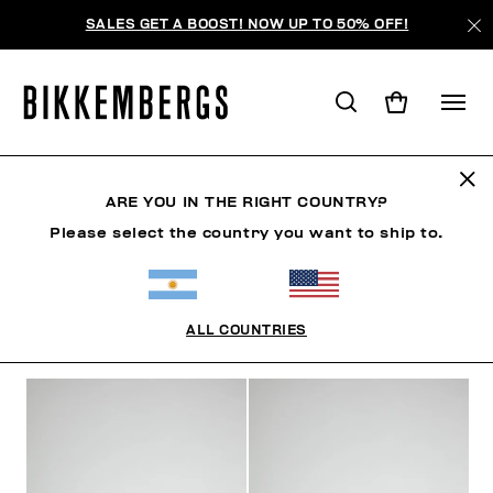
SALES GET A BOOST! NOW UP TO 50% OFF!
ZAPATILLAS
ARE YOU IN THE RIGHT COUNTRY?
Please select the country you want to ship to.
ZAPATOS
ZAPATILLAS
BOTAS Y BOTINES
SLID
ALL COUNTRIES
FILTROS
+
ORDENAR POR
+