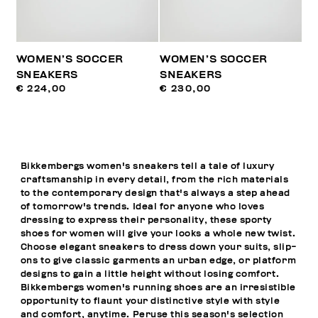
WOMEN’S SOCCER
WOMEN’S SOCCER
SNEAKERS
SNEAKERS
€ 224,00
€ 230,00
Bikkembergs women's sneakers tell a tale of luxury
craftsmanship in every detail, from the rich materials
to the contemporary design that's always a step ahead
of tomorrow's trends. Ideal for anyone who loves
dressing to express their personality, these sporty
shoes for women will give your looks a whole new twist.
Choose elegant sneakers to dress down your suits, slip-
ons to give classic garments an urban edge, or platform
designs to gain a little height without losing comfort.
Bikkembergs women's running shoes are an irresistible
opportunity to flaunt your distinctive style with style
and comfort, anytime. Peruse this season's selection