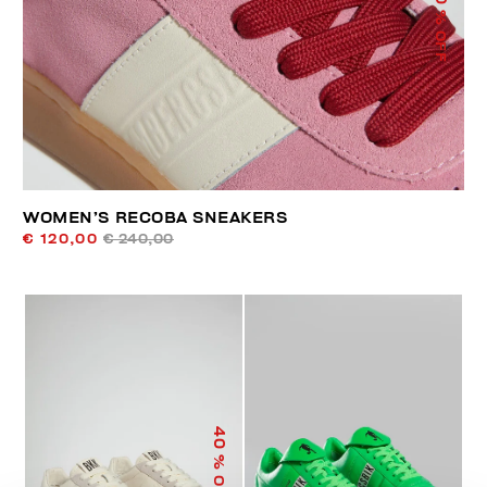
% OFF
WOMEN’S RECOBA SNEAKERS
€ 120,00
€ 240,00
40
% OFF