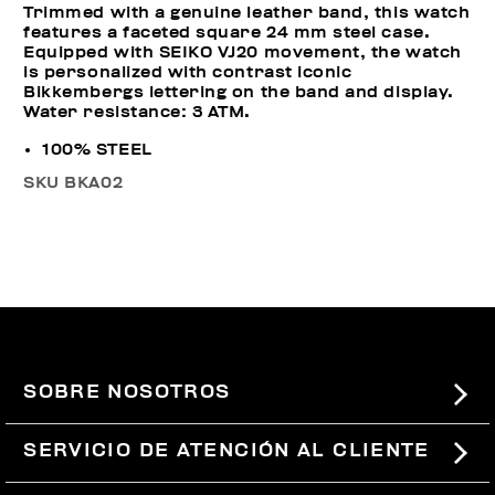
Trimmed with a genuine leather band, this watch
features a faceted square 24 mm steel case.
Equipped with SEIKO VJ20 movement, the watch
is personalized with contrast iconic
Bikkembergs lettering on the band and display.
Water resistance: 3 ATM.
100% STEEL
SKU
BKA02
SOBRE NOSOTROS
#BKKWORLD
SERVICIO DE ATENCIÓN AL CLIENTE
SITEMAP