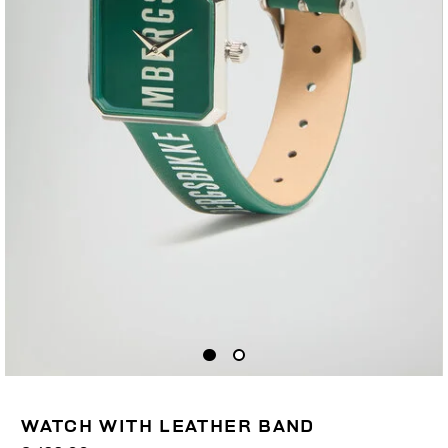
WATCH WITH LEATHER BAND