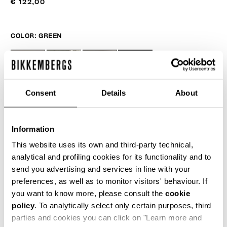
€ 122,00
COLOR:
GREEN
Consent
Details
About
Information
This website uses its own and third-party technical,
analytical and profiling cookies for its functionality and to
send you advertising and services in line with your
ONESIZE
preferences, as well as to monitor visitors' behaviour. If
you want to know more, please consult the
cookie
policy
. To analytically select only certain purposes, third
parties and cookies you can click on "Learn more and
AÑADIR AL CARRITO