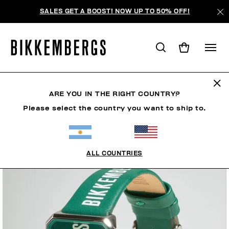
SALES GET A BOOST! NOW UP TO 50% OFF!
ARE YOU IN THE RIGHT COUNTRY?
Please select the country you want to ship to.
ALL COUNTRIES