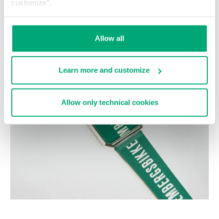
customize".
Choose a size
Allow all
Learn more and customize
Allow only technical cookies