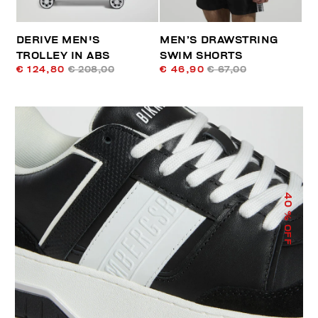
DERIVE MEN'S
MEN’S DRAWSTRING
TROLLEY IN ABS
SWIM SHORTS
€ 124,80
€ 208,00
€ 46,90
€ 67,00
40
% OFF