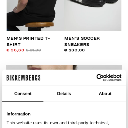
MEN'S PRINTED T-
MEN’S SOCCER
SHIRT
SNEAKERS
€ 36,60
€ 61,00
€ 230,00
Consent
Details
About
30
% OFF
Information
This website uses its own and third-party technical,