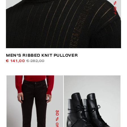
% OFF
MEN'S RIBBED KNIT PULLOVER
€ 141,00
€ 282,00
30
% OFF