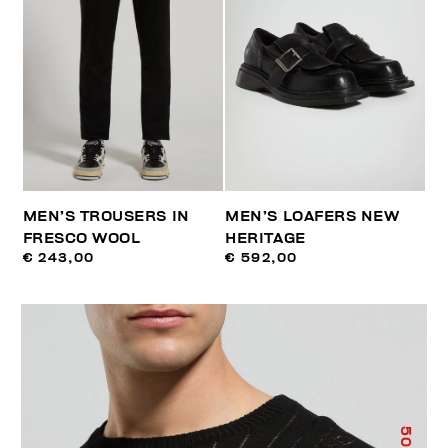
MEN’S TROUSERS IN
MEN’S LOAFERS NEW
FRESCO WOOL
HERITAGE
€ 243,00
€ 592,00
50