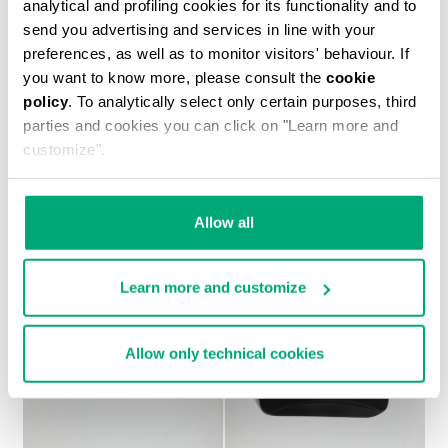
analytical and profiling cookies for its functionality and to
send you advertising and services in line with your
preferences, as well as to monitor visitors' behaviour. If
you want to know more, please consult the
cookie
policy
. To analytically select only certain purposes, third
MEN'S PRINTED T-SHIRT
parties and cookies you can click on "Learn more and
€ 37,10
€ 53,00
customize".
Allow all
Learn more and customize
Allow only technical cookies