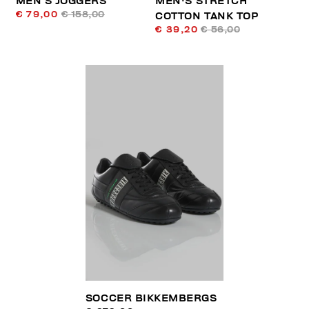
MEN’S JOGGERS
MEN'S STRETCH
€ 79,00
€ 158,00
COTTON TANK TOP
€ 39,20
€ 56,00
SOCCER BIKKEMBERGS