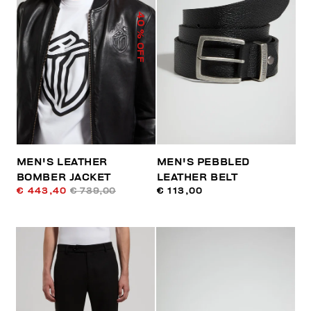
40
% OFF
MEN'S LEATHER
MEN'S PEBBLED
BOMBER JACKET
LEATHER BELT
€ 443,40
€ 739,00
€ 113,00