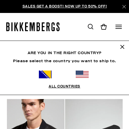
SALES GET A BOOST! NOW UP TO 50% OFF!
BKK HERITAGE
ARE YOU IN THE RIGHT COUNTRY?
Please select the country you want to ship to.
CLOTHING
SHOES
ACCESSORIES
BOOK
U
ALL COUNTRIES
FILTERS
+
SORT BY
+