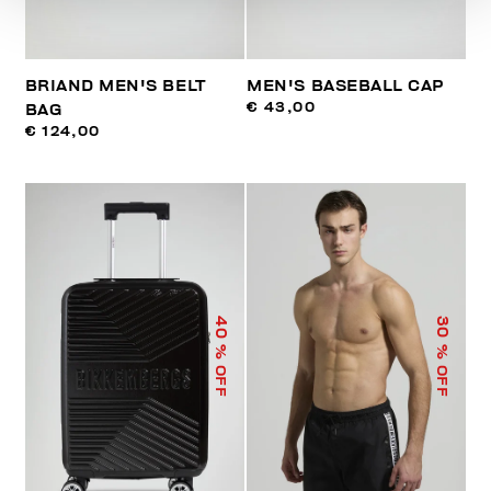
BRIAND MEN'S BELT
MEN'S BASEBALL CAP
€ 43,00
BAG
€ 124,00
40
30
% OFF
% OFF