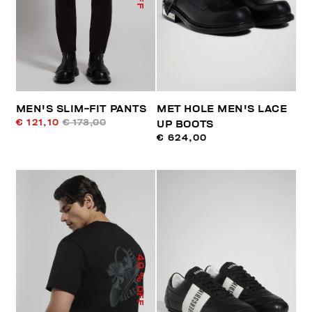
MEN'S SLIM-FIT PANTS
MET HOLE MEN'S LACE
€ 121,10
€ 173,00
UP BOOTS
€ 624,00
40
% OFF