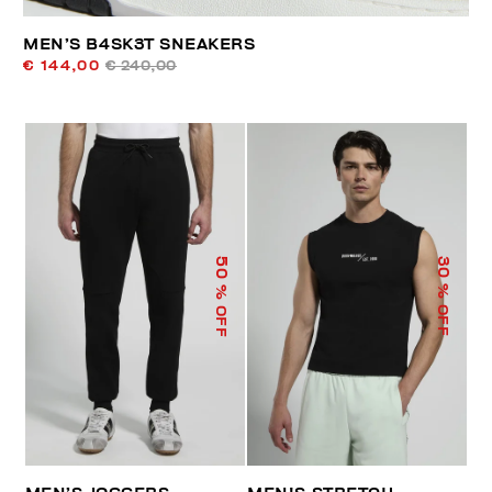
MEN’S B4SK3T SNEAKERS
€ 144,00
€ 240,00
50
30
% OFF
% OFF