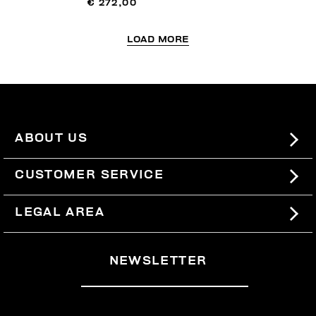
€ 272,00
LOAD MORE
ABOUT US
#BKKWORLD
CUSTOMER SERVICE
SITEMAP
ORDERS AND RETURNS
LEGAL AREA
SHIPPING
TERMS AND CONDITIONS
NEWSLETTER
RETURNS
PRIVACY POLICY
WITHDRAW FROM THE CONTRACT
COOKIES