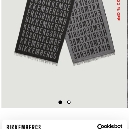
55
% OFF
SCARF