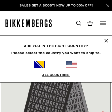
SALES GET A BOOST! NOW UP TO 50% OFF!
ARE YOU IN THE RIGHT COUNTRY?
Please select the country you want to ship to.
ALL COUNTRIES