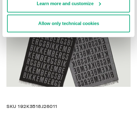
Learn more and customize
Allow only technical cookies
SKU
192K3518J26011