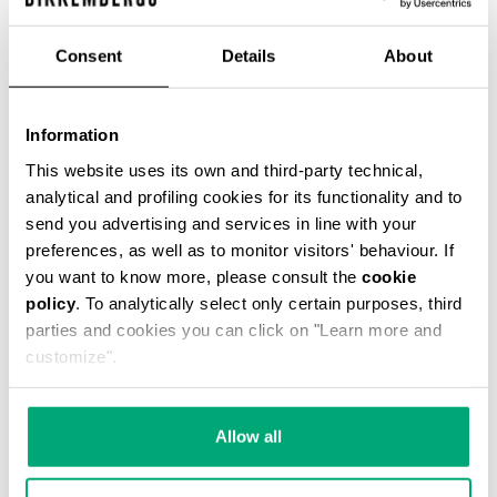
€ 54,45
€ 121,00
Consent
Details
About
COLOR:
061
Information
This website uses its own and third-party technical,
analytical and profiling cookies for its functionality and to
send you advertising and services in line with your
ONESIZE
preferences, as well as to monitor visitors' behaviour. If
you want to know more, please consult the
cookie
policy
. To analytically select only certain purposes, third
parties and cookies you can click on "Learn more and
ADD TO CART
customize".
Choose a size
Allow all