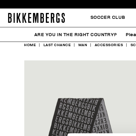
SOCCER CLUB
ARE YOU IN THE RIGHT COUNTRY?
Plea
HOME
LAST CHANCE
MAN
ACCESSORIES
SC