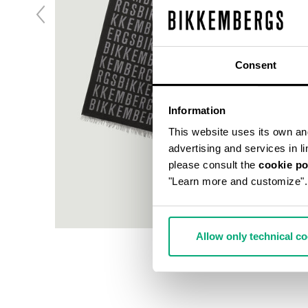
Consent
Information
This website uses its own and 
advertising and services in l
please consult the
cookie po
"Learn more and customize".
Allow only technical c