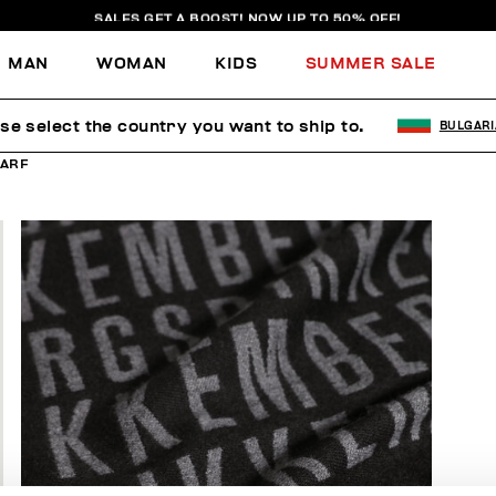
SALES GET A BOOST! NOW UP TO 50% OFF!
MAN
WOMAN
KIDS
SUMMER SALE
se select the country you want to ship to.
BULGARI
ARF