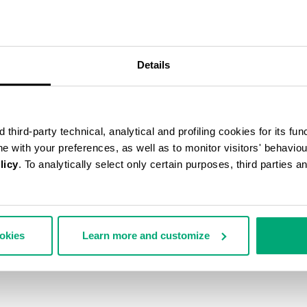
55
% OFF
Details
third-party technical, analytical and profiling cookies for its fun
ine with your preferences, as well as to monitor visitors' behavio
licy
. To analytically select only certain purposes, third parties 
ookies
Learn more and customize