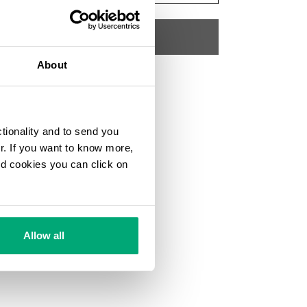
ADD TO CART
About
Choose a size
SKU
192K3518J26011
ctionality and to send you
ur. If you want to know more,
and cookies you can click on
Allow all