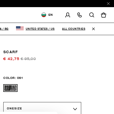
EN
SHIPPING TO:
BULGARIA
ALL COUNTRIES
A
/
BG
UNITED STATES
/
US
CHANGE SHIPPING COUNTRY
SCARF
€ 42,75
€ 95,00
COLOR:
061
ONESIZE